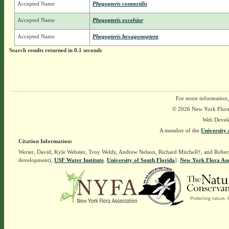
Accepted Name
Phegopteris connectilis
Accepted Name
Phegopteris excelsior
Accepted Name
Phegopteris hexagonoptera
Search results returned in 0.1 seconds
For more information,
© 2026 New York Flora A
Web Devel
A member of the
University 
Citation Information:
Werier, David, Kyle Webster, Troy Weldy, Andrew Nelson, Richard Mitchell†, and Rober
development),
USF Water Institute
.
University of South Florida
].
New York Flora Ass