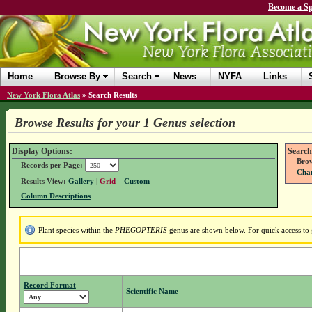
Become a Sp
Home
Browse By
Search
News
NYFA
Links
New York Flora Atlas
»
Search Results
Browse Results for your 1 Genus selection
Display Options:
Search
Brow
Records per Page:
Chan
Results View:
Gallery
|
Grid
–
Custom
Column Descriptions
Plant species within the
PHEGOPTERIS
genus are shown below. For quick access to g
Record Format
Scientific Name