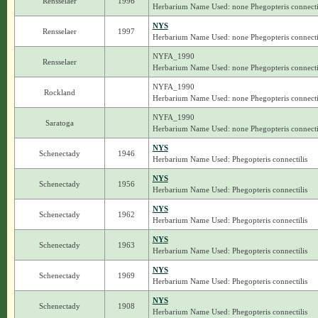
Rensselaer
1996
Herbarium Name Used: none Phegopteris connecti
NYS
Rensselaer
1997
Herbarium Name Used: none Phegopteris connecti
NYFA_1990
Rensselaer
Herbarium Name Used: none Phegopteris connecti
NYFA_1990
Rockland
Herbarium Name Used: none Phegopteris connecti
NYFA_1990
Saratoga
Herbarium Name Used: none Phegopteris connecti
NYS
Schenectady
1946
Herbarium Name Used: Phegopteris connectilis
NYS
Schenectady
1956
Herbarium Name Used: Phegopteris connectilis
NYS
Schenectady
1962
Herbarium Name Used: Phegopteris connectilis
NYS
Schenectady
1963
Herbarium Name Used: Phegopteris connectilis
NYS
Schenectady
1969
Herbarium Name Used: Phegopteris connectilis
NYS
Schenectady
1908
Herbarium Name Used: Phegopteris connectilis