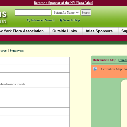
Become a Sponsor of the NY Flora Atlas!
Advanced Search
Search Help
w York Flora Association
Outside Links
Atlas Sponsors
Sup
ource
|
Synonyms
Distribution Map
|
Photo
Distribution Map: B
-hardwoods forests.