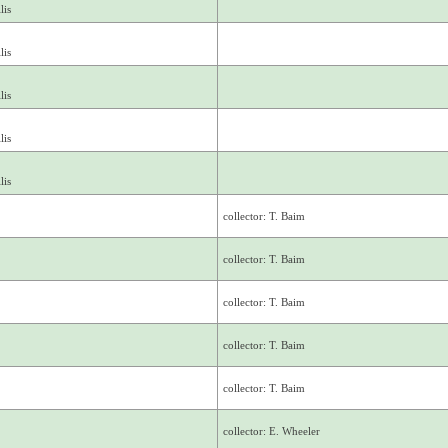
lis
lis
lis
lis
lis
collector: T. Baim
collector: T. Baim
collector: T. Baim
collector: T. Baim
collector: T. Baim
collector: E. Wheeler