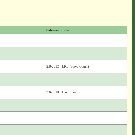
Submission Info
2/8/2012 - BKL (Steve Glenn)
3/6/2018 - David Werier