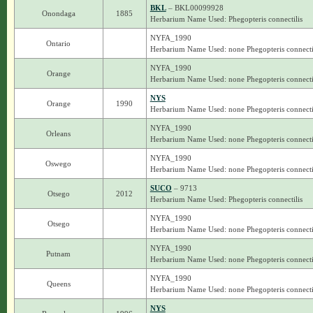
BKL
– BKL00099928
Onondaga
1885
Herbarium Name Used: Phegopteris connectilis
NYFA_1990
Ontario
Herbarium Name Used: none Phegopteris connecti
NYFA_1990
Orange
Herbarium Name Used: none Phegopteris connecti
NYS
Orange
1990
Herbarium Name Used: none Phegopteris connecti
NYFA_1990
Orleans
Herbarium Name Used: none Phegopteris connecti
NYFA_1990
Oswego
Herbarium Name Used: none Phegopteris connecti
SUCO
– 9713
Otsego
2012
Herbarium Name Used: Phegopteris connectilis
NYFA_1990
Otsego
Herbarium Name Used: none Phegopteris connecti
NYFA_1990
Putnam
Herbarium Name Used: none Phegopteris connecti
NYFA_1990
Queens
Herbarium Name Used: none Phegopteris connecti
NYS