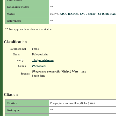
Taxonomic Notes:
**
Status:
Native,
FACU (NCNE)
,
FACU (EMP)
,
S5 (State Ran
References:
**
** Not applicable or data not available.
Classification
Supraordinal
Ferns
Order
Polypodiales
Family
Thelypteridaceae
Genus
Phegopteris
Phegopteris connectilis
(Michx.) Watt
- long
Species
beech fern
Citation
Citation
Phegopteris connectilis (Michx.) Watt
Basionym:
**