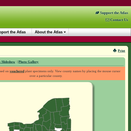
Support the Atlas
Contact Us
port the Atlas
About the Atlas
Print
 Slideshow
|
Photo Gallery
ased on
vouchered
plant specimens only. View county names by placing the mouse cursor
over a particular county.