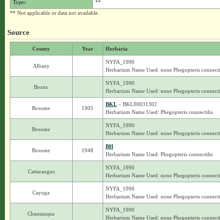
Type:
**
** Not applicable or data not available.
Source
County
Year
Herbaria
NYFA_1990
Albany
Herbarium Name Used: none Phegopteris connecti
NYFA_1990
Bronx
Herbarium Name Used: none Phegopteris connecti
BKL
– BKL00031302
Broome
1905
Herbarium Name Used: Phegopteris connectilis
NYFA_1990
Broome
Herbarium Name Used: none Phegopteris connecti
BH
Broome
1948
Herbarium Name Used: Phegopteris connectilis
NYFA_1990
Cattaraugus
Herbarium Name Used: none Phegopteris connecti
NYFA_1990
Cayuga
Herbarium Name Used: none Phegopteris connecti
NYFA_1990
Chautauqua
Herbarium Name Used: none Phegopteris connecti