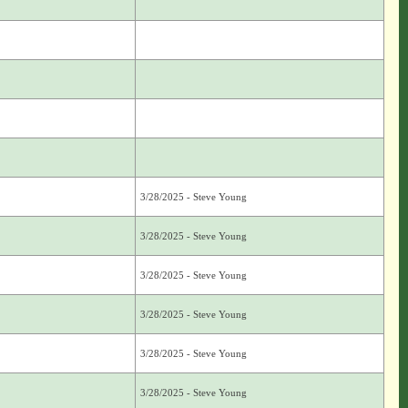
3/28/2025 - Steve Young
3/28/2025 - Steve Young
3/28/2025 - Steve Young
3/28/2025 - Steve Young
3/28/2025 - Steve Young
3/28/2025 - Steve Young