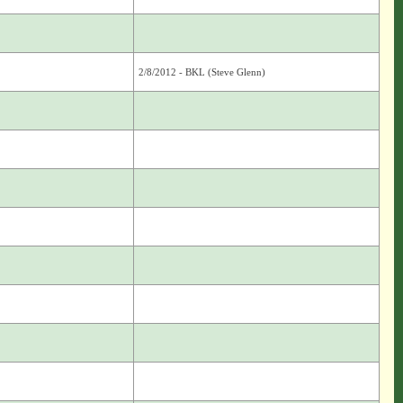
2/8/2012 - BKL (Steve Glenn)