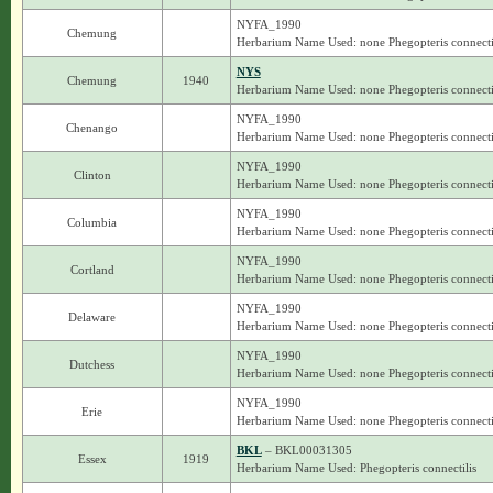
NYFA_1990
Chemung
Herbarium Name Used: none Phegopteris connecti
NYS
Chemung
1940
Herbarium Name Used: none Phegopteris connecti
NYFA_1990
Chenango
Herbarium Name Used: none Phegopteris connecti
NYFA_1990
Clinton
Herbarium Name Used: none Phegopteris connecti
NYFA_1990
Columbia
Herbarium Name Used: none Phegopteris connecti
NYFA_1990
Cortland
Herbarium Name Used: none Phegopteris connecti
NYFA_1990
Delaware
Herbarium Name Used: none Phegopteris connecti
NYFA_1990
Dutchess
Herbarium Name Used: none Phegopteris connecti
NYFA_1990
Erie
Herbarium Name Used: none Phegopteris connecti
BKL
– BKL00031305
Essex
1919
Herbarium Name Used: Phegopteris connectilis