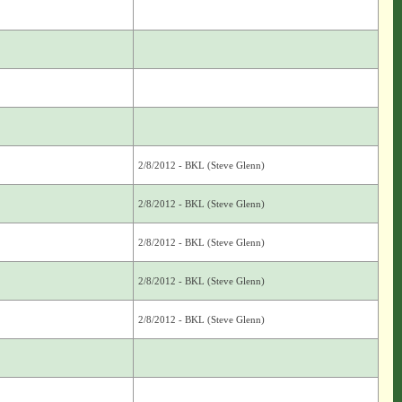
2/8/2012 - BKL (Steve Glenn)
2/8/2012 - BKL (Steve Glenn)
2/8/2012 - BKL (Steve Glenn)
2/8/2012 - BKL (Steve Glenn)
2/8/2012 - BKL (Steve Glenn)