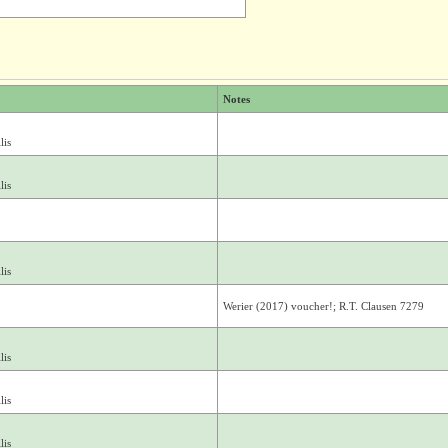
Notes
lis
lis
lis
Werier (2017) voucher!; R.T. Clausen 7279
lis
lis
lis