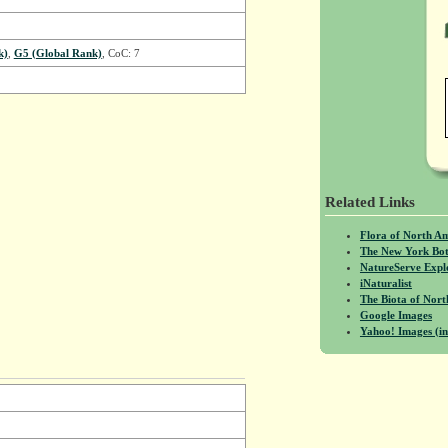
k)
,
G5 (Global Rank)
, CoC: 7
Related Links
Flora of North A
The New York Bot
NatureServe Expl
iNaturalist
The Biota of No
Google Images
Yahoo! Images (in