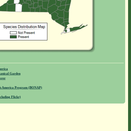
merica
anical Garden
orer
rth America Program (BONAP)
cluding Flickr)