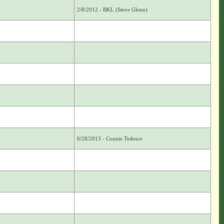
2/8/2012 - BKL (Steve Glenn)
6/28/2013 - Connie Tedesco