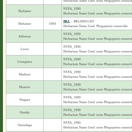
Herbarium Name Used: none Phegopteris connecti
NYFA_1990
Herkimer
Herbarium Name Used: none Phegopteris connecti
BKL
– BKL00031303
Herkimer
1904
Herbarium Name Used: Phegopteris connectilis
NYFA_1990
Jefferson
Herbarium Name Used: none Phegopteris connecti
NYFA_1990
Lewis
Herbarium Name Used: none Phegopteris connecti
NYFA_1990
Livingston
Herbarium Name Used: none Phegopteris connecti
NYFA_1990
Madison
Herbarium Name Used: none Phegopteris connecti
NYFA_1990
Monroe
Herbarium Name Used: none Phegopteris connecti
NYFA_1990
Niagara
Herbarium Name Used: none Phegopteris connecti
NYFA_1990
Oneida
Herbarium Name Used: none Phegopteris connecti
NYFA_1990
Onondaga
Herbarium Name Used: none Phegopteris connecti