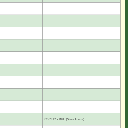
2/8/2012 - BKL (Steve Glenn)