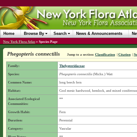
Home
Browse By
Search
News & Announcements
Ne
New York Flora Atlas
»
Species Page
Phegopteris connectilis
Jump to a section:
Classification
|
Citation
|
S
Family:
Thelypteridaceae
Species:
Phegopteris connectilis
(Michx.) Watt
Common Name:
long beech fern
Habitat:
Cool mesic hardwood, hemlock, and mixed coniferous
Associated Ecological
**
Communities:
Growth Habit:
Fern
Duration:
Perennial
Category:
Vascular
Plant Notes:
**