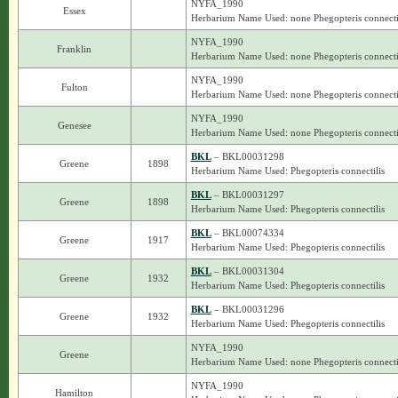
NYFA_1990
Essex
Herbarium Name Used: none Phegopteris connecti
NYFA_1990
Franklin
Herbarium Name Used: none Phegopteris connecti
NYFA_1990
Fulton
Herbarium Name Used: none Phegopteris connecti
NYFA_1990
Genesee
Herbarium Name Used: none Phegopteris connecti
BKL
– BKL00031298
Greene
1898
Herbarium Name Used: Phegopteris connectilis
BKL
– BKL00031297
Greene
1898
Herbarium Name Used: Phegopteris connectilis
BKL
– BKL00074334
Greene
1917
Herbarium Name Used: Phegopteris connectilis
BKL
– BKL00031304
Greene
1932
Herbarium Name Used: Phegopteris connectilis
BKL
– BKL00031296
Greene
1932
Herbarium Name Used: Phegopteris connectilis
NYFA_1990
Greene
Herbarium Name Used: none Phegopteris connecti
NYFA_1990
Hamilton