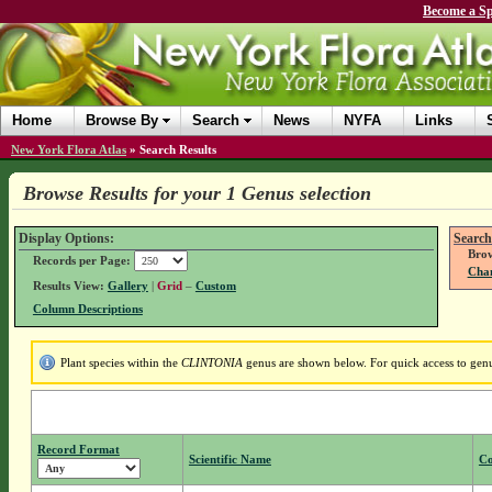
Become a Sp
Home
Browse By
Search
News
NYFA
Links
New York Flora Atlas
»
Search Results
Browse Results for your 1 Genus selection
Display Options:
Search
Brow
Records per Page:
Chan
Results View:
Gallery
|
Grid
–
Custom
Column Descriptions
Plant species within the
CLINTONIA
genus are shown below. For quick access to genus
Record Format
Scientific Name
C