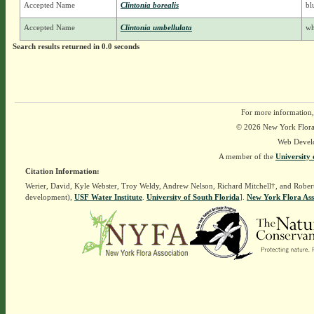
Accepted Name
Clintonia borealis
bl
Accepted Name
Clintonia umbellulata
wh
Search results returned in 0.0 seconds
For more information,
© 2026 New York Flora A
Web Devel
A member of the
University 
Citation Information:
Werier, David, Kyle Webster, Troy Weldy, Andrew Nelson, Richard Mitchell†, and Rober
development),
USF Water Institute
.
University of South Florida
].
New York Flora Ass