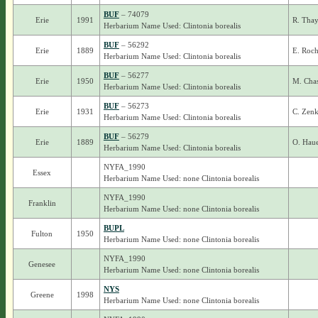
BUF
– 74079
Erie
1991
R. Thay
Herbarium Name Used: Clintonia borealis
BUF
– 56292
Erie
1889
E. Roch
Herbarium Name Used: Clintonia borealis
BUF
– 56277
Erie
1950
M. Cha
Herbarium Name Used: Clintonia borealis
BUF
– 56273
Erie
1931
C. Zenk
Herbarium Name Used: Clintonia borealis
BUF
– 56279
Erie
1889
O. Haue
Herbarium Name Used: Clintonia borealis
NYFA_1990
Essex
Herbarium Name Used: none Clintonia borealis
NYFA_1990
Franklin
Herbarium Name Used: none Clintonia borealis
BUPL
Fulton
1950
Herbarium Name Used: none Clintonia borealis
NYFA_1990
Genesee
Herbarium Name Used: none Clintonia borealis
NYS
Greene
1998
Herbarium Name Used: none Clintonia borealis