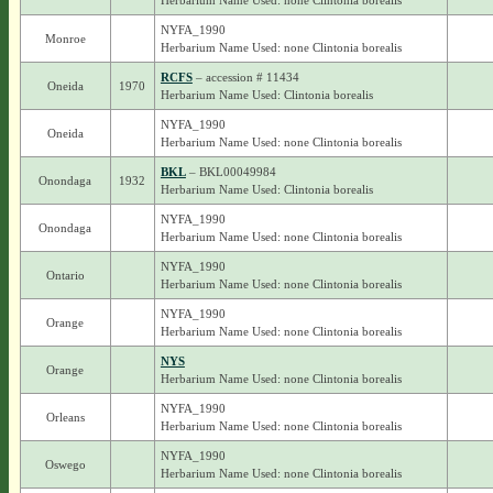
Herbarium Name Used: none Clintonia borealis
NYFA_1990
Monroe
Herbarium Name Used: none Clintonia borealis
RCFS
– accession # 11434
Oneida
1970
Herbarium Name Used: Clintonia borealis
NYFA_1990
Oneida
Herbarium Name Used: none Clintonia borealis
BKL
– BKL00049984
Onondaga
1932
Herbarium Name Used: Clintonia borealis
NYFA_1990
Onondaga
Herbarium Name Used: none Clintonia borealis
NYFA_1990
Ontario
Herbarium Name Used: none Clintonia borealis
NYFA_1990
Orange
Herbarium Name Used: none Clintonia borealis
NYS
Orange
Herbarium Name Used: none Clintonia borealis
NYFA_1990
Orleans
Herbarium Name Used: none Clintonia borealis
NYFA_1990
Oswego
Herbarium Name Used: none Clintonia borealis