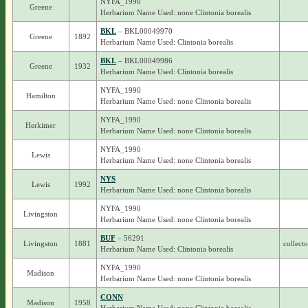
NYFA_1990
Greene
Herbarium Name Used: none Clintonia borealis
BKL
– BKL00049970
Greene
1892
Herbarium Name Used: Clintonia borealis
BKL
– BKL00049986
Greene
1932
Herbarium Name Used: Clintonia borealis
NYFA_1990
Hamilton
Herbarium Name Used: none Clintonia borealis
NYFA_1990
Herkimer
Herbarium Name Used: none Clintonia borealis
NYFA_1990
Lewis
Herbarium Name Used: none Clintonia borealis
NYS
Lewis
1992
Herbarium Name Used: none Clintonia borealis
NYFA_1990
Livingston
Herbarium Name Used: none Clintonia borealis
BUF
– 56291
Livingston
1881
collect
Herbarium Name Used: Clintonia borealis
NYFA_1990
Madison
Herbarium Name Used: none Clintonia borealis
CONN
Madison
1958