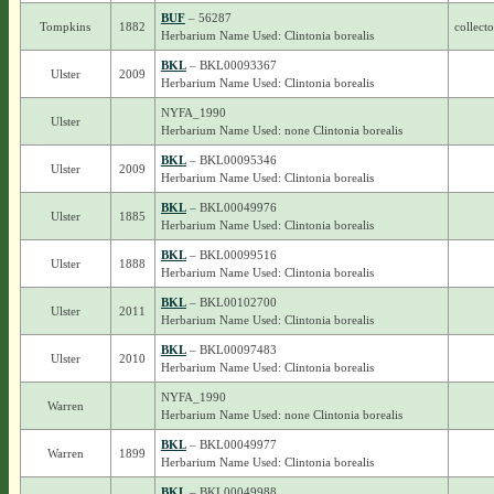
BUF
– 56287
Tompkins
1882
collect
Herbarium Name Used: Clintonia borealis
BKL
– BKL00093367
Ulster
2009
Herbarium Name Used: Clintonia borealis
NYFA_1990
Ulster
Herbarium Name Used: none Clintonia borealis
BKL
– BKL00095346
Ulster
2009
Herbarium Name Used: Clintonia borealis
BKL
– BKL00049976
Ulster
1885
Herbarium Name Used: Clintonia borealis
BKL
– BKL00099516
Ulster
1888
Herbarium Name Used: Clintonia borealis
BKL
– BKL00102700
Ulster
2011
Herbarium Name Used: Clintonia borealis
BKL
– BKL00097483
Ulster
2010
Herbarium Name Used: Clintonia borealis
NYFA_1990
Warren
Herbarium Name Used: none Clintonia borealis
BKL
– BKL00049977
Warren
1899
Herbarium Name Used: Clintonia borealis
BKL
– BKL00049988