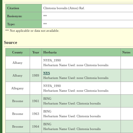
Citation
Clintonia borealis (Aiton) Raf.
Basionym:
**
Type:
**
** Not applicable or data not available.
Source
County
Year
Herbaria
Notes
NYFA_1990
Albany
Herbarium Name Used: none Clintonia borealis
NYS
Albany
1989
Herbarium Name Used: none Clintonia borealis
NYFA_1990
Allegany
Herbarium Name Used: none Clintonia borealis
BING
Broome
1961
Herbarium Name Used: Clintonia borealis
BING
Broome
1963
Herbarium Name Used: Clintonia borealis
BING
Broome
1964
Herbarium Name Used: Clintonia borealis