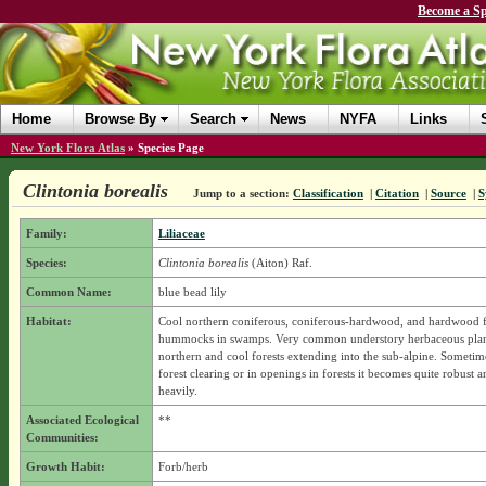
Become a Sp
Home
Browse By
Search
News
NYFA
Links
New York Flora Atlas
»
Species Page
Clintonia borealis
Jump to a section:
Classification
|
Citation
|
Source
|
S
Family:
Liliaceae
Species:
Clintonia borealis
(Aiton) Raf.
Common Name:
blue bead lily
Habitat:
Cool northern coniferous, coniferous-hardwood, and hardwood f
hummocks in swamps. Very common understory herbaceous plan
northern and cool forests extending into the sub-alpine. Sometime
forest clearing or in openings in forests it becomes quite robust 
heavily.
Associated Ecological
**
Communities:
Growth Habit:
Forb/herb