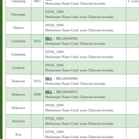
Chemung
1897
T. Luc
Herbarium Name Used: Clintonia borealis
NYFA_1990
Chenango
Herbarium Name Used: none Clintonia borealis
NYFA_1990
Clinton
Herbarium Name Used: none Clintonia borealis
BKL
– BKL00049983
Columbia
1921
Herbarium Name Used: Clintonia borealis
NYFA_1990
Columbia
Herbarium Name Used: none Clintonia borealis
NYFA_1990
Cortland
Herbarium Name Used: none Clintonia borealis
BKL
– BKL00049980
Delaware
1915
Herbarium Name Used: Clintonia borealis
BKL
– BKL00049971
Delaware
1906
Herbarium Name Used: Clintonia borealis
NYFA_1990
Delaware
Herbarium Name Used: none Clintonia borealis
NYFA_1990
Dutchess
Herbarium Name Used: none Clintonia borealis
NYFA_1990
Erie
Herbarium Name Used: none Clintonia borealis