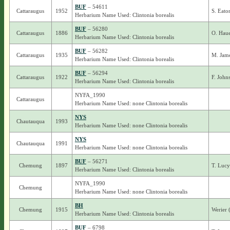
BUF
– 54611
Cattaraugus
1952
S. Eat
Herbarium Name Used: Clintonia borealis
BUF
– 56280
Cattaraugus
1886
O. Haue
Herbarium Name Used: Clintonia borealis
BUF
– 56282
Cattaraugus
1935
M. Jame
Herbarium Name Used: Clintonia borealis
BUF
– 56294
Cattaraugus
1922
F. John
Herbarium Name Used: Clintonia borealis
NYFA_1990
Cattaraugus
Herbarium Name Used: none Clintonia borealis
NYS
Chautauqua
1993
Herbarium Name Used: none Clintonia borealis
NYS
Chautauqua
1991
Herbarium Name Used: none Clintonia borealis
BUF
– 56271
Chemung
1897
T. Luc
Herbarium Name Used: Clintonia borealis
NYFA_1990
Chemung
Herbarium Name Used: none Clintonia borealis
BH
Chemung
1915
Werier 
Herbarium Name Used: Clintonia borealis
BUF
– 6798