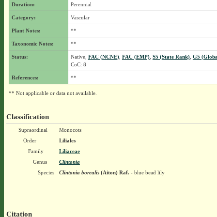
Duration:
Perennial
Category:
Vascular
Plant Notes:
**
Taxonomic Notes:
**
Status:
Native,
FAC (NCNE)
,
FAC (EMP)
,
S5 (State Rank)
,
G5 (Globa
CoC: 8
References:
**
** Not applicable or data not available.
Classification
Supraordinal
Monocots
Order
Liliales
Family
Liliaceae
Genus
Clintonia
Species
Clintonia borealis
(Aiton) Raf.
- blue bead lily
Citation