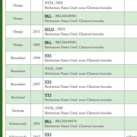
NYFA_1990
Otsego
Herbarium Name Used: none Clintonia borealis
BKL
– BKL00049981
Otsego
Herbarium Name Used: Clintonia borealis
SUCO
– 9635
Otsego
2011
Herbarium Name Used: Clintonia borealis
BKL
– BKL00049982
Otsego
1885
Herbarium Name Used: Clintonia borealis
NYS
Rensselaer
1996
Herbarium Name Used: none Clintonia borealis
NYFA_1990
Rensselaer
Herbarium Name Used: none Clintonia borealis
NYS
Rensselaer
1997
Herbarium Name Used: none Clintonia borealis
NYS
Rockland
Herbarium Name Used: none Clintonia borealis
NYFA_1990
Saratoga
Herbarium Name Used: none Clintonia borealis
BKL
– BKL00049979
Schenectady
1991
Herbarium Name Used: Clintonia borealis
NYS
Schenectady
1942
collect