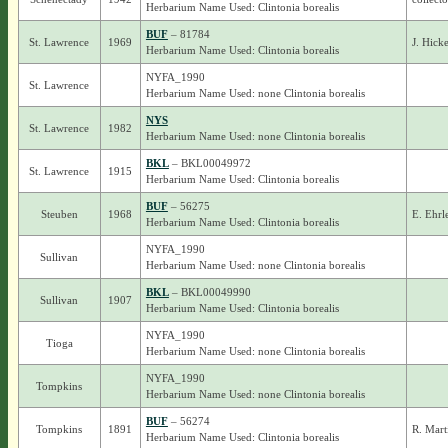
Herbarium Name Used: Clintonia borealis
BUF
– 81784
St. Lawrence
1969
J. Hick
Herbarium Name Used: Clintonia borealis
NYFA_1990
St. Lawrence
Herbarium Name Used: none Clintonia borealis
NYS
St. Lawrence
1982
Herbarium Name Used: none Clintonia borealis
BKL
– BKL00049972
St. Lawrence
1915
Herbarium Name Used: Clintonia borealis
BUF
– 56275
Steuben
1968
E. Ehrl
Herbarium Name Used: Clintonia borealis
NYFA_1990
Sullivan
Herbarium Name Used: none Clintonia borealis
BKL
– BKL00049990
Sullivan
1907
Herbarium Name Used: Clintonia borealis
NYFA_1990
Tioga
Herbarium Name Used: none Clintonia borealis
NYFA_1990
Tompkins
Herbarium Name Used: none Clintonia borealis
BUF
– 56274
Tompkins
1891
R. Marti
Herbarium Name Used: Clintonia borealis