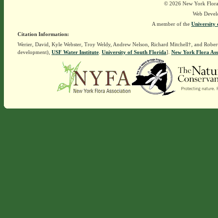
© 2026 New York Flora A
Web Devel
A member of the
University 
Citation Information:
Werier, David, Kyle Webster, Troy Weldy, Andrew Nelson, Richard Mitchell†, and Rober
development),
USF Water Institute
.
University of South Florida
].
New York Flora Ass