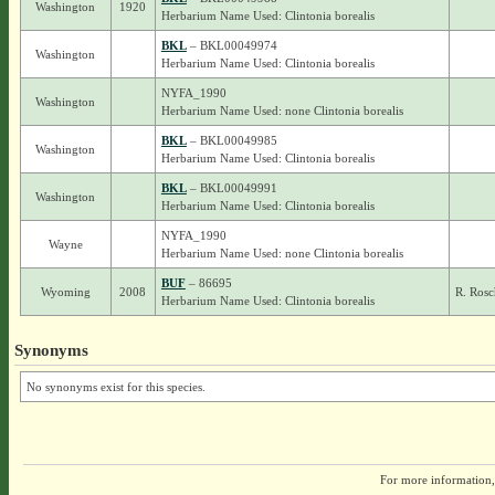
Washington
1920
Herbarium Name Used: Clintonia borealis
BKL
– BKL00049974
Washington
Herbarium Name Used: Clintonia borealis
NYFA_1990
Washington
Herbarium Name Used: none Clintonia borealis
BKL
– BKL00049985
Washington
Herbarium Name Used: Clintonia borealis
BKL
– BKL00049991
Washington
Herbarium Name Used: Clintonia borealis
NYFA_1990
Wayne
Herbarium Name Used: none Clintonia borealis
BUF
– 86695
Wyoming
2008
R. Ros
Herbarium Name Used: Clintonia borealis
Synonyms
No synonyms exist for this species.
For more information,