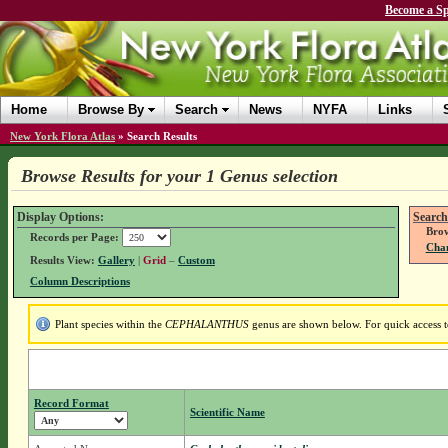
Become a Sp
Home
Browse By
Search
News
NYFA
Links
New York Flora Atlas
»
Search Results
Browse Results for your 1 Genus selection
Display Options:
Search
Brow
Records per Page:
Chan
Results View:
Gallery
|
Grid
–
Custom
Column Descriptions
Plant species within the
CEPHALANTHUS
genus are shown below. For quick access to
Record Format
Scientific Name