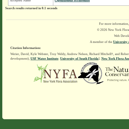
Accepted Name
Cephalanthus occidentalis
Search results returned in 0.1 seconds
For more information,
© 2026 New York Flora A
Web Devel
A member of the
University 
Citation Information:
Werier, David, Kyle Webster, Troy Weldy, Andrew Nelson, Richard Mitchell†, and Rober
development),
USF Water Institute
.
University of South Florida
].
New York Flora Ass