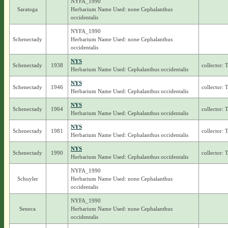
NYFA_1990
Saratoga
Herbarium Name Used: none Cephalanthus
occidentalis
NYFA_1990
Schenectady
Herbarium Name Used: none Cephalanthus
occidentalis
NYS
Schenectady
1938
collector: 
Herbarium Name Used: Cephalanthus occidentalis
NYS
Schenectady
1946
collector: 
Herbarium Name Used: Cephalanthus occidentalis
NYS
Schenectady
1964
collector: 
Herbarium Name Used: Cephalanthus occidentalis
NYS
Schenectady
1981
collector: 
Herbarium Name Used: Cephalanthus occidentalis
NYS
Schenectady
1990
collector: 
Herbarium Name Used: Cephalanthus occidentalis
NYFA_1990
Schuyler
Herbarium Name Used: none Cephalanthus
occidentalis
NYFA_1990
Seneca
Herbarium Name Used: none Cephalanthus
occidentalis