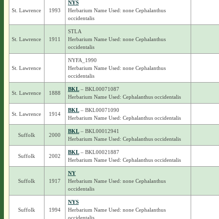
NYS
St. Lawrence
1993
Herbarium Name Used: none Cephalanthus
occidentalis
STLA
St. Lawrence
1911
Herbarium Name Used: none Cephalanthus
occidentalis
NYFA_1990
St. Lawrence
Herbarium Name Used: none Cephalanthus
occidentalis
BKL
– BKL00071087
St. Lawrence
1888
Herbarium Name Used: Cephalanthus occidentalis
BKL
– BKL00071090
St. Lawrence
1914
Herbarium Name Used: Cephalanthus occidentalis
BKL
– BKL00012941
Suffolk
2000
Herbarium Name Used: Cephalanthus occidentalis
BKL
– BKL00021887
Suffolk
2002
Herbarium Name Used: Cephalanthus occidentalis
NY
Suffolk
1917
Herbarium Name Used: none Cephalanthus
occidentalis
NYS
Suffolk
1994
Herbarium Name Used: none Cephalanthus
occidentalis