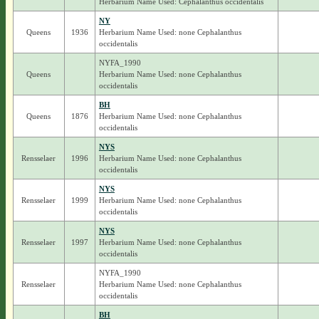
Herbarium Name Used: Cephalanthus occidentalis
NY
Queens
1936
Herbarium Name Used: none Cephalanthus
occidentalis
NYFA_1990
Queens
Herbarium Name Used: none Cephalanthus
occidentalis
BH
Queens
1876
Herbarium Name Used: none Cephalanthus
occidentalis
NYS
Rensselaer
1996
Herbarium Name Used: none Cephalanthus
occidentalis
NYS
Rensselaer
1999
Herbarium Name Used: none Cephalanthus
occidentalis
NYS
Rensselaer
1997
Herbarium Name Used: none Cephalanthus
occidentalis
NYFA_1990
Rensselaer
Herbarium Name Used: none Cephalanthus
occidentalis
BH