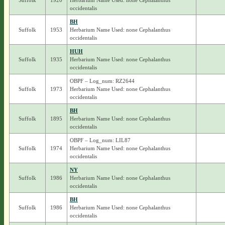
Suffolk
1920
Herbarium Name Used: none Cephalanthus
occidentalis
BH
Suffolk
1953
Herbarium Name Used: none Cephalanthus
occidentalis
HUH
Suffolk
1935
Herbarium Name Used: none Cephalanthus
occidentalis
OBPF – Log_num: RZ2644
Suffolk
1973
Herbarium Name Used: none Cephalanthus
occidentalis
BH
Suffolk
1895
Herbarium Name Used: none Cephalanthus
occidentalis
OBPF – Log_num: LIL87
Suffolk
1974
Herbarium Name Used: none Cephalanthus
occidentalis
NY
Suffolk
1986
Herbarium Name Used: none Cephalanthus
occidentalis
BH
Suffolk
1986
Herbarium Name Used: none Cephalanthus
occidentalis