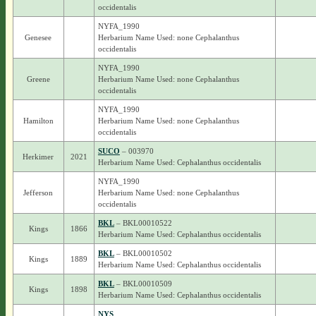
occidentalis
NYFA_1990
Genesee
Herbarium Name Used: none Cephalanthus
occidentalis
NYFA_1990
Greene
Herbarium Name Used: none Cephalanthus
occidentalis
NYFA_1990
Hamilton
Herbarium Name Used: none Cephalanthus
occidentalis
SUCO
– 003970
Herkimer
2021
Herbarium Name Used: Cephalanthus occidentalis
NYFA_1990
Jefferson
Herbarium Name Used: none Cephalanthus
occidentalis
BKL
– BKL00010522
Kings
1866
Herbarium Name Used: Cephalanthus occidentalis
BKL
– BKL00010502
Kings
1889
Herbarium Name Used: Cephalanthus occidentalis
BKL
– BKL00010509
Kings
1898
Herbarium Name Used: Cephalanthus occidentalis
NYS