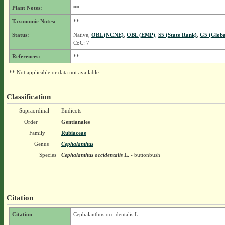
Plant Notes:
**
Taxonomic Notes:
**
Status:
Native,
OBL (NCNE)
,
OBL (EMP)
,
S5 (State Rank)
,
G5 (Globa
CoC: 7
References:
**
** Not applicable or data not available.
Classification
Supraordinal
Eudicots
Order
Gentianales
Family
Rubiaceae
Genus
Cephalanthus
Species
Cephalanthus occidentalis
L.
- buttonbush
Citation
Citation
Cephalanthus occidentalis L.