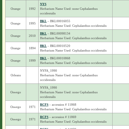
NYS
Orange
1992
Herbarium Name Used: none Cephalanthus
occidentalis
BKL
– BKL00016055
Orange
1995
Herbarium Name Used: Cephalanthus occidentalis
BKL
– BKL00098134
Orange
2010
Herbarium Name Used: Cephalanthus occidentalis
BKL
– BKL00010520
Orange
1894
Herbarium Name Used: Cephalanthus occidentalis
BKL
– BKL00010868
Orange
1999
Herbarium Name Used: Cephalanthus occidentalis
NYFA_1990
Orleans
Herbarium Name Used: none Cephalanthus
occidentalis
NYFA_1990
Oswego
Herbarium Name Used: none Cephalanthus
occidentalis
RCFS
– accession # 11868
Oswego
1971
Herbarium Name Used: Cephalanthus occidentalis
RCFS
– accession # 11869
Oswego
1971
Herbarium Name Used: Cephalanthus occidentalis