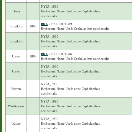
NYFA_1990
Tioga
Herbarium Name Used: none Cephalanthus
occidentalis
BKL
– BKL00071089
Tompkins
1899
Herbarium Name Used: Cephalanthus occidentalis
NYFA_1990
Tompkins
Herbarium Name Used: none Cephalanthus
occidentalis
BKL
– BKL00071086
Ulster
1887
Herbarium Name Used: Cephalanthus occidentalis
NYFA_1990
Ulster
Herbarium Name Used: none Cephalanthus
occidentalis
NYFA_1990
Warren
Herbarium Name Used: none Cephalanthus
occidentalis
NYFA_1990
Washington
Herbarium Name Used: none Cephalanthus
occidentalis
NYFA_1990
Wayne
Herbarium Name Used: none Cephalanthus
occidentalis