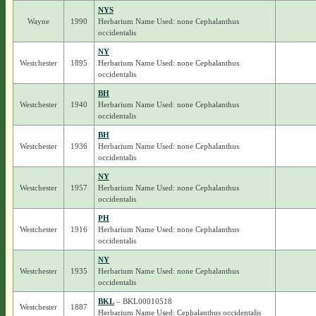
NYS
Wayne
1990
Herbarium Name Used: none Cephalanthus
occidentalis
NY
Westchester
1895
Herbarium Name Used: none Cephalanthus
occidentalis
BH
Westchester
1940
Herbarium Name Used: none Cephalanthus
occidentalis
BH
Westchester
1936
Herbarium Name Used: none Cephalanthus
occidentalis
NY
Westchester
1957
Herbarium Name Used: none Cephalanthus
occidentalis
PH
Westchester
1916
Herbarium Name Used: none Cephalanthus
occidentalis
NY
Westchester
1935
Herbarium Name Used: none Cephalanthus
occidentalis
BKL
– BKL00010518
Westchester
1887
Herbarium Name Used: Cephalanthus occidentalis