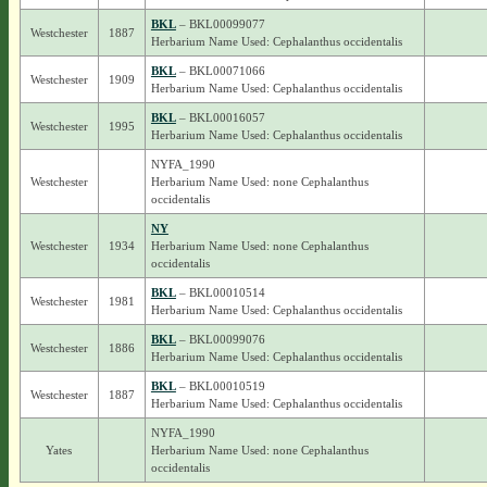
BKL
– BKL00099077
Westchester
1887
Herbarium Name Used: Cephalanthus occidentalis
BKL
– BKL00071066
Westchester
1909
Herbarium Name Used: Cephalanthus occidentalis
BKL
– BKL00016057
Westchester
1995
Herbarium Name Used: Cephalanthus occidentalis
NYFA_1990
Westchester
Herbarium Name Used: none Cephalanthus
occidentalis
NY
Westchester
1934
Herbarium Name Used: none Cephalanthus
occidentalis
BKL
– BKL00010514
Westchester
1981
Herbarium Name Used: Cephalanthus occidentalis
BKL
– BKL00099076
Westchester
1886
Herbarium Name Used: Cephalanthus occidentalis
BKL
– BKL00010519
Westchester
1887
Herbarium Name Used: Cephalanthus occidentalis
NYFA_1990
Yates
Herbarium Name Used: none Cephalanthus
occidentalis