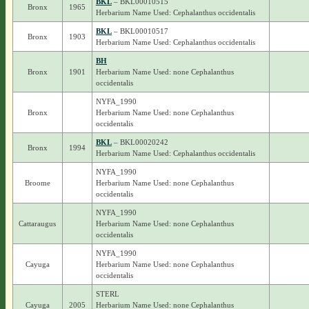
BKL
– BKL00010515
Bronx
1965
Herbarium Name Used: Cephalanthus occidentalis
BKL
– BKL00010517
Bronx
1903
Herbarium Name Used: Cephalanthus occidentalis
BH
Bronx
1901
Herbarium Name Used: none Cephalanthus
occidentalis
NYFA_1990
Bronx
Herbarium Name Used: none Cephalanthus
occidentalis
BKL
– BKL00020242
Bronx
1994
Herbarium Name Used: Cephalanthus occidentalis
NYFA_1990
Broome
Herbarium Name Used: none Cephalanthus
occidentalis
NYFA_1990
Cattaraugus
Herbarium Name Used: none Cephalanthus
occidentalis
NYFA_1990
Cayuga
Herbarium Name Used: none Cephalanthus
occidentalis
STERL
Cayuga
2005
Herbarium Name Used: none Cephalanthus