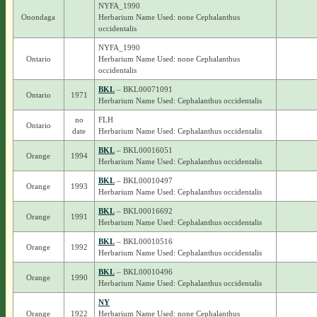
NYFA_1990
Onondaga
Herbarium Name Used: none Cephalanthus
occidentalis
NYFA_1990
Ontario
Herbarium Name Used: none Cephalanthus
occidentalis
BKL
– BKL00071091
Ontario
1971
Herbarium Name Used: Cephalanthus occidentalis
no
FLH
Ontario
date
Herbarium Name Used: Cephalanthus occidentalis
BKL
– BKL00016051
Orange
1994
Herbarium Name Used: Cephalanthus occidentalis
BKL
– BKL00010497
Orange
1993
Herbarium Name Used: Cephalanthus occidentalis
BKL
– BKL00016692
Orange
1991
Herbarium Name Used: Cephalanthus occidentalis
BKL
– BKL00010516
Orange
1992
Herbarium Name Used: Cephalanthus occidentalis
BKL
– BKL00010496
Orange
1990
Herbarium Name Used: Cephalanthus occidentalis
NY
Orange
1922
Herbarium Name Used: none Cephalanthus