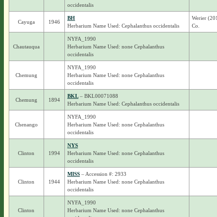
occidentalis
BH
Werier (20
Cayuga
1946
Herbarium Name Used: Cephalanthus occidentalis
Co.
NYFA_1990
Chautauqua
Herbarium Name Used: none Cephalanthus
occidentalis
NYFA_1990
Chemung
Herbarium Name Used: none Cephalanthus
occidentalis
BKL
– BKL00071088
Chemung
1894
Herbarium Name Used: Cephalanthus occidentalis
NYFA_1990
Chenango
Herbarium Name Used: none Cephalanthus
occidentalis
NYS
Clinton
1994
Herbarium Name Used: none Cephalanthus
occidentalis
MISS
– Accession #: 2933
Clinton
1944
Herbarium Name Used: none Cephalanthus
occidentalis
NYFA_1990
Clinton
Herbarium Name Used: none Cephalanthus