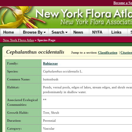
Become a Sp
Home
Browse By
Search
News
NYFA
Links
New York Flora Atlas
»
Species Page
Cephalanthus occidentalis
Jump to a section:
Classification
|
Citatio
Family:
Rubiaceae
Species:
Cephalanthus occidentalis
L.
Common Name:
buttonbush
Habitat:
Ponds, vernal pools, edges of lakes, stream edges, and shrub sw
predominately in shallow water.
Associated Ecological
**
Communities:
Growth Habit:
Tree, Shrub
Duration:
Perennial
Category:
Vascular