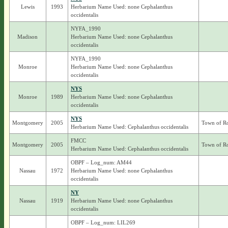
Lewis
1993
Herbarium Name Used: none Cephalanthus
occidentalis
NYFA_1990
Madison
Herbarium Name Used: none Cephalanthus
occidentalis
NYFA_1990
Monroe
Herbarium Name Used: none Cephalanthus
occidentalis
NYS
Monroe
1989
Herbarium Name Used: none Cephalanthus
occidentalis
NYS
Montgomery
2005
Town of R
Herbarium Name Used: Cephalanthus occidentalis
FMCC
Montgomery
2005
Town of R
Herbarium Name Used: Cephalanthus occidentalis
OBPF – Log_num: AM44
Nassau
1972
Herbarium Name Used: none Cephalanthus
occidentalis
NY
Nassau
1919
Herbarium Name Used: none Cephalanthus
occidentalis
OBPF – Log_num: LIL269