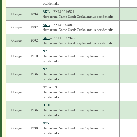
occidentalis
BKL
– BKL00010521
Orange
1894
Herbarium Name Used: Cephalanthus occidentalis
BKL
– BKL00005060
Orange
1997
Herbarium Name Used: Cephalanthus occidentalis
BKL
– BKL00022946
Orange
2002
Herbarium Name Used: Cephalanthus occidentalis
NY
Orange
1910
Herbarium Name Used: none Cephalanthus
occidentalis
NY
Orange
1936
Herbarium Name Used: none Cephalanthus
occidentalis
NYFA_1990
Orange
Herbarium Name Used: none Cephalanthus
occidentalis
HUH
Orange
1936
Herbarium Name Used: none Cephalanthus
occidentalis
NYS
Orange
1990
Herbarium Name Used: none Cephalanthus
occidentalis