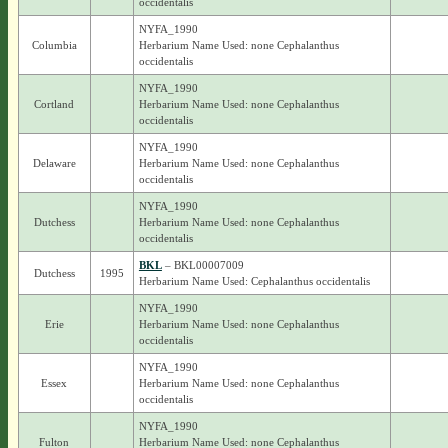
occidentalis
NYFA_1990
Columbia
Herbarium Name Used: none Cephalanthus
occidentalis
NYFA_1990
Cortland
Herbarium Name Used: none Cephalanthus
occidentalis
NYFA_1990
Delaware
Herbarium Name Used: none Cephalanthus
occidentalis
NYFA_1990
Dutchess
Herbarium Name Used: none Cephalanthus
occidentalis
BKL
– BKL00007009
Dutchess
1995
Herbarium Name Used: Cephalanthus occidentalis
NYFA_1990
Erie
Herbarium Name Used: none Cephalanthus
occidentalis
NYFA_1990
Essex
Herbarium Name Used: none Cephalanthus
occidentalis
NYFA_1990
Fulton
Herbarium Name Used: none Cephalanthus