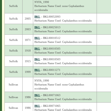
NYFA_1990
Suffolk
Herbarium Name Used: none Cephalanthus
occidentalis
BKL
– BKL00052093
Suffolk
2005
Herbarium Name Used: Cephalanthus occidentalis
BKL
– BKL00025013
Suffolk
2003
Herbarium Name Used: Cephalanthus occidentalis
BKL
– BKL00010512
Suffolk
1871
Herbarium Name Used: Cephalanthus occidentalis
BKL
– BKL00010505
Suffolk
1918
Herbarium Name Used: Cephalanthus occidentalis
BKL
– BKL00010503
Suffolk
1915
Herbarium Name Used: Cephalanthus occidentalis
BKL
– BKL00011271
Suffolk
1999
Herbarium Name Used: Cephalanthus occidentalis
NYFA_1990
Sullivan
Herbarium Name Used: none Cephalanthus
occidentalis
BKL
– BKL00071063
Sullivan
1986
Herbarium Name Used: Cephalanthus occidentalis
BKL
– BKL00071065
Sullivan
1986
Herbarium Name Used: Cephalanthus occidentalis