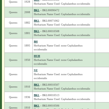
Queens
1928
Herbarium Name Used: Cephalanthus occidentalis
BKL
– BKL00090472
Queens
2008
Herbarium Name Used: Cephalanthus occidentalis
BKL
– BKL00071062
Queens
1882
Herbarium Name Used: Cephalanthus occidentalis
BKL
– BKL00010508
Queens
1881
Herbarium Name Used: Cephalanthus occidentalis
BH
Queens
1895
Herbarium Name Used: none Cephalanthus
occidentalis
HUH
Queens
1950
Herbarium Name Used: none Cephalanthus
occidentalis
NY
Queens
Herbarium Name Used: none Cephalanthus
occidentalis
BKL
– BKL00010507
Queens
1910
Herbarium Name Used: Cephalanthus occidentalis
BKL
– BKL00010513
Queens
1936
Herbarium Name Used: Cephalanthus occidentalis
BKL
– BKL00010506
Queens
1910