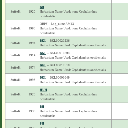
BH
Suffolk
1920
Herbarium Name Used: none Cephalanthus
occidentalis
OBPF – Log_num: AM13
Suffolk
1995
Herbarium Name Used: none Cephalanthus
occidentalis
BKL
– BKL00020236
Suffolk
1994
Herbarium Name Used: Cephalanthus occidentalis
BKL
– BKL00010504
Suffolk
1914
Herbarium Name Used: Cephalanthus occidentalis
BKL
– BKL00010510
Suffolk
1874
Herbarium Name Used: Cephalanthus occidentalis
BKL
– BKL00006649
Suffolk
1998
Herbarium Name Used: Cephalanthus occidentalis
HUH
Suffolk
1920
Herbarium Name Used: none Cephalanthus
occidentalis
BH
Suffolk
1938
Herbarium Name Used: none Cephalanthus
occidentalis
PH