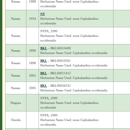
Nassau
1988
Herbarium Name Used: none Cephalanthus
occidentalis
NY
Nassau
1934
Herbarium Name Used: none Cephalanthus
occidentalis
NYFA_1990
Nassau
Herbarium Name Used: none Cephalanthus
occidentalis
BKL
– BKL00010498
Nassau
1890
Herbarium Name Used: Cephalanthus occidentalis
BKL
– BKL00010501
Nassau
1896
Herbarium Name Used: Cephalanthus occidentalis
BKL
– BKL00021412
Nassau
2002
Herbarium Name Used: Cephalanthus occidentalis
BKL
– BKL00056332
Nassau
2005
Herbarium Name Used: Cephalanthus occidentalis
NYFA_1990
Niagara
Herbarium Name Used: none Cephalanthus
occidentalis
NYFA_1990
Oneida
Herbarium Name Used: none Cephalanthus
occidentalis