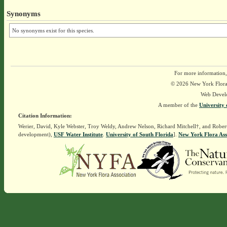
Synonyms
No synonyms exist for this species.
For more information,
© 2026 New York Flora A
Web Devel
A member of the
University 
Citation Information:
Werier, David, Kyle Webster, Troy Weldy, Andrew Nelson, Richard Mitchell†, and Rober
development),
USF Water Institute
.
University of South Florida
].
New York Flora Ass