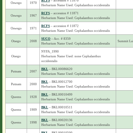
RCFS
– accession # 11870
Oswego
1970
Herbarium Name Used: Cephalanthus occidentalis
RCFS
– accession # 11871
Oswego
1967
Herbarium Name Used: Cephalanthus occidentalis
RCFS
– accession # 11872
Oswego
1971
Herbarium Name Used: Cephalanthus occidentalis
SUCO
– Acc. # 8359
Otsego
2008
Summit La
Herbarium Name Used: Cephalanthus occidentalis
NYFA_1990
Otsego
Herbarium Name Used: none Cephalanthus
occidentalis
BKL
– BKL00086620
Putnam
2007
Herbarium Name Used: Cephalanthus occidentalis
BKL
– BKL00012700
Putnam
2000
Herbarium Name Used: Cephalanthus occidentalis
BKL
– BKL00010499
Queens
1928
Herbarium Name Used: Cephalanthus occidentalis
BKL
– BKL00010511
Queens
1909
Herbarium Name Used: Cephalanthus occidentalis
BKL
– BKL00020136
Queens
1998
Herbarium Name Used: Cephalanthus occidentalis
BKL
– BKL00010500