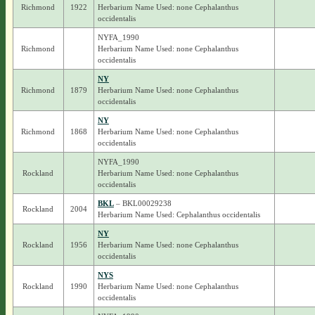
Richmond
1922
Herbarium Name Used: none Cephalanthus
occidentalis
NYFA_1990
Richmond
Herbarium Name Used: none Cephalanthus
occidentalis
NY
Richmond
1879
Herbarium Name Used: none Cephalanthus
occidentalis
NY
Richmond
1868
Herbarium Name Used: none Cephalanthus
occidentalis
NYFA_1990
Rockland
Herbarium Name Used: none Cephalanthus
occidentalis
BKL
– BKL00029238
Rockland
2004
Herbarium Name Used: Cephalanthus occidentalis
NY
Rockland
1956
Herbarium Name Used: none Cephalanthus
occidentalis
NYS
Rockland
1990
Herbarium Name Used: none Cephalanthus
occidentalis