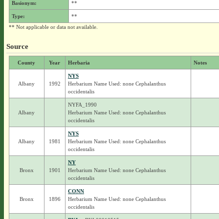
Basionym:
**
Type:
**
** Not applicable or data not available.
Source
County
Year
Herbaria
Notes
NYS
Albany
1992
Herbarium Name Used: none Cephalanthus
occidentalis
NYFA_1990
Albany
Herbarium Name Used: none Cephalanthus
occidentalis
NYS
Albany
1981
Herbarium Name Used: none Cephalanthus
occidentalis
NY
Bronx
1901
Herbarium Name Used: none Cephalanthus
occidentalis
CONN
Bronx
1896
Herbarium Name Used: none Cephalanthus
occidentalis