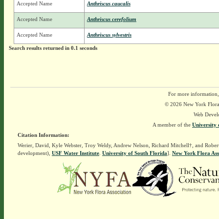
Accepted Name
Anthriscus caucalis
Accepted Name
Anthriscus cerefolium
Accepted Name
Anthriscus sylvestris
Search results returned in 0.1 seconds
For more information,
© 2026 New York Flora A
Web Devel
A member of the
University 
Citation Information:
Werier, David, Kyle Webster, Troy Weldy, Andrew Nelson, Richard Mitchell†, and Rober
development),
USF Water Institute
.
University of South Florida
].
New York Flora Ass