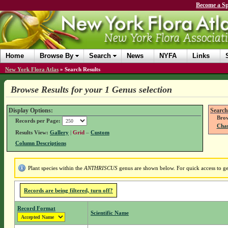
Become a Sp
Home
Browse By
Search
News
NYFA
Links
New York Flora Atlas
»
Search Results
Browse Results for your 1 Genus selection
Display Options:
Search
Brow
Records per Page:
Chan
Results View:
Gallery
|
Grid
–
Custom
Column Descriptions
Plant species within the
ANTHRISCUS
genus are shown below. For quick access to gen
Records are being filtered, turn off?
Record Format
Scientific Name