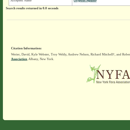
Accepted Name
Oxypolis rigidior
Search results returned in 0.0 seconds
Citation Information:
Werier, David, Kyle Webster, Troy Weldy, Andrew Nelson, Richard Mitchell†, and Rober
Association
, Albany, New York.