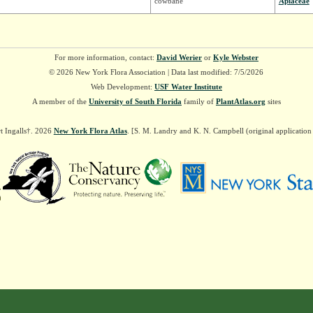
cowbane
Apiaceae
For more information, contact:
David Werier
or
Kyle Webster
© 2026 New York Flora Association | Data last modified: 7/5/2026
Web Development:
USF Water Institute
A member of the
University of South Florida
family of
PlantAtlas.org
sites
t Ingalls†. 2026
New York Flora Atlas
. [S. M. Landry and K. N. Campbell (original applicatio