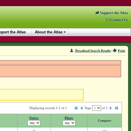
Support the Atlas
Contact Us
port the Atlas
About the Atlas
Download Search Results
|
Print
Displaying records 1-1 of 1
Page
of
1
Native
Photo
Compare