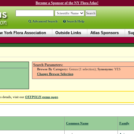
Become a Sponsor of the NY Flora Atlas!
Advanced Search
Search Help
w York Flora Association
Outside Links
Atlas Sponsors
Sup
Search Parameters:
Browse By Category:
Genus (1 selection);
Synonyms:
YES
Change Browse Selection
details, visit our
OXYPOLIS
genus page
.
Common Name
Family