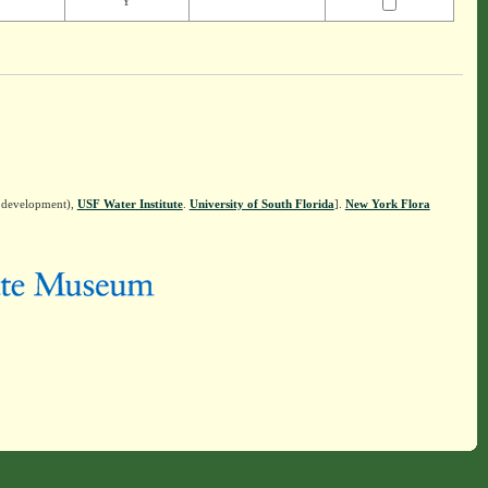
Y
n development),
USF Water Institute
.
University of South Florida
].
New York Flora