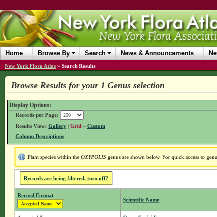
Home
Browse By
Search
News & Announcements
Ne
New York Flora Atlas
»
Search Results
Browse Results for your 1 Genus selection
Display Options:
Records per Page:
Results View:
Gallery
|
Grid
–
Custom
Column Descriptions
Plant species within the
OXYPOLIS
genus are shown below. For quick access to genus 
Records are being filtered, turn off?
Record Format
Scientific Name