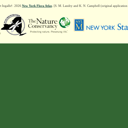
t Ingalls†. 2026
New York Flora Atlas
. [S. M. Landry and K. N. Campbell (original applicatio