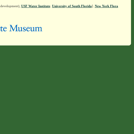
n development),
USF Water Institute
.
University of South Florida
].
New York Flora