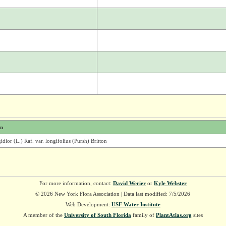
on
idior (L.) Raf. var. longifolius (Pursh) Britton
For more information, contact:
David Werier
or
Kyle Webster
© 2026 New York Flora Association | Data last modified: 7/5/2026
Web Development:
USF Water Institute
A member of the
University of South Florida
family of
PlantAtlas.org
sites