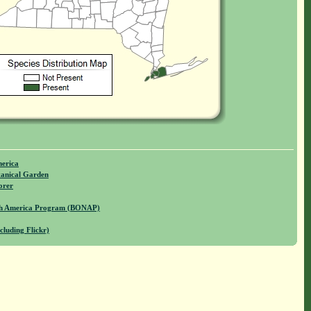
merica
anical Garden
orer
rth America Program (BONAP)
cluding Flickr)