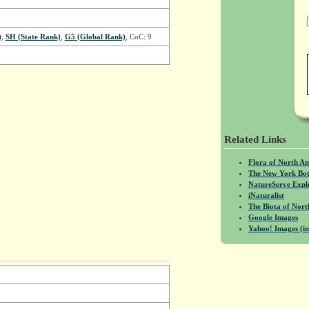
)
,
SH (State Rank)
,
G5 (Global Rank)
, CoC: 9
Related Links
Flora of North A
The New York Bot
NatureServe Expl
iNaturalist
The Biota of No
Google Images
Yahoo! Images (in