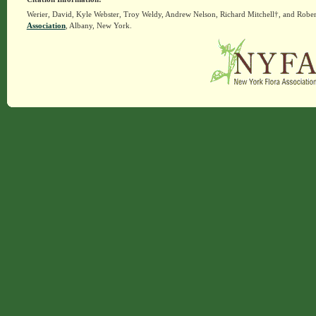
Werier, David, Kyle Webster, Troy Weldy, Andrew Nelson, Richard Mitchell†, and Rober
Association
, Albany, New York.