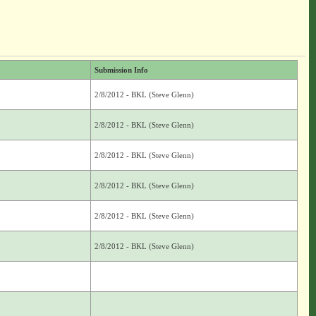
Submission Info
2/8/2012 - BKL (Steve Glenn)
2/8/2012 - BKL (Steve Glenn)
2/8/2012 - BKL (Steve Glenn)
2/8/2012 - BKL (Steve Glenn)
2/8/2012 - BKL (Steve Glenn)
2/8/2012 - BKL (Steve Glenn)