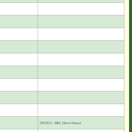
2/8/2012 - BKL (Steve Glenn)