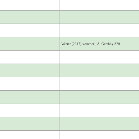
Werier (2017) voucher!; A. Gershoy 820