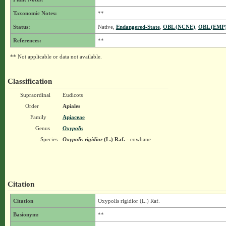
Taxonomic Notes:
**
Status:
Native,
Endangered-State
,
OBL (NCNE)
,
OBL (EMP
References:
**
** Not applicable or data not available.
Classification
Supraordinal
Eudicots
Order
Apiales
Family
Apiaceae
Genus
Oxypolis
Species
Oxypolis rigidior
(L.) Raf.
- cowbane
Citation
Citation
Oxypolis rigidior (L.) Raf.
Basionym:
**