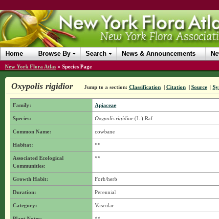
Home
Browse By
Search
News & Announcements
Ne
New York Flora Atlas
»
Species Page
Oxypolis rigidior
Jump to a section:
Classification
|
Citation
|
Source
|
Sy
Family:
Apiaceae
Species:
Oxypolis rigidior
(L.) Raf.
Common Name:
cowbane
Habitat:
**
Associated Ecological
**
Communities:
Growth Habit:
Forb/herb
Duration:
Perennial
Category:
Vascular
Plant Notes:
**