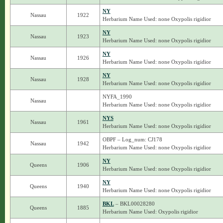
NY
Nassau
1922
Herbarium Name Used: none Oxypolis rigidior
NY
Nassau
1923
Herbarium Name Used: none Oxypolis rigidior
NY
Nassau
1926
Herbarium Name Used: none Oxypolis rigidior
NY
Nassau
1928
Herbarium Name Used: none Oxypolis rigidior
NYFA_1990
Nassau
Herbarium Name Used: none Oxypolis rigidior
NYS
Nassau
1961
Herbarium Name Used: none Oxypolis rigidior
OBPF – Log_num: CJ178
Nassau
1942
Herbarium Name Used: none Oxypolis rigidior
NY
Queens
1906
Herbarium Name Used: none Oxypolis rigidior
NY
Queens
1940
Herbarium Name Used: none Oxypolis rigidior
BKL
– BKL00028280
Queens
1885
Herbarium Name Used: Oxypolis rigidior