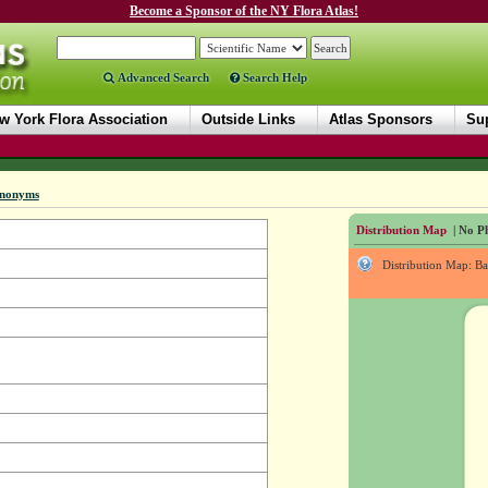
Become a Sponsor of the NY Flora Atlas!
Advanced Search
Search Help
w York Flora Association
Outside Links
Atlas Sponsors
Sup
nonyms
Distribution Map
| No Ph
Distribution Map: B