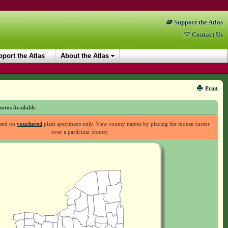
Support the Atlas
Contact Us
port the Atlas
About the Atlas
Print
otos Available
ased on
vouchered
plant specimens only. View county names by placing the mouse cursor
over a particular county.