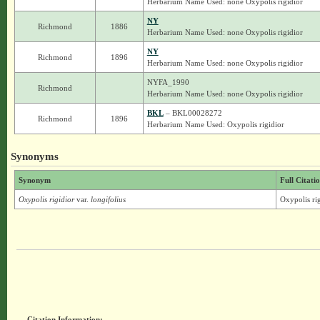
Herbarium Name Used: none Oxypolis rigidior
NY
Richmond
1886
Herbarium Name Used: none Oxypolis rigidior
NY
Richmond
1896
Herbarium Name Used: none Oxypolis rigidior
NYFA_1990
Richmond
Herbarium Name Used: none Oxypolis rigidior
BKL
– BKL00028272
Richmond
1896
Herbarium Name Used: Oxypolis rigidior
Synonyms
Synonym
Full Citati
Oxypolis rigidior
var.
longifolius
Oxypolis rig
Citation Information: