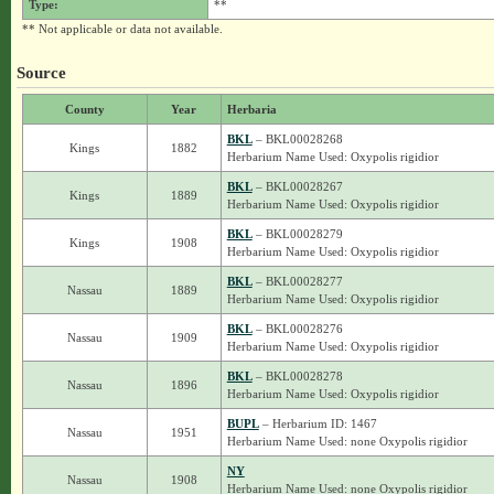
Type:
**
** Not applicable or data not available.
Source
County
Year
Herbaria
BKL
– BKL00028268
Kings
1882
Herbarium Name Used: Oxypolis rigidior
BKL
– BKL00028267
Kings
1889
Herbarium Name Used: Oxypolis rigidior
BKL
– BKL00028279
Kings
1908
Herbarium Name Used: Oxypolis rigidior
BKL
– BKL00028277
Nassau
1889
Herbarium Name Used: Oxypolis rigidior
BKL
– BKL00028276
Nassau
1909
Herbarium Name Used: Oxypolis rigidior
BKL
– BKL00028278
Nassau
1896
Herbarium Name Used: Oxypolis rigidior
BUPL
– Herbarium ID: 1467
Nassau
1951
Herbarium Name Used: none Oxypolis rigidior
NY
Nassau
1908
Herbarium Name Used: none Oxypolis rigidior