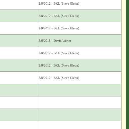
2/8/2012 - BKL (Steve Glenn)
2/8/2012 - BKL (Steve Glenn)
2/8/2012 - BKL (Steve Glenn)
3/6/2018 - David Werier
2/8/2012 - BKL (Steve Glenn)
2/8/2012 - BKL (Steve Glenn)
2/8/2012 - BKL (Steve Glenn)