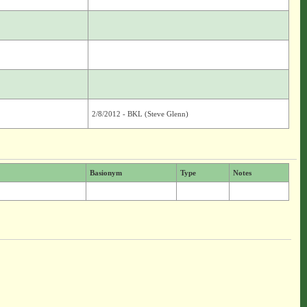
2/8/2012 - BKL (Steve Glenn)
Basionym
Type
Notes