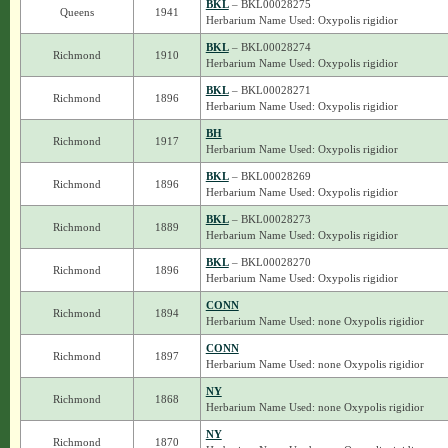
BKL
– BKL00028275
Queens
1941
Herbarium Name Used: Oxypolis rigidior
BKL
– BKL00028274
Richmond
1910
Herbarium Name Used: Oxypolis rigidior
BKL
– BKL00028271
Richmond
1896
Herbarium Name Used: Oxypolis rigidior
BH
Richmond
1917
Herbarium Name Used: Oxypolis rigidior
BKL
– BKL00028269
Richmond
1896
Herbarium Name Used: Oxypolis rigidior
BKL
– BKL00028273
Richmond
1889
Herbarium Name Used: Oxypolis rigidior
BKL
– BKL00028270
Richmond
1896
Herbarium Name Used: Oxypolis rigidior
CONN
Richmond
1894
Herbarium Name Used: none Oxypolis rigidior
CONN
Richmond
1897
Herbarium Name Used: none Oxypolis rigidior
NY
Richmond
1868
Herbarium Name Used: none Oxypolis rigidior
NY
Richmond
1870