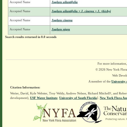
Accepted Name
Juglans ailantifolia
Accepted Name
Juglans ailantifolia × J. cinerea = J. ×bixbyi
Accepted Name
Juglans cinerea
Accepted Name
Juglans nigra
Search results returned in 0.0 seconds
For more information,
© 2026 New York Flora A
Web Devel
A member of the
University 
Citation Information:
Werier, David, Kyle Webster, Troy Weldy, Andrew Nelson, Richard Mitchell†, and Rober
development),
USF Water Institute
.
University of South Florida
].
New York Flora Ass