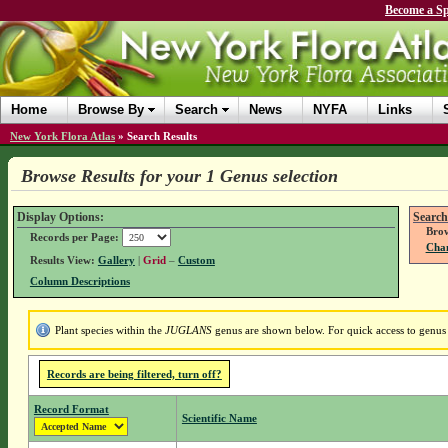
Become a Sp
Home
Browse By
Search
News
NYFA
Links
New York Flora Atlas
»
Search Results
Browse Results for your 1 Genus selection
Display Options:
Search
Brow
Records per Page:
Chan
Results View:
Gallery
|
Grid
–
Custom
Column Descriptions
Plant species within the
JUGLANS
genus are shown below. For quick access to genus d
Records are being filtered, turn off?
Record Format
Scientific Name