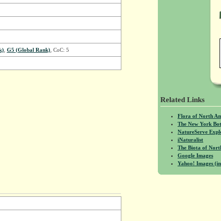
k)
,
G5 (Global Rank)
, CoC: 5
Related Links
Flora of North A
The New York Bot
NatureServe Expl
iNaturalist
The Biota of No
Google Images
Yahoo! Images (in