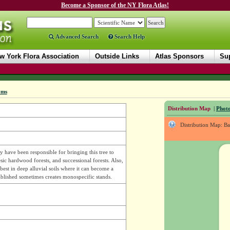
Become a Sponsor of the NY Flora Atlas!
Advanced Search
Search Help
w York Flora Association
Outside Links
Atlas Sponsors
Sup
yms
Distribution Map
|
Photo
Distribution Map: B
 have been responsible for bringing this tree to
ic hardwood forests, and successional forests. Also,
best in deep alluvial soils where it can become a
ablished sometimes creates monospecific stands.