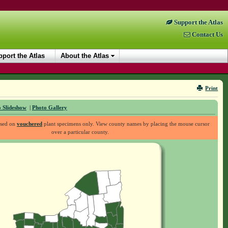
Support the Atlas
Contact Us
port the Atlas
About the Atlas
Print
 Slideshow
|
Photo Gallery
ased on
vouchered
plant specimens only. View county names by placing the mouse cursor
over a particular county.