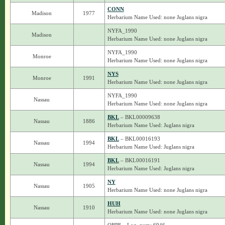
CONN
Madison
1977
Herbarium Name Used: none Juglans nigra
NYFA_1990
Madison
Herbarium Name Used: none Juglans nigra
NYFA_1990
Monroe
Herbarium Name Used: none Juglans nigra
NYS
Monroe
1991
Herbarium Name Used: none Juglans nigra
NYFA_1990
Nassau
Herbarium Name Used: none Juglans nigra
BKL
– BKL00009638
Nassau
1886
Herbarium Name Used: Juglans nigra
BKL
– BKL00016193
Nassau
1994
Herbarium Name Used: Juglans nigra
BKL
– BKL00016191
Nassau
1994
Herbarium Name Used: Juglans nigra
NY
Nassau
1905
Herbarium Name Used: none Juglans nigra
HUH
Nassau
1910
Herbarium Name Used: none Juglans nigra