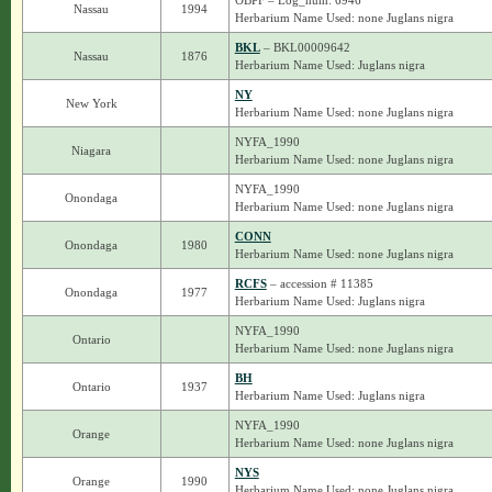
OBPF – Log_num: 6946
Nassau
1994
Herbarium Name Used: none Juglans nigra
BKL
– BKL00009642
Nassau
1876
Herbarium Name Used: Juglans nigra
NY
New York
Herbarium Name Used: none Juglans nigra
NYFA_1990
Niagara
Herbarium Name Used: none Juglans nigra
NYFA_1990
Onondaga
Herbarium Name Used: none Juglans nigra
CONN
Onondaga
1980
Herbarium Name Used: none Juglans nigra
RCFS
– accession # 11385
Onondaga
1977
Herbarium Name Used: Juglans nigra
NYFA_1990
Ontario
Herbarium Name Used: none Juglans nigra
BH
Ontario
1937
Herbarium Name Used: Juglans nigra
NYFA_1990
Orange
Herbarium Name Used: none Juglans nigra
NYS
Orange
1990
Herbarium Name Used: none Juglans nigra