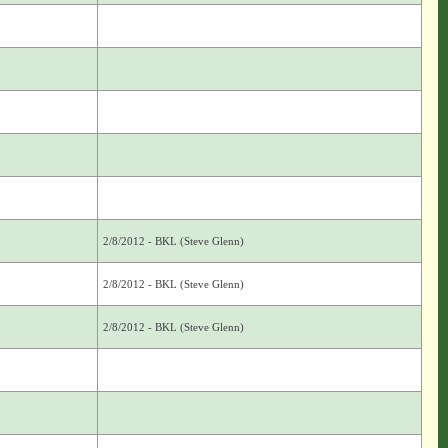
2/8/2012 - BKL (Steve Glenn)
2/8/2012 - BKL (Steve Glenn)
2/8/2012 - BKL (Steve Glenn)