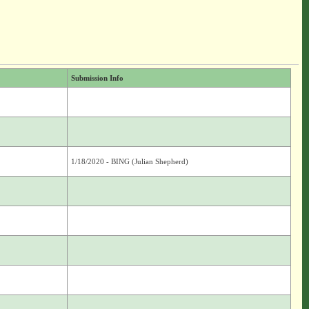
Submission Info
1/18/2020 - BING (Julian Shepherd)