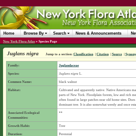
Home
Browse By
Search
News & Announcements
Ne
New York Flora Atlas
»
Species Page
Juglans nigra
Jump to a section:
Classification
|
Citation
|
Source
|
Synon
Family:
Juglandaceae
Species:
Juglans nigra
L.
Common Name:
black walnut
Habitat:
Cultivated and apparently native. Native Americans may
parts of New York. Floodplain forests, low and rich mes
often found in large patches near old home sites. Does 
dominant tree. It is also somewhat weedy and once est
Associated Ecological
**
Communities:
Growth Habit:
Tree
Duration:
Perennial