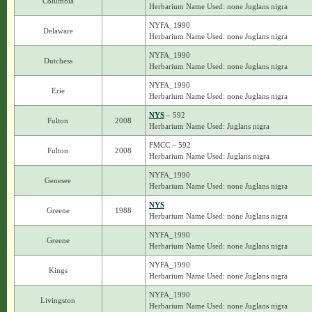
Columbia
Herbarium Name Used: none Juglans nigra
NYFA_1990
Delaware
Herbarium Name Used: none Juglans nigra
NYFA_1990
Dutchess
Herbarium Name Used: none Juglans nigra
NYFA_1990
Erie
Herbarium Name Used: none Juglans nigra
NYS
– 592
Fulton
2008
Herbarium Name Used: Juglans nigra
FMCC – 592
Fulton
2008
Herbarium Name Used: Juglans nigra
NYFA_1990
Genesee
Herbarium Name Used: none Juglans nigra
NYS
Greene
1988
Herbarium Name Used: none Juglans nigra
NYFA_1990
Greene
Herbarium Name Used: none Juglans nigra
NYFA_1990
Kings
Herbarium Name Used: none Juglans nigra
NYFA_1990
Livingston
Herbarium Name Used: none Juglans nigra