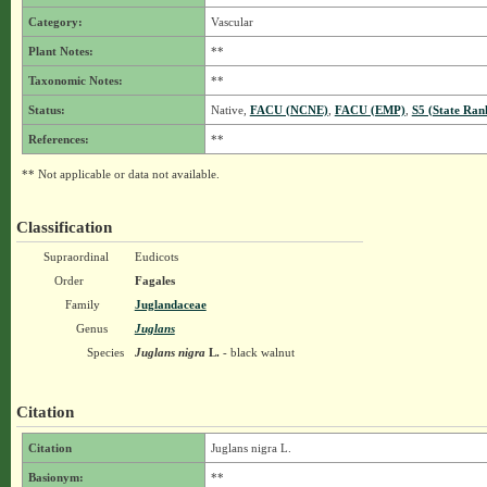
Category:
Vascular
Plant Notes:
**
Taxonomic Notes:
**
Status:
Native,
FACU (NCNE)
,
FACU (EMP)
,
S5 (State Ran
References:
**
** Not applicable or data not available.
Classification
Supraordinal
Eudicots
Order
Fagales
Family
Juglandaceae
Genus
Juglans
Species
Juglans nigra
L.
- black walnut
Citation
Citation
Juglans nigra L.
Basionym:
**