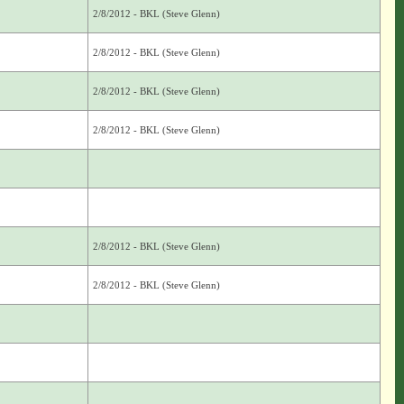
2/8/2012 - BKL (Steve Glenn)
2/8/2012 - BKL (Steve Glenn)
2/8/2012 - BKL (Steve Glenn)
2/8/2012 - BKL (Steve Glenn)
2/8/2012 - BKL (Steve Glenn)
2/8/2012 - BKL (Steve Glenn)