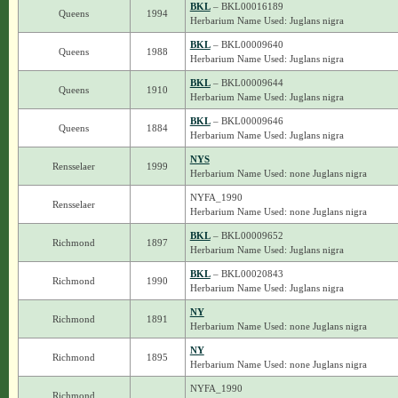
BKL
– BKL00016189
Queens
1994
Herbarium Name Used: Juglans nigra
BKL
– BKL00009640
Queens
1988
Herbarium Name Used: Juglans nigra
BKL
– BKL00009644
Queens
1910
Herbarium Name Used: Juglans nigra
BKL
– BKL00009646
Queens
1884
Herbarium Name Used: Juglans nigra
NYS
Rensselaer
1999
Herbarium Name Used: none Juglans nigra
NYFA_1990
Rensselaer
Herbarium Name Used: none Juglans nigra
BKL
– BKL00009652
Richmond
1897
Herbarium Name Used: Juglans nigra
BKL
– BKL00020843
Richmond
1990
Herbarium Name Used: Juglans nigra
NY
Richmond
1891
Herbarium Name Used: none Juglans nigra
NY
Richmond
1895
Herbarium Name Used: none Juglans nigra
NYFA_1990
Richmond