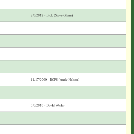
2/8/2012 - BKL (Steve Glenn)
11/17/2009 - RCFS (Andy Nelson)
3/6/2018 - David Werier