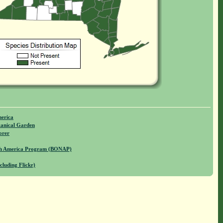
merica
anical Garden
orer
rth America Program (BONAP)
cluding Flickr)