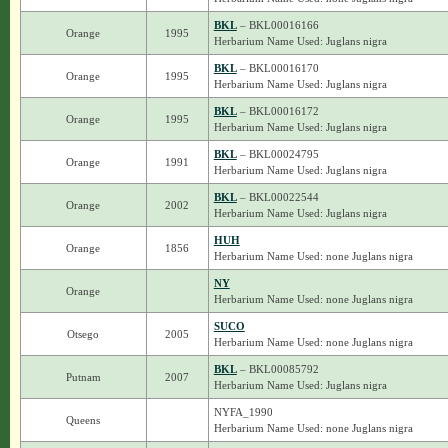
BKL
– BKL00016166
Orange
1995
Herbarium Name Used: Juglans nigra
BKL
– BKL00016170
Orange
1995
Herbarium Name Used: Juglans nigra
BKL
– BKL00016172
Orange
1995
Herbarium Name Used: Juglans nigra
BKL
– BKL00024795
Orange
1991
Herbarium Name Used: Juglans nigra
BKL
– BKL00022544
Orange
2002
Herbarium Name Used: Juglans nigra
HUH
Orange
1856
Herbarium Name Used: none Juglans nigra
NY
Orange
Herbarium Name Used: none Juglans nigra
SUCO
Otsego
2005
Herbarium Name Used: none Juglans nigra
BKL
– BKL00085792
Putnam
2007
Herbarium Name Used: Juglans nigra
NYFA_1990
Queens
Herbarium Name Used: none Juglans nigra