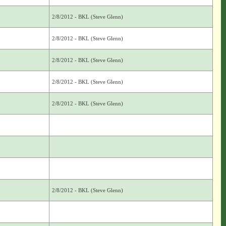
2/8/2012 - BKL (Steve Glenn)
2/8/2012 - BKL (Steve Glenn)
2/8/2012 - BKL (Steve Glenn)
2/8/2012 - BKL (Steve Glenn)
2/8/2012 - BKL (Steve Glenn)
2/8/2012 - BKL (Steve Glenn)