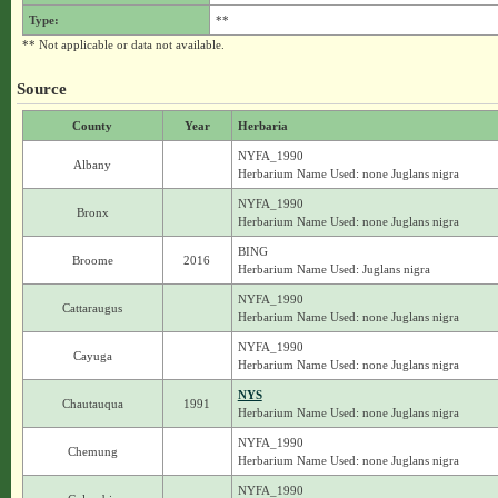
Type:
**
** Not applicable or data not available.
Source
County
Year
Herbaria
NYFA_1990
Albany
Herbarium Name Used: none Juglans nigra
NYFA_1990
Bronx
Herbarium Name Used: none Juglans nigra
BING
Broome
2016
Herbarium Name Used: Juglans nigra
NYFA_1990
Cattaraugus
Herbarium Name Used: none Juglans nigra
NYFA_1990
Cayuga
Herbarium Name Used: none Juglans nigra
NYS
Chautauqua
1991
Herbarium Name Used: none Juglans nigra
NYFA_1990
Chemung
Herbarium Name Used: none Juglans nigra
NYFA_1990