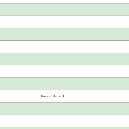
Town of Hartwick