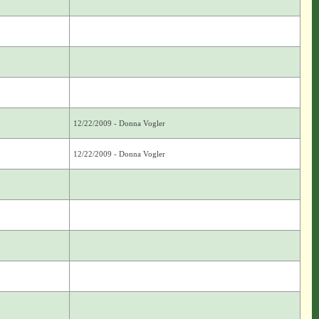
12/22/2009 - Donna Vogler
12/22/2009 - Donna Vogler