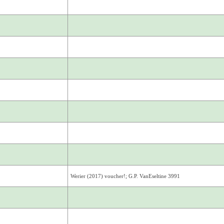
Werier (2017) voucher!; G.P. VanEseltine 3991