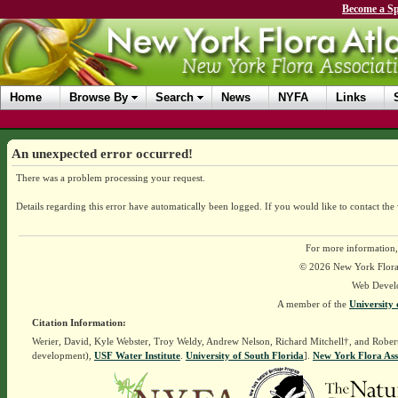
Become a Sp
Home
Browse By
Search
News
NYFA
Links
An unexpected error occurred!
There was a problem processing your request.
Details regarding this error have automatically been logged.
If you would like to contact the
For more information,
© 2026 New York Flora A
Web Devel
A member of the
University 
Citation Information:
Werier, David, Kyle Webster, Troy Weldy, Andrew Nelson, Richard Mitchell†, and Rober
development),
USF Water Institute
.
University of South Florida
].
New York Flora Ass