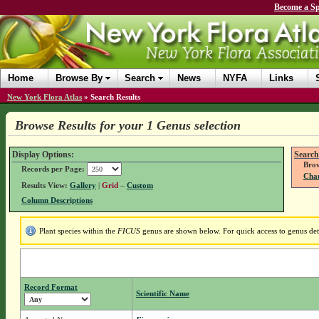
Become a Sp
Home
Browse By
Search
News
NYFA
Links
New York Flora Atlas
»
Search Results
Browse Results for your 1 Genus selection
Display Options:
Search
Brow
Records per Page:
Chan
Results View:
Gallery
|
Grid
–
Custom
Column Descriptions
Plant species within the
FICUS
genus are shown below. For quick access to genus deta
Record Format
Scientific Name