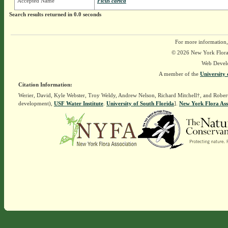
Accepted Name
Ficus carica
Search results returned in 0.0 seconds
For more information,
© 2026 New York Flora A
Web Devel
A member of the
University 
Citation Information:
Werier, David, Kyle Webster, Troy Weldy, Andrew Nelson, Richard Mitchell†, and Rober
development),
USF Water Institute
.
University of South Florida
].
New York Flora Ass