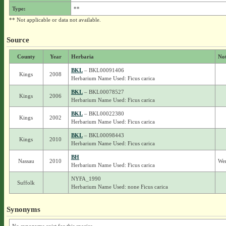
Type:
**
** Not applicable or data not available.
Source
County
Year
Herbaria
No
BKL
– BKL00091406
Kings
2008
Herbarium Name Used: Ficus carica
BKL
– BKL00078527
Kings
2006
Herbarium Name Used: Ficus carica
BKL
– BKL00022380
Kings
2002
Herbarium Name Used: Ficus carica
BKL
– BKL00098443
Kings
2010
Herbarium Name Used: Ficus carica
BH
Nassau
2010
Wer
Herbarium Name Used: Ficus carica
NYFA_1990
Suffolk
Herbarium Name Used: none Ficus carica
Synonyms