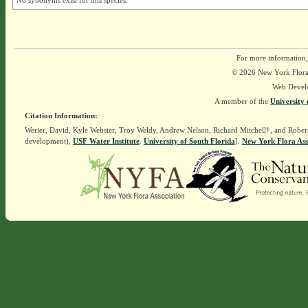
No synonyms exist for this species.
For more information,
© 2026 New York Flora A
Web Devel
A member of the
University 
Citation Information:
Werier, David, Kyle Webster, Troy Weldy, Andrew Nelson, Richard Mitchell†, and Rober
development),
USF Water Institute
.
University of South Florida
].
New York Flora Ass