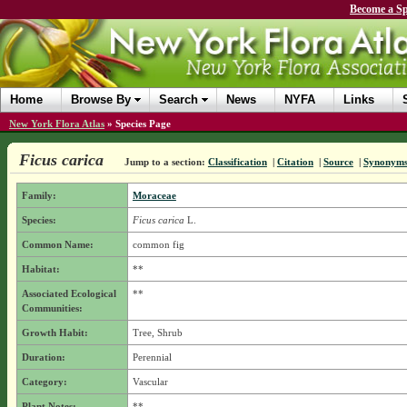
Become a Sp
Home
Browse By
Search
News
NYFA
Links
New York Flora Atlas
»
Species Page
Ficus carica
Jump to a section:
Classification
|
Citation
|
Source
|
Synonym
Family:
Moraceae
Species:
Ficus carica
L.
Common Name:
common fig
Habitat:
**
Associated Ecological
**
Communities:
Growth Habit:
Tree, Shrub
Duration:
Perennial
Category:
Vascular
Plant Notes:
**