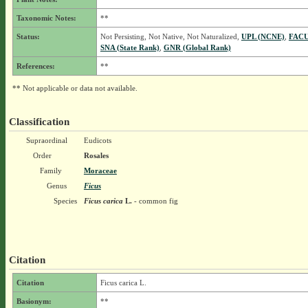
Taxonomic Notes:
**
Status:
Not Persisting, Not Native, Not Naturalized,
UPL (NCNE)
,
FACU
SNA (State Rank)
,
GNR (Global Rank)
References:
**
** Not applicable or data not available.
Classification
Supraordinal
Eudicots
Order
Rosales
Family
Moraceae
Genus
Ficus
Species
Ficus carica
L.
- common fig
Citation
Citation
Ficus carica L.
Basionym:
**