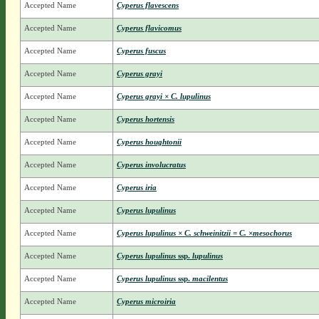
Accepted Name
Cyperus flavescens
Accepted Name
Cyperus flavicomus
Accepted Name
Cyperus fuscus
Accepted Name
Cyperus grayi
Accepted Name
Cyperus grayi × C. lupulinus
Accepted Name
Cyperus hortensis
Accepted Name
Cyperus houghtonii
Accepted Name
Cyperus involucratus
Accepted Name
Cyperus iria
Accepted Name
Cyperus lupulinus
Accepted Name
Cyperus lupulinus × C. schweinitzii = C. ×mesochorus
Accepted Name
Cyperus lupulinus
ssp.
lupulinus
Accepted Name
Cyperus lupulinus
ssp.
macilentus
Accepted Name
Cyperus microiria