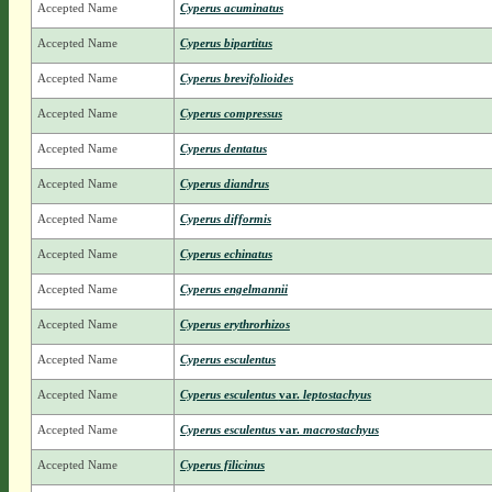
Accepted Name
Cyperus acuminatus
Accepted Name
Cyperus bipartitus
Accepted Name
Cyperus brevifolioides
Accepted Name
Cyperus compressus
Accepted Name
Cyperus dentatus
Accepted Name
Cyperus diandrus
Accepted Name
Cyperus difformis
Accepted Name
Cyperus echinatus
Accepted Name
Cyperus engelmannii
Accepted Name
Cyperus erythrorhizos
Accepted Name
Cyperus esculentus
Accepted Name
Cyperus esculentus
var.
leptostachyus
Accepted Name
Cyperus esculentus
var.
macrostachyus
Accepted Name
Cyperus filicinus