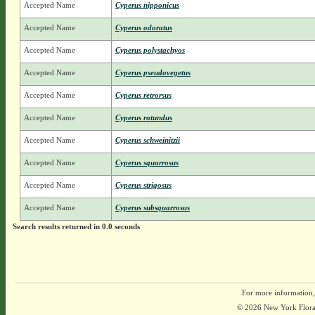
Accepted Name
Cyperus nipponicus
Accepted Name
Cyperus odoratus
Accepted Name
Cyperus polystachyos
Accepted Name
Cyperus pseudovegetus
Accepted Name
Cyperus retrorsus
Accepted Name
Cyperus rotundus
Accepted Name
Cyperus schweinitzii
Accepted Name
Cyperus squarrosus
Accepted Name
Cyperus strigosus
Accepted Name
Cyperus subsquarrosus
Search results returned in 0.0 seconds
For more information,
© 2026 New York Flora A