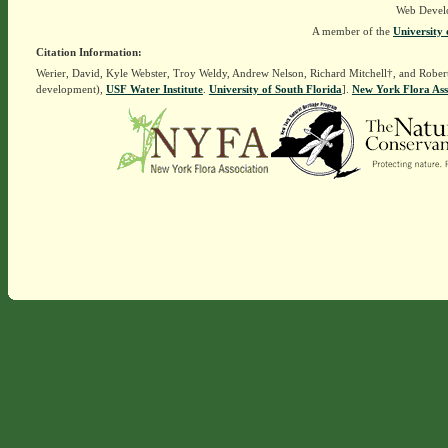
Web Devel
A member of the
University 
Citation Information:
Werier, David, Kyle Webster, Troy Weldy, Andrew Nelson, Richard Mitchell†, and Rober
development),
USF Water Institute
.
University of South Florida
].
New York Flora Ass