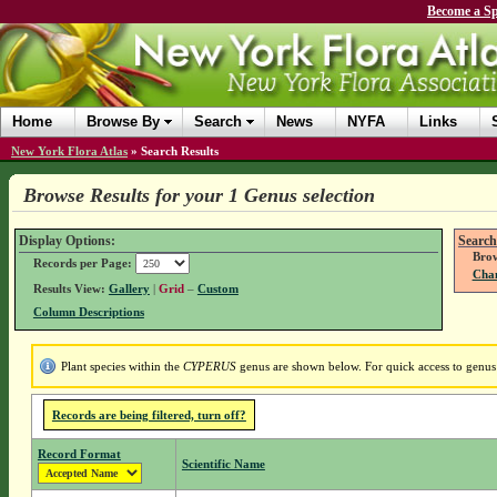
Become a Sp
Home
Browse By
Search
News
NYFA
Links
New York Flora Atlas
»
Search Results
Browse Results for your 1 Genus selection
Display Options:
Search
Brow
Records per Page:
Chan
Results View:
Gallery
|
Grid
–
Custom
Column Descriptions
Plant species within the
CYPERUS
genus are shown below. For quick access to genus d
Records are being filtered, turn off?
Record Format
Scientific Name