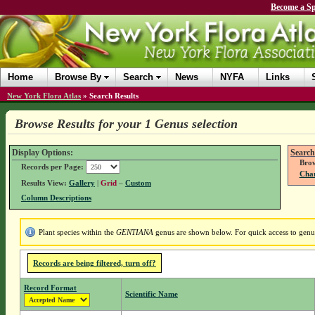
Become a Sp
Home
Browse By
Search
News
NYFA
Links
New York Flora Atlas
»
Search Results
Browse Results for your 1 Genus selection
Display Options:
Search
Brow
Records per Page:
Chan
Results View:
Gallery
|
Grid
–
Custom
Column Descriptions
Plant species within the
GENTIANA
genus are shown below. For quick access to genus 
Records are being filtered, turn off?
Record Format
Scientific Name