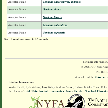
Accepted Name
Gentiana andrewsii
var.
andrewsii
Accepted Name
Gentiana clausa
Accepted Name
Gentiana linearis
Accepted Name
Gentiana puberulenta
Accepted Name
Gentiana saponaria
Search results returned in 0.1 seconds
For more information,
© 2026 New York Flora A
Web Devel
A member of the
University 
Citation Information:
Werier, David, Kyle Webster, Troy Weldy, Andrew Nelson, Richard Mitchell†, and Rober
development),
USF Water Institute
.
University of South Florida
].
New York Flora Ass