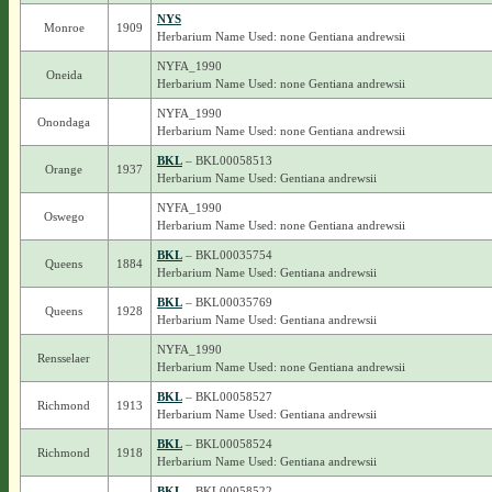
NYS
Monroe
1909
Herbarium Name Used: none Gentiana andrewsii
NYFA_1990
Oneida
Herbarium Name Used: none Gentiana andrewsii
NYFA_1990
Onondaga
Herbarium Name Used: none Gentiana andrewsii
BKL
– BKL00058513
Orange
1937
Herbarium Name Used: Gentiana andrewsii
NYFA_1990
Oswego
Herbarium Name Used: none Gentiana andrewsii
BKL
– BKL00035754
Queens
1884
Herbarium Name Used: Gentiana andrewsii
BKL
– BKL00035769
Queens
1928
Herbarium Name Used: Gentiana andrewsii
NYFA_1990
Rensselaer
Herbarium Name Used: none Gentiana andrewsii
BKL
– BKL00058527
Richmond
1913
Herbarium Name Used: Gentiana andrewsii
BKL
– BKL00058524
Richmond
1918
Herbarium Name Used: Gentiana andrewsii
BKL
– BKL00058522