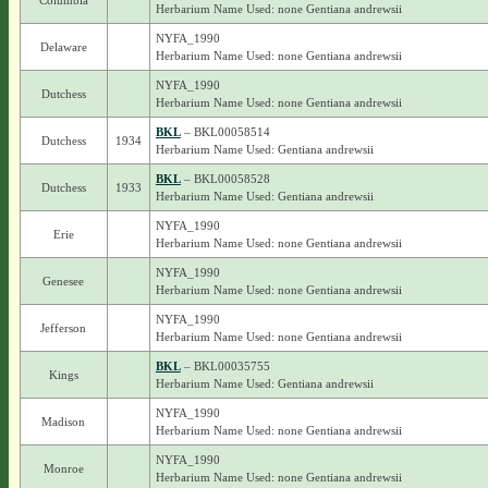
Columbia
Herbarium Name Used: none Gentiana andrewsii
NYFA_1990
Delaware
Herbarium Name Used: none Gentiana andrewsii
NYFA_1990
Dutchess
Herbarium Name Used: none Gentiana andrewsii
BKL
– BKL00058514
Dutchess
1934
Herbarium Name Used: Gentiana andrewsii
BKL
– BKL00058528
Dutchess
1933
Herbarium Name Used: Gentiana andrewsii
NYFA_1990
Erie
Herbarium Name Used: none Gentiana andrewsii
NYFA_1990
Genesee
Herbarium Name Used: none Gentiana andrewsii
NYFA_1990
Jefferson
Herbarium Name Used: none Gentiana andrewsii
BKL
– BKL00035755
Kings
Herbarium Name Used: Gentiana andrewsii
NYFA_1990
Madison
Herbarium Name Used: none Gentiana andrewsii
NYFA_1990
Monroe
Herbarium Name Used: none Gentiana andrewsii