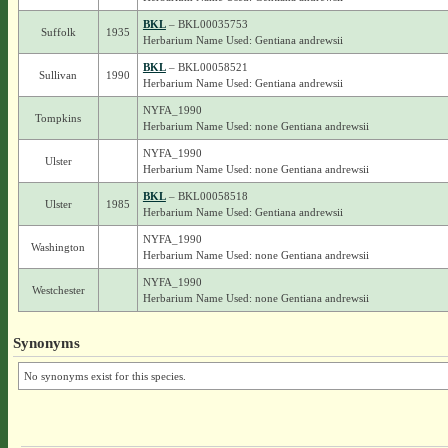
BKL
– BKL00035753
Suffolk
1935
Herbarium Name Used: Gentiana andrewsii
BKL
– BKL00058521
Sullivan
1990
Herbarium Name Used: Gentiana andrewsii
NYFA_1990
Tompkins
Herbarium Name Used: none Gentiana andrewsii
NYFA_1990
Ulster
Herbarium Name Used: none Gentiana andrewsii
BKL
– BKL00058518
Ulster
1985
Herbarium Name Used: Gentiana andrewsii
NYFA_1990
Washington
Herbarium Name Used: none Gentiana andrewsii
NYFA_1990
Westchester
Herbarium Name Used: none Gentiana andrewsii
Synonyms
No synonyms exist for this species.