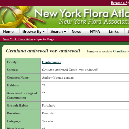
Become a Sp
Home
Browse By
Search
News
NYFA
Links
New York Flora Atlas
»
Species Page
Gentiana andrewsii
var.
andrewsii
Jump to a section:
Classificat
Family:
Gentianaceae
Species:
Gentiana andrewsii
Griseb.
var.
andrewsii
Common Name:
Andrew’s bottle gentian
Habitat:
**
Associated Ecological
**
Communities:
Growth Habit:
Forb/herb
Duration:
Perennial
Category:
Vascular
Plant Notes:
**