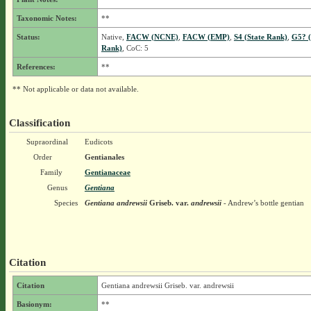
Taxonomic Notes:
**
Status:
Native,
FACW (NCNE)
,
FACW (EMP)
,
S4 (State Rank)
,
G5? (
Rank)
, CoC: 5
References:
**
** Not applicable or data not available.
Classification
Supraordinal
Eudicots
Order
Gentianales
Family
Gentianaceae
Genus
Gentiana
Species
Gentiana andrewsii
Griseb.
var.
andrewsii
- Andrew’s bottle gentian
Citation
Citation
Gentiana andrewsii Griseb. var. andrewsii
Basionym:
**