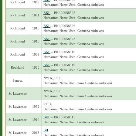
Richmond
1889
Herbarium Name Used: Gentiana andrewsii
BKL
– BKL00058525
Richmond
1891
Herbarium Name Used: Gentiana andrewsii
BKL
– BKL00058526
Richmond
1910
Herbarium Name Used: Gentiana andrewsii
BKL
– BKL00058523
Richmond
1915
Herbarium Name Used: Gentiana andrewsii
BKL
– BKL00058516
Richmond
1889
Herbarium Name Used: Gentiana andrewsii
BKL
– BKL00058519
Rockland
1886
Herbarium Name Used: Gentiana andrewsii
NYFA_1990
Seneca
Herbarium Name Used: none Gentiana andrewsii
NYFA_1990
St. Lawrence
Herbarium Name Used: none Gentiana andrewsii
STLA
St. Lawrence
1992
Herbarium Name Used: none Gentiana andrewsii
BKL
– BKL00058515
St. Lawrence
1914
Herbarium Name Used: Gentiana andrewsii
BH
St. Lawrence
2013
Herbarium Name Used: Gentiana andrewsii