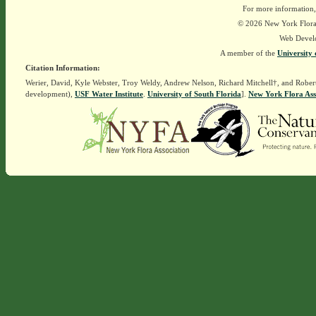
For more information,
© 2026 New York Flora A
Web Devel
A member of the
University 
Citation Information:
Werier, David, Kyle Webster, Troy Weldy, Andrew Nelson, Richard Mitchell†, and Rober
development),
USF Water Institute
.
University of South Florida
].
New York Flora Ass