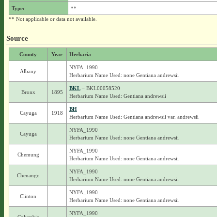
Type:
**
** Not applicable or data not available.
Source
County
Year
Herbaria
NYFA_1990
Albany
Herbarium Name Used: none Gentiana andrewsii
BKL
– BKL00058520
Bronx
1895
Herbarium Name Used: Gentiana andrewsii
BH
Cayuga
1918
Herbarium Name Used: Gentiana andrewsii var. andrewsii
NYFA_1990
Cayuga
Herbarium Name Used: none Gentiana andrewsii
NYFA_1990
Chemung
Herbarium Name Used: none Gentiana andrewsii
NYFA_1990
Chenango
Herbarium Name Used: none Gentiana andrewsii
NYFA_1990
Clinton
Herbarium Name Used: none Gentiana andrewsii
NYFA_1990