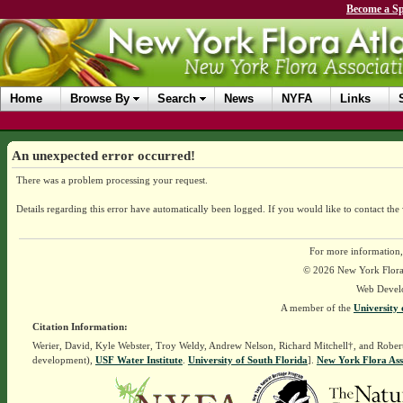
Become a Sp
Home
Browse By
Search
News
NYFA
Links
An unexpected error occurred!
There was a problem processing your request.
Details regarding this error have automatically been logged.
If you would like to contact the
For more information,
© 2026 New York Flora A
Web Devel
A member of the
University 
Citation Information:
Werier, David, Kyle Webster, Troy Weldy, Andrew Nelson, Richard Mitchell†, and Rober
development),
USF Water Institute
.
University of South Florida
].
New York Flora Ass