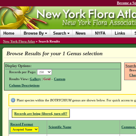
Become a Sp
Home
Browse By
Search
News
NYFA
Links
New York Flora Atlas
»
Search Results
Browse Results for your 1 Genus selection
Display Options:
Search
Brow
Records per Page:
Chan
Results View:
Gallery
|
Grid
–
Custom
Column Descriptions
Plant species within the
BOTRYCHIUM
genus are shown below. For quick access to ge
Records are being filtered, turn off?
Record Format
Scientific Name
Common 