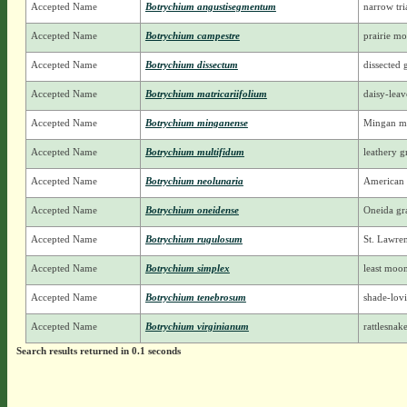
Accepted Name
Botrychium angustisegmentum
narrow tr
Accepted Name
Botrychium campestre
prairie m
Accepted Name
Botrychium dissectum
dissected 
Accepted Name
Botrychium matricariifolium
daisy-lea
Accepted Name
Botrychium minganense
Mingan m
Accepted Name
Botrychium multifidum
leathery g
Accepted Name
Botrychium neolunaria
American
Accepted Name
Botrychium oneidense
Oneida gra
Accepted Name
Botrychium rugulosum
St. Lawre
Accepted Name
Botrychium simplex
least moo
Accepted Name
Botrychium tenebrosum
shade-lov
Accepted Name
Botrychium virginianum
rattlesnak
Search results returned in 0.1 seconds