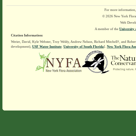
For more information,
© 2026 New York Flora A
Web Devel
A member of the
University 
Citation Information:
Werier, David, Kyle Webster, Troy Weldy, Andrew Nelson, Richard Mitchell†, and Rober
development),
USF Water Institute
.
University of South Florida
].
New York Flora Ass