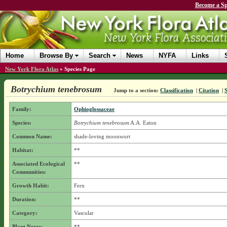
Become a Sp
Home
Browse By
Search
News
NYFA
Links
New York Flora Atlas
»
Species Page
Botrychium tenebrosum
Jump to a section:
Classification
|
Citation
|
Family:
Ophioglossaceae
Species:
Botrychium tenebrosum
A.A. Eaton
Common Name:
shade-loving moonwort
Habitat:
**
Associated Ecological
**
Communities:
Growth Habit:
Fern
Duration:
**
Category:
Vascular
Plant Notes:
**