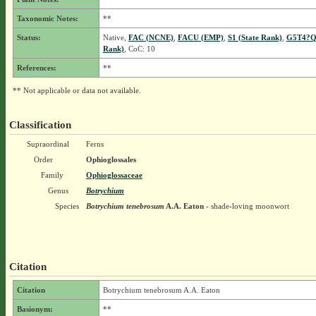
Taxonomic Notes:
**
Status:
Native,
FAC (NCNE)
,
FACU (EMP)
,
S1 (State Rank)
,
G5T4?Q 
Rank)
, CoC: 10
References:
**
** Not applicable or data not available.
Classification
Supraordinal
Ferns
Order
Ophioglossales
Family
Ophioglossaceae
Genus
Botrychium
Species
Botrychium tenebrosum
A.A. Eaton
- shade-loving moonwort
Citation
Citation
Botrychium tenebrosum A.A. Eaton
Basionym:
**