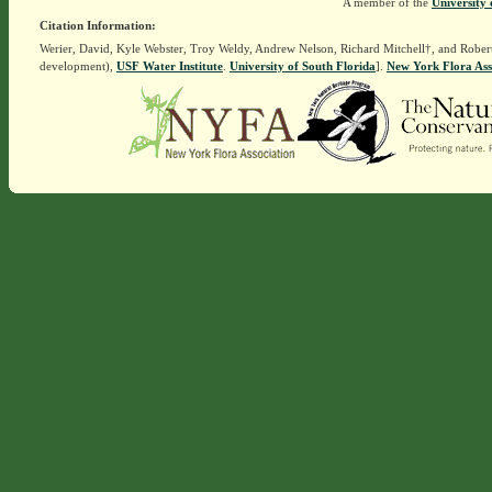
A member of the
University 
Citation Information:
Werier, David, Kyle Webster, Troy Weldy, Andrew Nelson, Richard Mitchell†, and Rober
development),
USF Water Institute
.
University of South Florida
].
New York Flora Ass