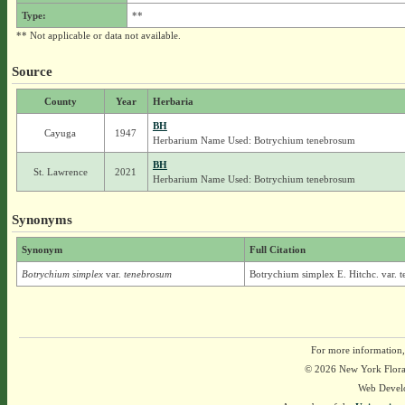
Type:
**
** Not applicable or data not available.
Source
County
Year
Herbaria
BH
Cayuga
1947
Herbarium Name Used: Botrychium tenebrosum
BH
St. Lawrence
2021
Herbarium Name Used: Botrychium tenebrosum
Synonyms
Synonym
Full Citation
Botrychium simplex
var.
tenebrosum
Botrychium simplex E. Hitchc. var. 
For more information,
© 2026 New York Flora A
Web Devel