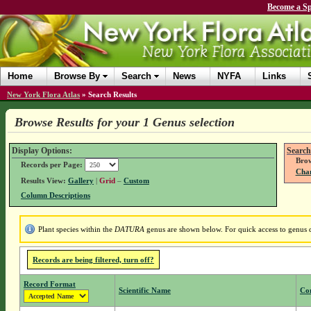
Become a Sp
Home
Browse By
Search
News
NYFA
Links
New York Flora Atlas
»
Search Results
Browse Results for your 1 Genus selection
Display Options:
Search
Brow
Records per Page:
Chan
Results View:
Gallery
|
Grid
–
Custom
Column Descriptions
Plant species within the
DATURA
genus are shown below. For quick access to genus de
Records are being filtered, turn off?
Record Format
Scientific Name
Co