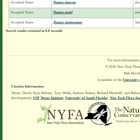
Accepted Name
Datura innoxia
dow
Accepted Name
Datura metel
met
Accepted Name
Datura stramonium
Jim
Search results returned in 0.0 seconds
For more information,
© 2026 New York Flora A
Web Devel
A member of the
University 
Citation Information:
Werier, David, Kyle Webster, Troy Weldy, Andrew Nelson, Richard Mitchell†, and Rober
development),
USF Water Institute
.
University of South Florida
].
New York Flora Ass