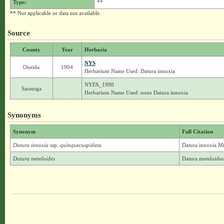
Type:
**
** Not applicable or data not available.
Source
County
Year
Herbaria
NYS
Oneida
1904
Herbarium Name Used: Datura innoxia
NYFA_1990
Saratoga
Herbarium Name Used: none Datura innoxia
Synonyms
Synonym
Full Citation
Datura innoxia
ssp.
quinquecuspidata
Datura innoxia Mil
Datura meteloides
Datura meteloides