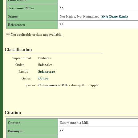
Taxonomic Notes:
**
Status:
Not Native, Not Naturalized,
SNA (State Rank)
References:
**
** Not applicable or data not available.
Classification
Supraordinal
Eudicots
Order
Solanales
Family
Solanaceae
Genus
Datura
Species
Datura innoxia
Mill.
- downy thorn apple
Citation
Citation
Datura innoxia Mill.
Basionym:
**