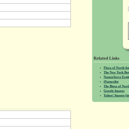
Related Links
Flora of North A
The New York Bot
NatureServe Expl
iNaturalist
The Biota of No
Google Images
Yahoo! Images (in