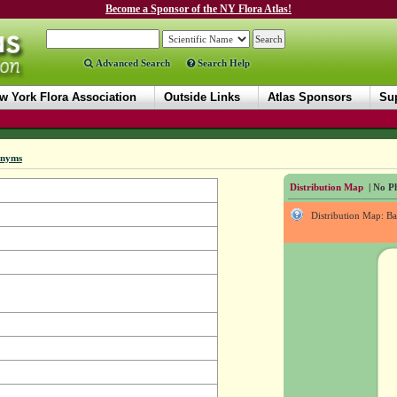
Become a Sponsor of the NY Flora Atlas!
Advanced Search
Search Help
w York Flora Association
Outside Links
Atlas Sponsors
Sup
onyms
Distribution Map
| No Ph
Distribution Map: B