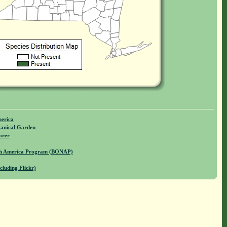
merica
anical Garden
orer
rth America Program (BONAP)
cluding Flickr)