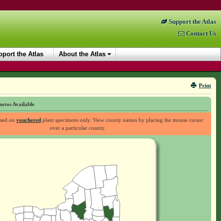
Support the Atlas
Contact Us
port the Atlas
About the Atlas
Print
otos Available
ased on
vouchered
plant specimens only. View county names by placing the mouse cursor
over a particular county.