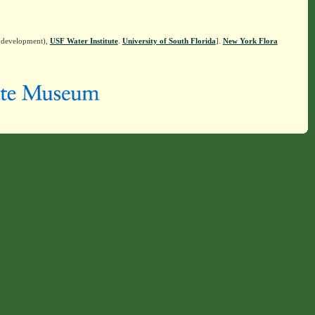
n development),
USF Water Institute
.
University of South Florida
].
New York Flora