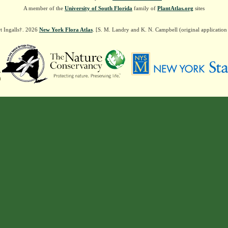
A member of the
University of South Florida
family of
PlantAtlas.org
sites
t Ingalls†. 2026
New York Flora Atlas
. [S. M. Landry and K. N. Campbell (original applicatio