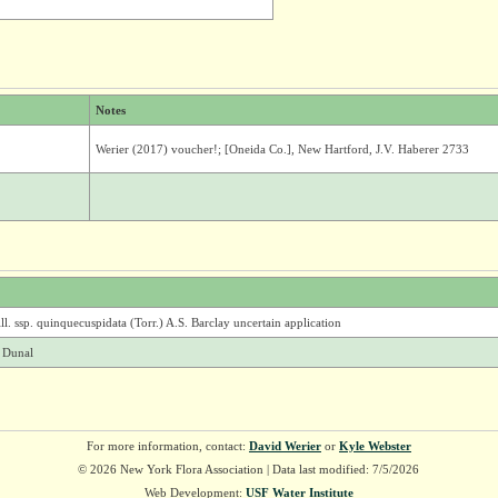
Notes
Werier (2017) voucher!; [Oneida Co.], New Hartford, J.V. Haberer 2733
l. ssp. quinquecuspidata (Torr.) A.S. Barclay uncertain application
 Dunal
For more information, contact:
David Werier
or
Kyle Webster
© 2026 New York Flora Association | Data last modified: 7/5/2026
Web Development:
USF Water Institute