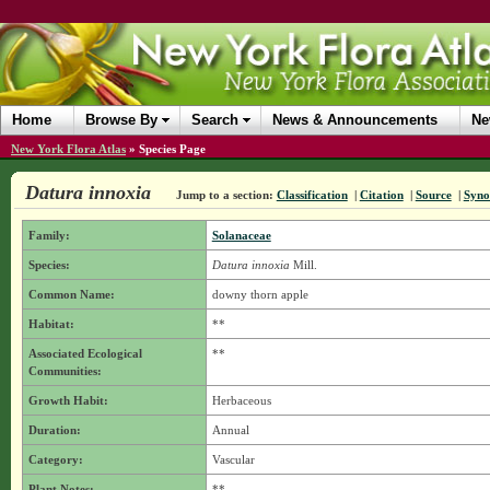
Home
Browse By
Search
News & Announcements
Ne
New York Flora Atlas
»
Species Page
Datura innoxia
Jump to a section:
Classification
|
Citation
|
Source
|
Syn
Family:
Solanaceae
Species:
Datura innoxia
Mill.
Common Name:
downy thorn apple
Habitat:
**
Associated Ecological
**
Communities:
Growth Habit:
Herbaceous
Duration:
Annual
Category:
Vascular
Plant Notes:
**