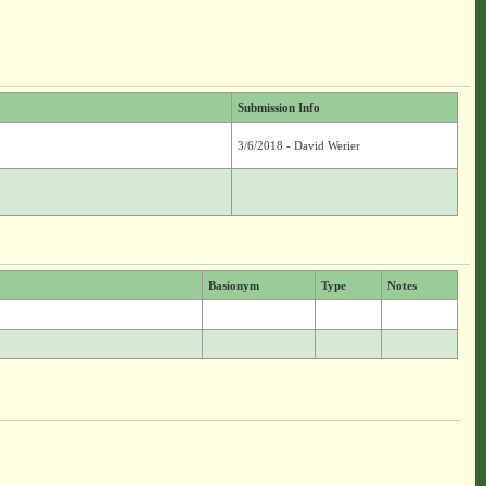
Submission Info
3/6/2018 - David Werier
Basionym
Type
Notes