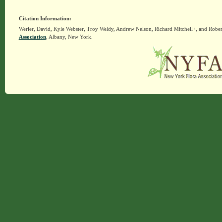
Citation Information:
Werier, David, Kyle Webster, Troy Weldy, Andrew Nelson, Richard Mitchell†, and Rober
Association
, Albany, New York.