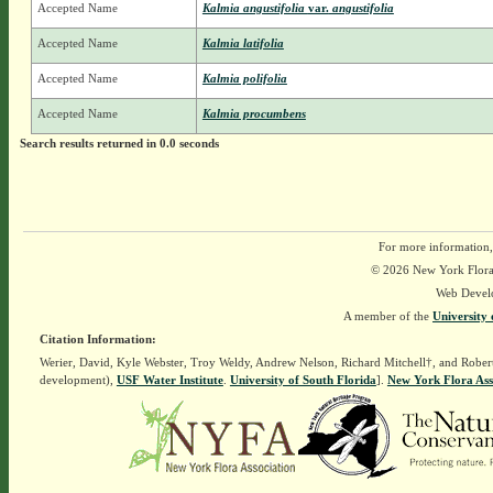
Accepted Name
Kalmia angustifolia
var.
angustifolia
Accepted Name
Kalmia latifolia
Accepted Name
Kalmia polifolia
Accepted Name
Kalmia procumbens
Search results returned in 0.0 seconds
For more information,
© 2026 New York Flora A
Web Devel
A member of the
University 
Citation Information:
Werier, David, Kyle Webster, Troy Weldy, Andrew Nelson, Richard Mitchell†, and Rober
development),
USF Water Institute
.
University of South Florida
].
New York Flora Ass