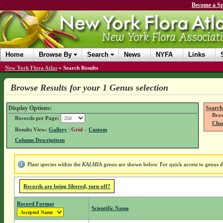
Become a Sp
Home
Browse By
Search
News
NYFA
Links
New York Flora Atlas
»
Search Results
Browse Results for your 1 Genus selection
Display Options:
Search
Brow
Records per Page:
Chan
Results View:
Gallery
|
Grid
–
Custom
Column Descriptions
Plant species within the
KALMIA
genus are shown below. For quick access to genus det
Records are being filtered, turn off?
Record Format
Scientific Name