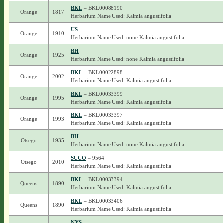
BKL
– BKL00088190
Orange
1817
Herbarium Name Used: Kalmia angustifolia
US
Orange
1910
Herbarium Name Used: none Kalmia angustifolia
BH
Orange
1925
Herbarium Name Used: none Kalmia angustifolia
BKL
– BKL00022898
Orange
2002
Herbarium Name Used: Kalmia angustifolia
BKL
– BKL00033399
Orange
1995
Herbarium Name Used: Kalmia angustifolia
BKL
– BKL00033397
Orange
1993
Herbarium Name Used: Kalmia angustifolia
BH
Otsego
1935
Herbarium Name Used: none Kalmia angustifolia
SUCO
– 9564
Otsego
2010
Herbarium Name Used: Kalmia angustifolia
BKL
– BKL00033394
Queens
1890
Herbarium Name Used: Kalmia angustifolia
BKL
– BKL00033406
Queens
1890
Herbarium Name Used: Kalmia angustifolia
NYS