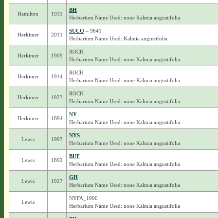
BH
Hamilton
1931
Herbarium Name Used: none Kalmia angustifolia
SUCO
– 9641
Herkimer
2011
Herbarium Name Used: Kalmia angustifolia
ROCH
Herkimer
1909
Herbarium Name Used: none Kalmia angustifolia
ROCH
Herkimer
1914
Herbarium Name Used: none Kalmia angustifolia
ROCH
Herkimer
1923
Herbarium Name Used: none Kalmia angustifolia
NY
Herkimer
1894
Herbarium Name Used: none Kalmia angustifolia
NYS
Lewis
1993
Herbarium Name Used: none Kalmia angustifolia
BUF
Lewis
1892
Herbarium Name Used: none Kalmia angustifolia
GH
Lewis
1927
Herbarium Name Used: none Kalmia angustifolia
NYFA_1990
Lewis
Herbarium Name Used: none Kalmia angustifolia