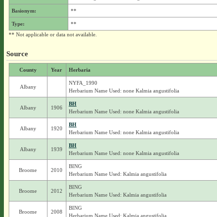
Basionym:
**
Type:
**
** Not applicable or data not available.
Source
County
Year
Herbaria
NYFA_1990
Albany
Herbarium Name Used: none Kalmia angustifolia
BH
Albany
1906
Herbarium Name Used: none Kalmia angustifolia
BH
Albany
1920
Herbarium Name Used: none Kalmia angustifolia
BH
Albany
1939
Herbarium Name Used: none Kalmia angustifolia
BING
Broome
2010
Herbarium Name Used: Kalmia angustifolia
BING
Broome
2012
Herbarium Name Used: Kalmia angustifolia
BING
Broome
2008
Herbarium Name Used: Kalmia angustifolia