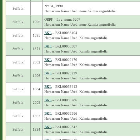
NYFA_1990
Suffolk
Herbarium Name Used: none Kalmia angustifolia
OBPF – Log_num: 6207
Suffolk
1996
Herbarium Name Used: none Kalmia angustifolia
BKL
– BKL00033404
Suffolk
1895
Herbarium Name Used: Kalmia angustifolia
BKL
– BKL00033387
Suffolk
1871
Herbarium Name Used: Kalmia angustifolia
BKL
– BKL00022470
Suffolk
2002
Herbarium Name Used: Kalmia angustifolia
BKL
– BKL00020229
Suffolk
1996
Herbarium Name Used: Kalmia angustifolia
BKL
– BKL00033412
Suffolk
1884
Herbarium Name Used: Kalmia angustifolia
BKL
– BKL00090786
Suffolk
2008
Herbarium Name Used: Kalmia angustifolia
BKL
– BKL00033386
Suffolk
1867
Herbarium Name Used: Kalmia angustifolia
BKL
– BKL00020347
Suffolk
1994
Herbarium Name Used: Kalmia angustifolia