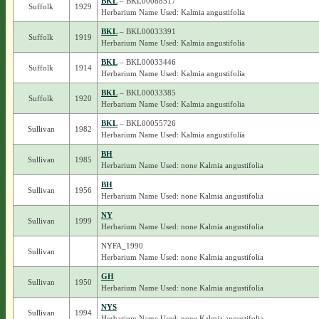
BKL
– BKL00088517
Suffolk
1929
Herbarium Name Used: Kalmia angustifolia
BKL
– BKL00033391
Suffolk
1919
Herbarium Name Used: Kalmia angustifolia
BKL
– BKL00033446
Suffolk
1914
Herbarium Name Used: Kalmia angustifolia
BKL
– BKL00033385
Suffolk
1920
Herbarium Name Used: Kalmia angustifolia
BKL
– BKL00055726
Sullivan
1982
Herbarium Name Used: Kalmia angustifolia
BH
Sullivan
1985
Herbarium Name Used: none Kalmia angustifolia
BH
Sullivan
1956
Herbarium Name Used: none Kalmia angustifolia
NY
Sullivan
1999
Herbarium Name Used: none Kalmia angustifolia
NYFA_1990
Sullivan
Herbarium Name Used: none Kalmia angustifolia
GH
Sullivan
1950
Herbarium Name Used: none Kalmia angustifolia
NYS
Sullivan
1994
Herbarium Name Used: none Kalmia angustifolia