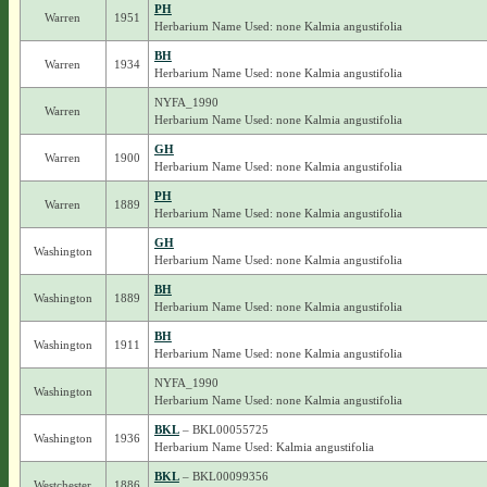
PH
Warren
1951
Herbarium Name Used: none Kalmia angustifolia
BH
Warren
1934
Herbarium Name Used: none Kalmia angustifolia
NYFA_1990
Warren
Herbarium Name Used: none Kalmia angustifolia
GH
Warren
1900
Herbarium Name Used: none Kalmia angustifolia
PH
Warren
1889
Herbarium Name Used: none Kalmia angustifolia
GH
Washington
Herbarium Name Used: none Kalmia angustifolia
BH
Washington
1889
Herbarium Name Used: none Kalmia angustifolia
BH
Washington
1911
Herbarium Name Used: none Kalmia angustifolia
NYFA_1990
Washington
Herbarium Name Used: none Kalmia angustifolia
BKL
– BKL00055725
Washington
1936
Herbarium Name Used: Kalmia angustifolia
BKL
– BKL00099356
Westchester
1886