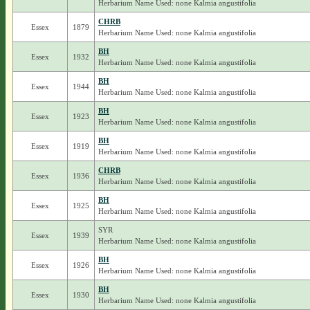
Herbarium Name Used: none Kalmia angustifolia
CHRB
Essex
1879
Herbarium Name Used: none Kalmia angustifolia
BH
Essex
1932
Herbarium Name Used: none Kalmia angustifolia
BH
Essex
1944
Herbarium Name Used: none Kalmia angustifolia
BH
Essex
1923
Herbarium Name Used: none Kalmia angustifolia
BH
Essex
1919
Herbarium Name Used: none Kalmia angustifolia
CHRB
Essex
1936
Herbarium Name Used: none Kalmia angustifolia
BH
Essex
1925
Herbarium Name Used: none Kalmia angustifolia
SYR
Essex
1939
Herbarium Name Used: none Kalmia angustifolia
BH
Essex
1926
Herbarium Name Used: none Kalmia angustifolia
BH
Essex
1930
Herbarium Name Used: none Kalmia angustifolia