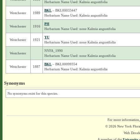
Herbarium Name Used: Kalmia angustifolia
BKL
– BKL00033447
Westchester
1989
Herbarium Name Used: Kalmia angustifolia
PH
Westchester
1916
Herbarium Name Used: none Kalmia angustifolia
YU
Westchester
1921
Herbarium Name Used: none Kalmia angustifolia
NYFA_1990
Westchester
Herbarium Name Used: none Kalmia angustifolia
BKL
– BKL00099354
Westchester
1887
Herbarium Name Used: Kalmia angustifolia
Synonyms
No synonyms exist for this species.
For more information,
© 2026 New York Flora A
Web Devel
A member of the
University 