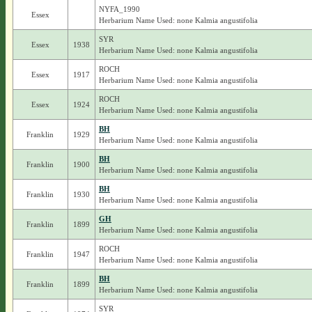
NYFA_1990
Essex
Herbarium Name Used: none Kalmia angustifolia
SYR
Essex
1938
Herbarium Name Used: none Kalmia angustifolia
ROCH
Essex
1917
Herbarium Name Used: none Kalmia angustifolia
ROCH
Essex
1924
Herbarium Name Used: none Kalmia angustifolia
BH
Franklin
1929
Herbarium Name Used: none Kalmia angustifolia
BH
Franklin
1900
Herbarium Name Used: none Kalmia angustifolia
BH
Franklin
1930
Herbarium Name Used: none Kalmia angustifolia
GH
Franklin
1899
Herbarium Name Used: none Kalmia angustifolia
ROCH
Franklin
1947
Herbarium Name Used: none Kalmia angustifolia
BH
Franklin
1899
Herbarium Name Used: none Kalmia angustifolia
SYR