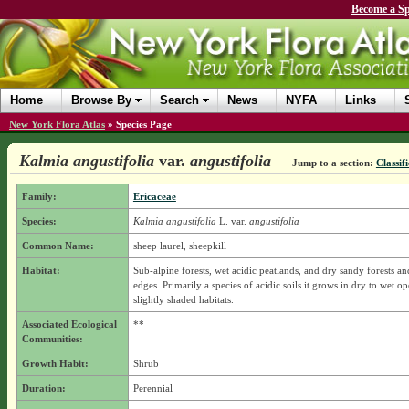
Become a Sp
Home
Browse By
Search
News
NYFA
Links
New York Flora Atlas
»
Species Page
Kalmia angustifolia
var.
angustifolia
Jump to a section:
Classif
Family:
Ericaceae
Species:
Kalmia angustifolia
L.
var.
angustifolia
Common Name:
sheep laurel, sheepkill
Habitat:
Sub-alpine forests, wet acidic peatlands, and dry sandy forests an
edges. Primarily a species of acidic soils it grows in dry to wet o
slightly shaded habitats.
Associated Ecological
**
Communities:
Growth Habit:
Shrub
Duration:
Perennial