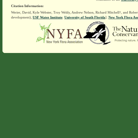
Citation Information:
Werier, David, Kyle Webster, Troy Weldy, Andrew Nelson, Richard Mitchell†, and Rober
development),
USF Water Institute
.
University of South Florida
].
New York Flora Ass