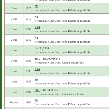
BH
Ulster
1925
Herbarium Name Used: none Kalmia angustifolia
NY
Ulster
1910
Herbarium Name Used: none Kalmia angustifolia
NYS
Ulster
1998
Herbarium Name Used: none Kalmia angustifolia
NY
Ulster
1940
Herbarium Name Used: none Kalmia angustifolia
NYFA_1990
Ulster
Herbarium Name Used: none Kalmia angustifolia
BKL
– BKL00086541
Ulster
1992
Herbarium Name Used: Kalmia angustifolia
NYS
Ulster
1995
Herbarium Name Used: none Kalmia angustifolia
BH
Ulster
1935
Herbarium Name Used: none Kalmia angustifolia
BKL
– BKL00055727
Ulster
1897
Herbarium Name Used: Kalmia angustifolia
BH
Warren
1900
Herbarium Name Used: none Kalmia angustifolia