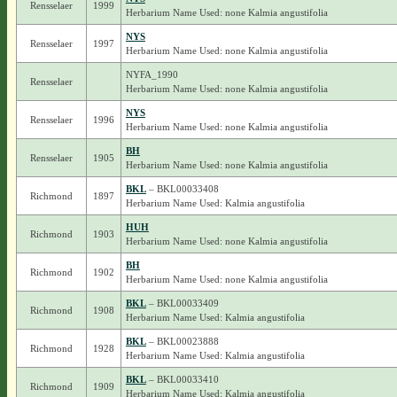
Rensselaer
1999
Herbarium Name Used: none Kalmia angustifolia
NYS
Rensselaer
1997
Herbarium Name Used: none Kalmia angustifolia
NYFA_1990
Rensselaer
Herbarium Name Used: none Kalmia angustifolia
NYS
Rensselaer
1996
Herbarium Name Used: none Kalmia angustifolia
BH
Rensselaer
1905
Herbarium Name Used: none Kalmia angustifolia
BKL
– BKL00033408
Richmond
1897
Herbarium Name Used: Kalmia angustifolia
HUH
Richmond
1903
Herbarium Name Used: none Kalmia angustifolia
BH
Richmond
1902
Herbarium Name Used: none Kalmia angustifolia
BKL
– BKL00033409
Richmond
1908
Herbarium Name Used: Kalmia angustifolia
BKL
– BKL00023888
Richmond
1928
Herbarium Name Used: Kalmia angustifolia
BKL
– BKL00033410
Richmond
1909
Herbarium Name Used: Kalmia angustifolia