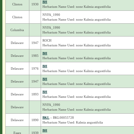
BH
Clinton
1930
Herbarium Name Used: none Kalmia angustifolia
NYFA_1990
Clinton
Herbarium Name Used: none Kalmia angustifolia
NYFA_1990
Columbia
Herbarium Name Used: none Kalmia angustifolia
ROCH
Delaware
1947
Herbarium Name Used: none Kalmia angustifolia
BH
Delaware
1985
Herbarium Name Used: none Kalmia angustifolia
BH
Delaware
1976
Herbarium Name Used: none Kalmia angustifolia
BH
Delaware
1947
Herbarium Name Used: none Kalmia angustifolia
BH
Delaware
1893
Herbarium Name Used: none Kalmia angustifolia
NYFA_1990
Delaware
Herbarium Name Used: none Kalmia angustifolia
BKL
– BKL00055728
Delaware
1890
Herbarium Name Used: Kalmia angustifolia
BH
Essex
1939