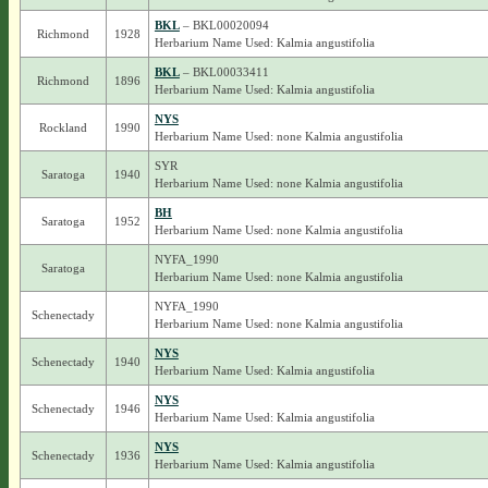
BKL
– BKL00020094
Richmond
1928
Herbarium Name Used: Kalmia angustifolia
BKL
– BKL00033411
Richmond
1896
Herbarium Name Used: Kalmia angustifolia
NYS
Rockland
1990
Herbarium Name Used: none Kalmia angustifolia
SYR
Saratoga
1940
Herbarium Name Used: none Kalmia angustifolia
BH
Saratoga
1952
Herbarium Name Used: none Kalmia angustifolia
NYFA_1990
Saratoga
Herbarium Name Used: none Kalmia angustifolia
NYFA_1990
Schenectady
Herbarium Name Used: none Kalmia angustifolia
NYS
Schenectady
1940
Herbarium Name Used: Kalmia angustifolia
NYS
Schenectady
1946
Herbarium Name Used: Kalmia angustifolia
NYS
Schenectady
1936
Herbarium Name Used: Kalmia angustifolia