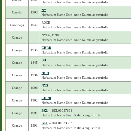
Herbarium Name Used: none Kalmia angustifolia
NY
Oneida
1903
Herbarium Name Used: none Kalmia angustifolia
ROCH
Onondaga
1947
Herbarium Name Used: none Kalmia angustifolia
NYFA_1990
Orange
Herbarium Name Used: none Kalmia angustifolia
CHRB
Orange
1935
Herbarium Name Used: none Kalmia angustifolia
BH
Orange
1845
Herbarium Name Used: none Kalmia angustifolia
HUH
Orange
1936
Herbarium Name Used: none Kalmia angustifolia
NYS
Orange
1990
Herbarium Name Used: none Kalmia angustifolia
CHRB
Orange
1962
Herbarium Name Used: none Kalmia angustifolia
BKL
– BKL00087694
Orange
1991
Herbarium Name Used: Kalmia angustifolia
BKL
– BKL00033383
Orange
1991
Herbarium Name Used: Kalmia angustifolia