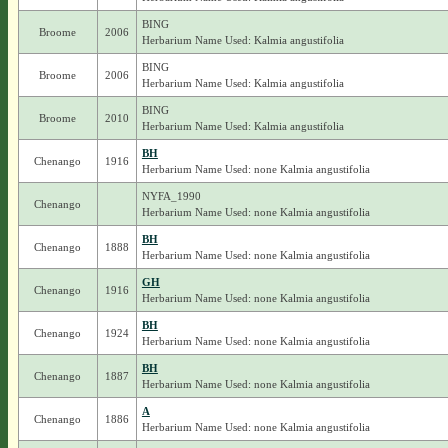
BING
Broome
2006
Herbarium Name Used: Kalmia angustifolia
BING
Broome
2006
Herbarium Name Used: Kalmia angustifolia
BING
Broome
2010
Herbarium Name Used: Kalmia angustifolia
BH
Chenango
1916
Herbarium Name Used: none Kalmia angustifolia
NYFA_1990
Chenango
Herbarium Name Used: none Kalmia angustifolia
BH
Chenango
1888
Herbarium Name Used: none Kalmia angustifolia
GH
Chenango
1916
Herbarium Name Used: none Kalmia angustifolia
BH
Chenango
1924
Herbarium Name Used: none Kalmia angustifolia
BH
Chenango
1887
Herbarium Name Used: none Kalmia angustifolia
A
Chenango
1886
Herbarium Name Used: none Kalmia angustifolia