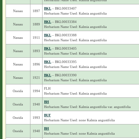
Herbarium Name Used: Kalmia angustifolia
BKL
– BKL00033407
Nassau
1897
Herbarium Name Used: Kalmia angustifolia
BKL
– BKL00033384
Nassau
1889
Herbarium Name Used: Kalmia angustifolia
BKL
– BKL00033388
Nassau
1911
Herbarium Name Used: Kalmia angustifolia
BKL
– BKL00033405
Nassau
1893
Herbarium Name Used: Kalmia angustifolia
BKL
– BKL00033395
Nassau
1896
Herbarium Name Used: Kalmia angustifolia
BKL
– BKL00033390
Nassau
1921
Herbarium Name Used: Kalmia angustifolia
FLH
Oneida
1994
Herbarium Name Used: Kalmia angustifolia
BH
Oneida
1940
Herbarium Name Used: Kalmia angustifolia var. angustifolia
BUF
Oneida
1993
Herbarium Name Used: none Kalmia angustifolia
BH
Oneida
1940
Herbarium Name Used: none Kalmia angustifolia