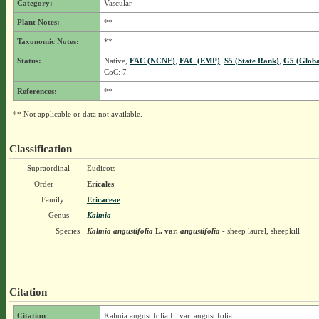
Category:
Vascular
Plant Notes:
**
Taxonomic Notes:
**
Status:
Native,
FAC (NCNE)
,
FAC (EMP)
,
S5 (State Rank)
,
G5 (Globa
CoC: 7
References:
**
** Not applicable or data not available.
Classification
Supraordinal
Eudicots
Order
Ericales
Family
Ericaceae
Genus
Kalmia
Species
Kalmia angustifolia
L.
var.
angustifolia
- sheep laurel, sheepkill
Citation
Citation
Kalmia angustifolia L. var. angustifolia