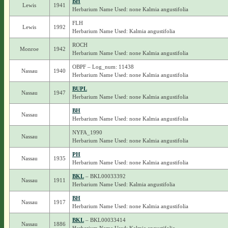
BH
Lewis
1941
Herbarium Name Used: none Kalmia angustifolia
FLH
Lewis
1992
Herbarium Name Used: Kalmia angustifolia
ROCH
Monroe
1942
Herbarium Name Used: none Kalmia angustifolia
OBPF – Log_num: 11438
Nassau
1940
Herbarium Name Used: none Kalmia angustifolia
BUPL
Nassau
1947
Herbarium Name Used: none Kalmia angustifolia
BH
Nassau
Herbarium Name Used: none Kalmia angustifolia
NYFA_1990
Nassau
Herbarium Name Used: none Kalmia angustifolia
PH
Nassau
1935
Herbarium Name Used: none Kalmia angustifolia
BKL
– BKL00033392
Nassau
1911
Herbarium Name Used: Kalmia angustifolia
BH
Nassau
1917
Herbarium Name Used: none Kalmia angustifolia
BKL
– BKL00033414
Nassau
1886