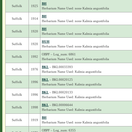
BH
Suffolk
1925
Herbarium Name Used: none Kalmia angustifolia
BH
Suffolk
1914
Herbarium Name Used: none Kalmia angustifolia
BH
Suffolk
1920
Herbarium Name Used: none Kalmia angustifolia
HUH
Suffolk
1920
Herbarium Name Used: none Kalmia angustifolia
OBPF – Log_num: 6861
Suffolk
1992
Herbarium Name Used: none Kalmia angustifolia
BKL
– BKL00033393
Suffolk
1976
Herbarium Name Used: Kalmia angustifolia
BKL
– BKL00020125
Suffolk
1996
Herbarium Name Used: Kalmia angustifolia
BKL
– BKL00020133
Suffolk
1996
Herbarium Name Used: Kalmia angustifolia
BKL
– BKL00006644
Suffolk
1998
Herbarium Name Used: Kalmia angustifolia
BH
Suffolk
1919
Herbarium Name Used: none Kalmia angustifolia
OBPF – Log_num: 6355