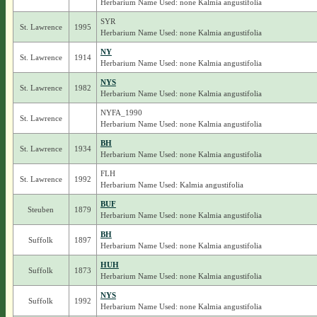
Herbarium Name Used: none Kalmia angustifolia
SYR
St. Lawrence
1995
Herbarium Name Used: none Kalmia angustifolia
NY
St. Lawrence
1914
Herbarium Name Used: none Kalmia angustifolia
NYS
St. Lawrence
1982
Herbarium Name Used: none Kalmia angustifolia
NYFA_1990
St. Lawrence
Herbarium Name Used: none Kalmia angustifolia
BH
St. Lawrence
1934
Herbarium Name Used: none Kalmia angustifolia
FLH
St. Lawrence
1992
Herbarium Name Used: Kalmia angustifolia
BUF
Steuben
1879
Herbarium Name Used: none Kalmia angustifolia
BH
Suffolk
1897
Herbarium Name Used: none Kalmia angustifolia
HUH
Suffolk
1873
Herbarium Name Used: none Kalmia angustifolia
NYS
Suffolk
1992
Herbarium Name Used: none Kalmia angustifolia