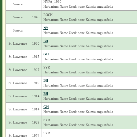
NYFA_1990
Seneca
Herbarium Name Used: none Kalmia angustifolia
ROCH
Seneca
1945
Herbarium Name Used: none Kalmia angustifolia
NY
Seneca
Herbarium Name Used: none Kalmia angustifolia
BH
St. Lawrence
1930
Herbarium Name Used: none Kalmia angustifolia
GH
St. Lawrence
1915
Herbarium Name Used: none Kalmia angustifolia
SYR
St. Lawrence
1927
Herbarium Name Used: none Kalmia angustifolia
BH
St. Lawrence
1919
Herbarium Name Used: none Kalmia angustifolia
BH
St. Lawrence
1914
Herbarium Name Used: none Kalmia angustifolia
GH
St. Lawrence
1914
Herbarium Name Used: none Kalmia angustifolia
SYR
St. Lawrence
1929
Herbarium Name Used: none Kalmia angustifolia
SYR
St. Lawrence
1974