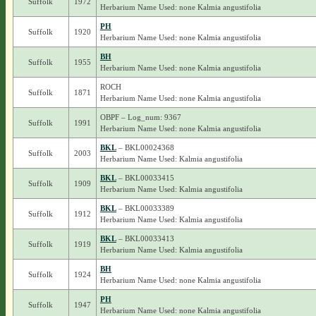
Suffolk
1972
Herbarium Name Used: none Kalmia angustifolia
PH
Suffolk
1920
Herbarium Name Used: none Kalmia angustifolia
BH
Suffolk
1955
Herbarium Name Used: none Kalmia angustifolia
ROCH
Suffolk
1871
Herbarium Name Used: none Kalmia angustifolia
OBPF – Log_num: 9367
Suffolk
1991
Herbarium Name Used: none Kalmia angustifolia
BKL
– BKL00024368
Suffolk
2003
Herbarium Name Used: Kalmia angustifolia
BKL
– BKL00033415
Suffolk
1909
Herbarium Name Used: Kalmia angustifolia
BKL
– BKL00033389
Suffolk
1912
Herbarium Name Used: Kalmia angustifolia
BKL
– BKL00033413
Suffolk
1919
Herbarium Name Used: Kalmia angustifolia
BH
Suffolk
1924
Herbarium Name Used: none Kalmia angustifolia
PH
Suffolk
1947
Herbarium Name Used: none Kalmia angustifolia