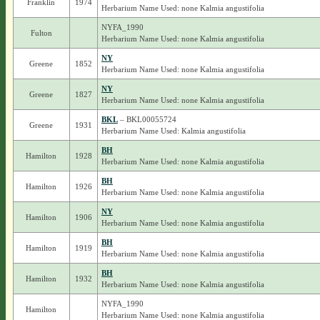
Franklin
1974
Herbarium Name Used: none Kalmia angustifolia
NYFA_1990
Fulton
Herbarium Name Used: none Kalmia angustifolia
NY
Greene
1852
Herbarium Name Used: none Kalmia angustifolia
NY
Greene
1827
Herbarium Name Used: none Kalmia angustifolia
BKL
– BKL00055724
Greene
1931
Herbarium Name Used: Kalmia angustifolia
BH
Hamilton
1928
Herbarium Name Used: none Kalmia angustifolia
BH
Hamilton
1926
Herbarium Name Used: none Kalmia angustifolia
NY
Hamilton
1906
Herbarium Name Used: none Kalmia angustifolia
BH
Hamilton
1919
Herbarium Name Used: none Kalmia angustifolia
BH
Hamilton
1932
Herbarium Name Used: none Kalmia angustifolia
NYFA_1990
Hamilton
Herbarium Name Used: none Kalmia angustifolia