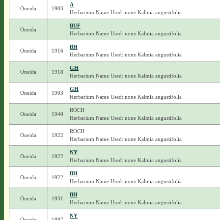
A
Oneida
1903
Herbarium Name Used: none Kalmia angustifolia
BUF
Oneida
Herbarium Name Used: none Kalmia angustifolia
BH
Oneida
1916
Herbarium Name Used: none Kalmia angustifolia
GH
Oneida
1918
Herbarium Name Used: none Kalmia angustifolia
GH
Oneida
1903
Herbarium Name Used: none Kalmia angustifolia
ROCH
Oneida
1940
Herbarium Name Used: none Kalmia angustifolia
ROCH
Oneida
1922
Herbarium Name Used: none Kalmia angustifolia
NY
Oneida
1922
Herbarium Name Used: none Kalmia angustifolia
BH
Oneida
1922
Herbarium Name Used: none Kalmia angustifolia
BH
Oneida
1931
Herbarium Name Used: none Kalmia angustifolia
NY
Oneida
1897