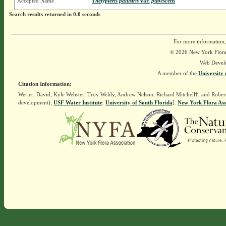
Accepted Name
Thelypteris palustris
var.
pubescens
Search results returned in 0.0 seconds
For more information,
© 2026 New York Flora A
Web Devel
A member of the
University 
Citation Information:
Werier, David, Kyle Webster, Troy Weldy, Andrew Nelson, Richard Mitchell†, and Rober
development),
USF Water Institute
.
University of South Florida
].
New York Flora Ass