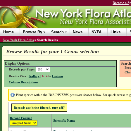
Become a Sp
Home
Browse By
Search
News
NYFA
Links
New York Flora Atlas
»
Search Results
Browse Results for your 1 Genus selection
Display Options:
Search
Brow
Records per Page:
Chan
Results View:
Gallery
|
Grid
–
Custom
Column Descriptions
Plant species within the
THELYPTERIS
genus are shown below. For quick access to ge
Records are being filtered, turn off?
Record Format
Scientific Name