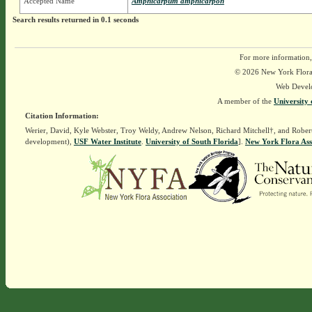
Accepted Name
Amphicarpum amphicarpon
Search results returned in 0.1 seconds
For more information,
© 2026 New York Flora A
Web Devel
A member of the
University 
Citation Information:
Werier, David, Kyle Webster, Troy Weldy, Andrew Nelson, Richard Mitchell†, and Rober
development),
USF Water Institute
.
University of South Florida
].
New York Flora Ass