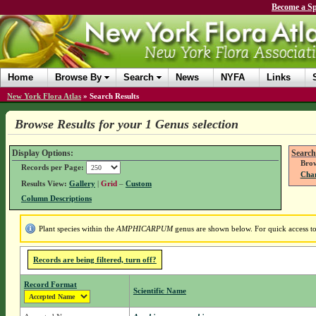
Become a Sp
Home
Browse By
Search
News
NYFA
Links
New York Flora Atlas
»
Search Results
Browse Results for your 1 Genus selection
Display Options:
Search
Brow
Records per Page:
Chan
Results View:
Gallery
|
Grid
–
Custom
Column Descriptions
Plant species within the
AMPHICARPUM
genus are shown below. For quick access to 
Records are being filtered, turn off?
Record Format
Scientific Name