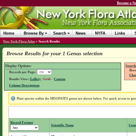
Become a Sp
Home
Browse By
Search
News
NYFA
Links
New York Flora Atlas
»
Search Results
Browse Results for your 1 Genus selection
Display Options:
Search
Brow
Records per Page:
Chan
Results View:
Gallery
|
Grid
–
Custom
Column Descriptions
Plant species within the
MISOPATES
genus are shown below. For quick access to genu
Record Format
Scientific Name
Com