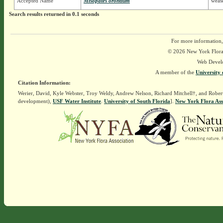
Accepted Name
Misopates orontium
wease
Search results returned in 0.1 seconds
For more information,
© 2026 New York Flora A
Web Devel
A member of the
University 
Citation Information:
Werier, David, Kyle Webster, Troy Weldy, Andrew Nelson, Richard Mitchell†, and Rober
development),
USF Water Institute
.
University of South Florida
].
New York Flora Ass