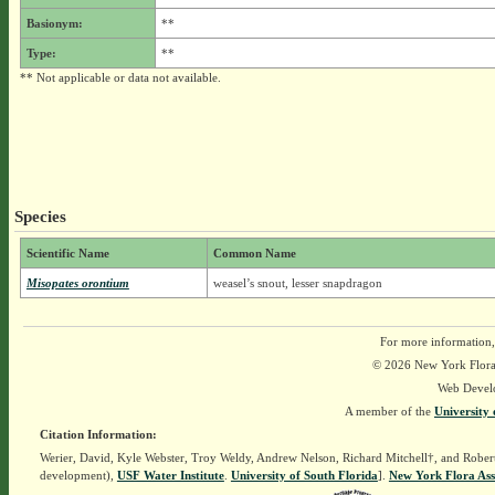
Basionym:
**
Type:
**
** Not applicable or data not available.
Species
Scientific Name
Common Name
Misopates orontium
weasel’s snout, lesser snapdragon
For more information,
© 2026 New York Flora A
Web Devel
A member of the
University 
Citation Information:
Werier, David, Kyle Webster, Troy Weldy, Andrew Nelson, Richard Mitchell†, and Rober
development),
USF Water Institute
.
University of South Florida
].
New York Flora Ass