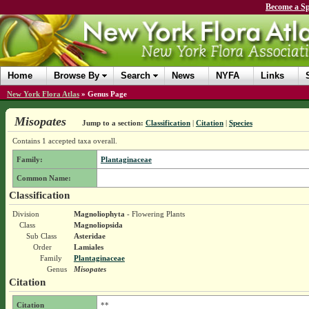
Become a Sp
Home
Browse By
Search
News
NYFA
Links
New York Flora Atlas
»
Genus Page
Misopates
Jump to a section:
Classification
|
Citation
|
Species
Contains 1 accepted taxa overall.
Family:
Plantaginaceae
Common Name:
Classification
Division
Magnoliophyta
- Flowering Plants
Class
Magnoliopsida
Sub Class
Asteridae
Order
Lamiales
Family
Plantaginaceae
Genus
Misopates
Citation
Citation
**