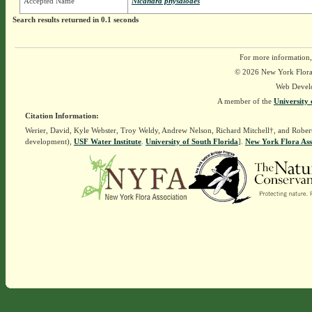
Accepted Name
Nicandra physalodes
Search results returned in 0.1 seconds
For more information,
© 2026 New York Flora A
Web Devel
A member of the
University 
Citation Information:
Werier, David, Kyle Webster, Troy Weldy, Andrew Nelson, Richard Mitchell†, and Rober
development),
USF Water Institute
.
University of South Florida
].
New York Flora Ass