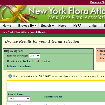
Become a Sp
Home
Browse By
Search
News
NYFA
Links
New York Flora Atlas
»
Search Results
Browse Results for your 1 Genus selection
Display Options:
Search
Brow
Records per Page:
Chan
Results View:
Gallery
|
Grid
–
Custom
Column Descriptions
Plant species within the
NICANDRA
genus are shown below. For quick access to genus 
Record Format
Scientific Name