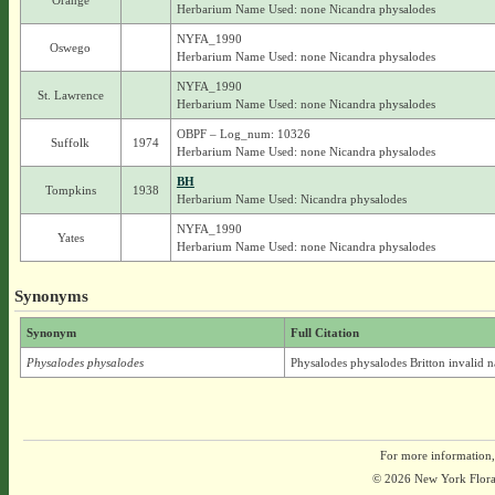
Orange
Herbarium Name Used: none Nicandra physalodes
NYFA_1990
Oswego
Herbarium Name Used: none Nicandra physalodes
NYFA_1990
St. Lawrence
Herbarium Name Used: none Nicandra physalodes
OBPF – Log_num: 10326
Suffolk
1974
Herbarium Name Used: none Nicandra physalodes
BH
Tompkins
1938
Herbarium Name Used: Nicandra physalodes
NYFA_1990
Yates
Herbarium Name Used: none Nicandra physalodes
Synonyms
Synonym
Full Citation
Physalodes physalodes
Physalodes physalodes Britton invalid 
For more information,
© 2026 New York Flora A