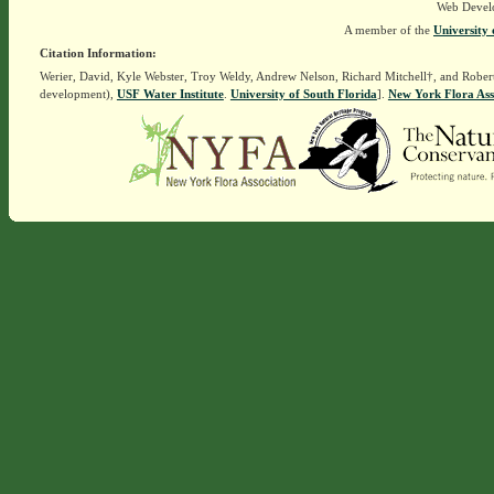
Web Devel
A member of the
University 
Citation Information:
Werier, David, Kyle Webster, Troy Weldy, Andrew Nelson, Richard Mitchell†, and Rober
development),
USF Water Institute
.
University of South Florida
].
New York Flora Ass