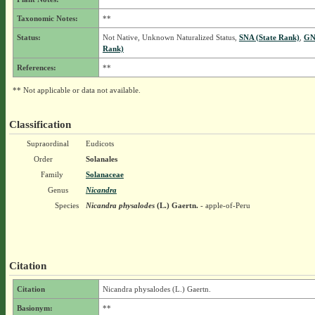
Taxonomic Notes:
**
Status:
Not Native, Unknown Naturalized Status,
SNA (State Rank)
,
GN
Rank)
References:
**
** Not applicable or data not available.
Classification
Supraordinal
Eudicots
Order
Solanales
Family
Solanaceae
Genus
Nicandra
Species
Nicandra physalodes
(L.) Gaertn.
- apple-of-Peru
Citation
Citation
Nicandra physalodes (L.) Gaertn.
Basionym:
**