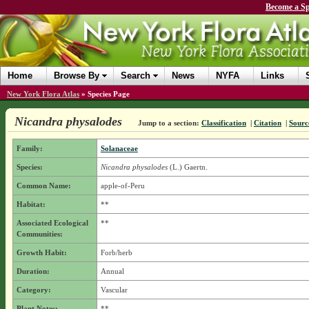
Become a Sp
Home
Browse By
Search
News
NYFA
Links
New York Flora Atlas
»
Species Page
Nicandra physalodes
Jump to a section:
Classification
|
Citation
|
Sourc
Family:
Solanaceae
Species:
Nicandra physalodes
(L.) Gaertn.
Common Name:
apple-of-Peru
Habitat:
**
Associated Ecological
**
Communities:
Growth Habit:
Forb/herb
Duration:
Annual
Category:
Vascular
Plant Notes:
**