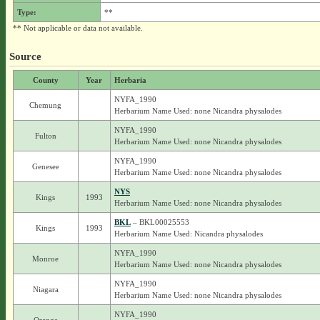
Type:
**
** Not applicable or data not available.
Source
County
Year
Herbaria
NYFA_1990
Chemung
Herbarium Name Used: none Nicandra physalodes
NYFA_1990
Fulton
Herbarium Name Used: none Nicandra physalodes
NYFA_1990
Genesee
Herbarium Name Used: none Nicandra physalodes
NYS
Kings
1993
Herbarium Name Used: none Nicandra physalodes
BKL
– BKL00025553
Kings
1993
Herbarium Name Used: Nicandra physalodes
NYFA_1990
Monroe
Herbarium Name Used: none Nicandra physalodes
NYFA_1990
Niagara
Herbarium Name Used: none Nicandra physalodes
NYFA_1990