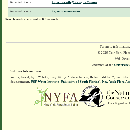
Accepted Name
Argemone albiflora
ssp.
albiflora
Accepted Name
Argemone mexicana
Search results returned in 0.0 seconds
For more information,
© 2026 New York Flora A
Web Devel
A member of the
University 
Citation Information:
Werier, David, Kyle Webster, Troy Weldy, Andrew Nelson, Richard Mitchell†, and Rober
development),
USF Water Institute
.
University of South Florida
].
New York Flora Ass