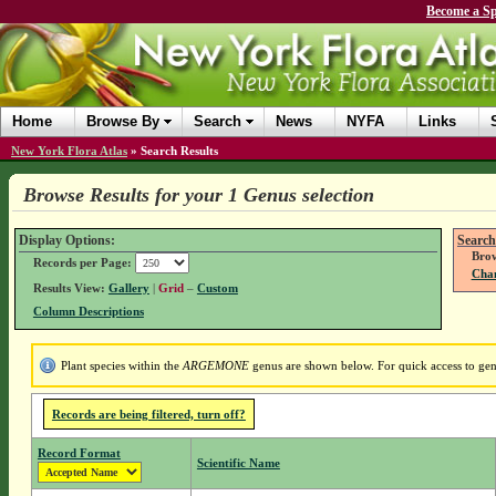
Become a Sp
Home
Browse By
Search
News
NYFA
Links
New York Flora Atlas
»
Search Results
Browse Results for your 1 Genus selection
Display Options:
Search
Brow
Records per Page:
Chan
Results View:
Gallery
|
Grid
–
Custom
Column Descriptions
Plant species within the
ARGEMONE
genus are shown below. For quick access to genu
Records are being filtered, turn off?
Record Format
Scientific Name