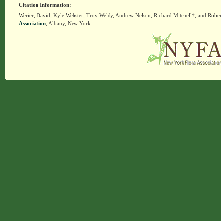
Citation Information:
Werier, David, Kyle Webster, Troy Weldy, Andrew Nelson, Richard Mitchell†, and Rober
Association
, Albany, New York.