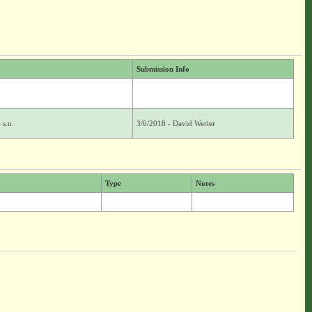
Submission Info
 s.n.
3/6/2018 - David Werier
Type
Notes