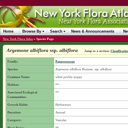
Home
Browse By
Search
News & Announcements
Ne
New York Flora Atlas
»
Species Page
Argemone albiflora
ssp.
albiflora
Jump to a section:
Classificatio
Family:
Papaveraceae
Species:
Argemone albiflora
Hornem.
ssp.
albiflora
Common Name:
white prickly poppy
Habitat:
**
Associated Ecological
**
Communities:
Growth Habit:
Herbaceous
Duration:
Annual
Category:
Vascular
Plant Notes:
**