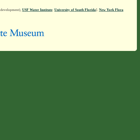
n development),
USF Water Institute
.
University of South Florida
].
New York Flora