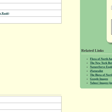
e Rank)
Related Links
Flora of North A
The New York Bot
NatureServe Expl
iNaturalist
The Biota of No
Google Images
Yahoo! Images (in