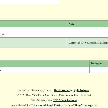
Notes
lora
Werier (2017) voucher!; R. Latham
Basionym
b.
For more information, contact:
David Werier
or
Kyle Webster
© 2026 New York Flora Association | Data last modified: 7/5/2026
Web Development:
USF Water Institute
A member of the
University of South Florida
family of
PlantAtlas.org
sites