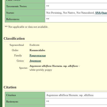
Taxonomic Notes:
**
Status:
Not Persisting, Not Native, Not Naturalized,
SNA (Stat
References:
**
** Not applicable or data not available.
Classification
Supraordinal
Eudicots
Order
Ranunculales
Family
Papaveraceae
Genus
Argemone
Argemone albiflora
Hornem.
ssp.
albiflora
-
Species
white prickly poppy
Citation
Citation
Argemone albiflora Hornem. ssp. albiflora
Basionym:
**