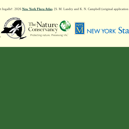
t Ingalls†. 2026
New York Flora Atlas
. [S. M. Landry and K. N. Campbell (original applicatio