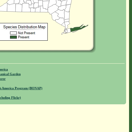
merica
anical Garden
orer
rth America Program (BONAP)
cluding Flickr)