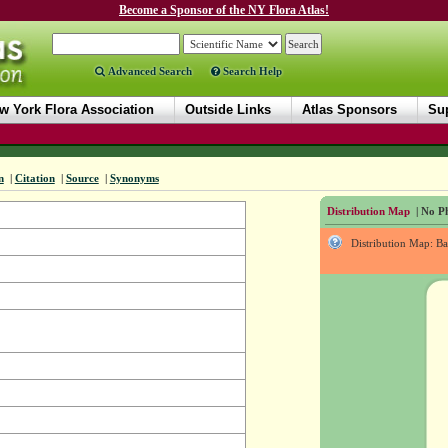
Become a Sponsor of the NY Flora Atlas!
Advanced Search
Search Help
w York Flora Association
Outside Links
Atlas Sponsors
Sup
n
|
Citation
|
Source
|
Synonyms
Distribution Map
| No Ph
Distribution Map: B