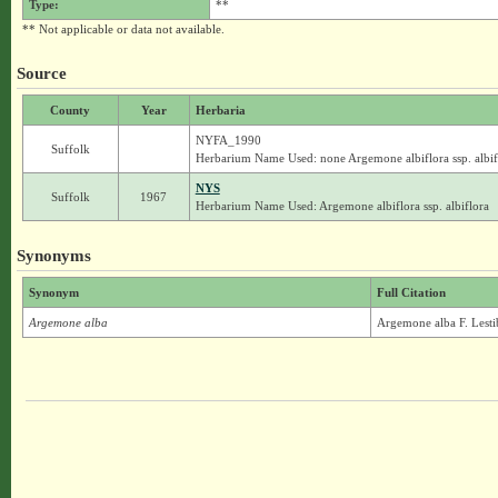
Type:
**
** Not applicable or data not available.
Source
County
Year
Herbaria
NYFA_1990
Suffolk
Herbarium Name Used: none Argemone albiflora ssp. albif
NYS
Suffolk
1967
Herbarium Name Used: Argemone albiflora ssp. albiflora
Synonyms
Synonym
Full Citation
Argemone alba
Argemone alba F. Lesti