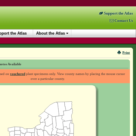
Support the Atlas
Contact Us
port the Atlas
About the Atlas
Print
otos Available
ased on
vouchered
plant specimens only. View county names by placing the mouse cursor
over a particular county.