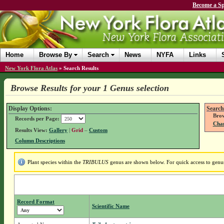
Become a Sp
Home
Browse By
Search
News
NYFA
Links
New York Flora Atlas
»
Search Results
Browse Results for your 1 Genus selection
Display Options:
Search
Brow
Records per Page:
Chan
Results View:
Gallery
|
Grid
–
Custom
Column Descriptions
Plant species within the
TRIBULUS
genus are shown below. For quick access to genus 
Record Format
Scientific Name