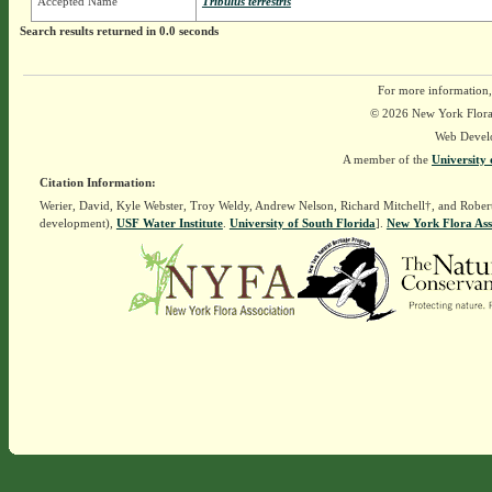
Accepted Name
Tribulus terrestris
Search results returned in 0.0 seconds
For more information,
© 2026 New York Flora A
Web Devel
A member of the
University 
Citation Information:
Werier, David, Kyle Webster, Troy Weldy, Andrew Nelson, Richard Mitchell†, and Rober
development),
USF Water Institute
.
University of South Florida
].
New York Flora Ass