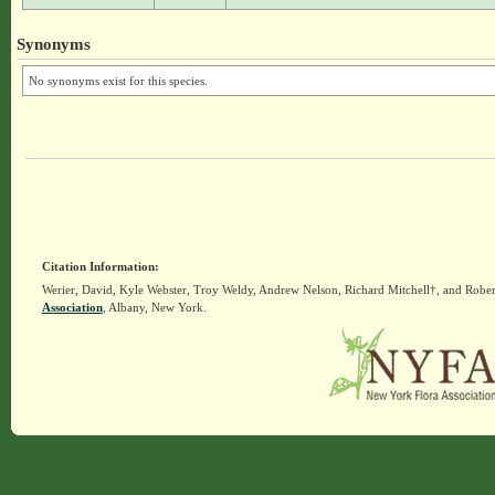
Synonyms
No synonyms exist for this species.
Citation Information:
Werier, David, Kyle Webster, Troy Weldy, Andrew Nelson, Richard Mitchell†, and Rober
Association
, Albany, New York.