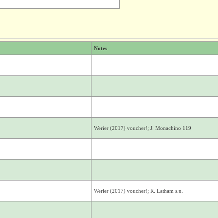
Notes
Werier (2017) voucher!; J. Monachino 119
Werier (2017) voucher!; R. Latham s.n.