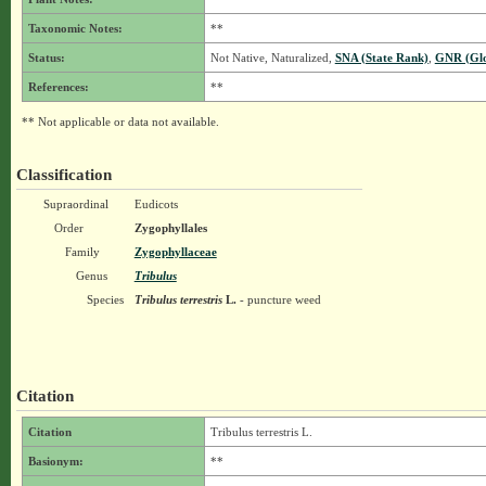
Taxonomic Notes:
**
Status:
Not Native, Naturalized,
SNA (State Rank)
,
GNR (Glo
References:
**
** Not applicable or data not available.
Classification
Supraordinal
Eudicots
Order
Zygophyllales
Family
Zygophyllaceae
Genus
Tribulus
Species
Tribulus terrestris
L.
- puncture weed
Citation
Citation
Tribulus terrestris L.
Basionym:
**