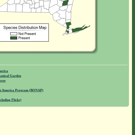
merica
anical Garden
orer
rth America Program (BONAP)
cluding Flickr)