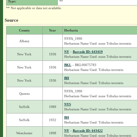
Type:
**
** Not applicable or data not available.
Source
County
Year
Herbaria
NYFA_1990
Albany
Herbarium Name Used: none Tribulus terrestris
NY
–
Barcode ID: 643419
New York
1936
Herbarium Name Used: none Tribulus terrestris
BKL
– BKL00075783
New York
1936
Herbarium Name Used: Tribulus terrestris
BH
New York
1936
Herbarium Name Used: Tribulus terrestris
NYFA_1990
Queens
Herbarium Name Used: none Tribulus terrestris
NYS
Suffolk
1989
Herbarium Name Used: none Tribulus terrestris
BH
Suffolk
1932
Herbarium Name Used: Tribulus terrestris
NY
–
Barcode ID: 643422
Westchester
1898
Herbarium Name Used: none Tribulus terrestris