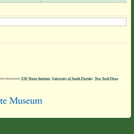
n development),
USF Water Institute
.
University of South Florida
].
New York Flora