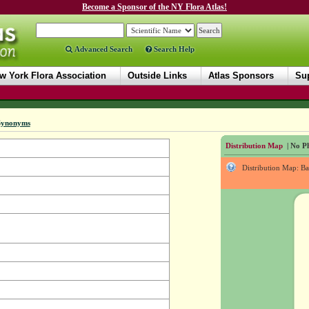
Become a Sponsor of the NY Flora Atlas!
Advanced Search
Search Help
w York Flora Association
Outside Links
Atlas Sponsors
Sup
Synonyms
Distribution Map
| No Ph
Distribution Map: B