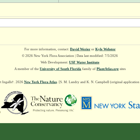
For more information, contact:
David Werier
or
Kyle Webster
© 2026 New York Flora Association | Data last modified: 7/5/2026
Web Development:
USF Water Institute
A member of the
University of South Florida
family of
PlantAtlas.org
sites
t Ingalls†. 2026
New York Flora Atlas
. [S. M. Landry and K. N. Campbell (original applicatio