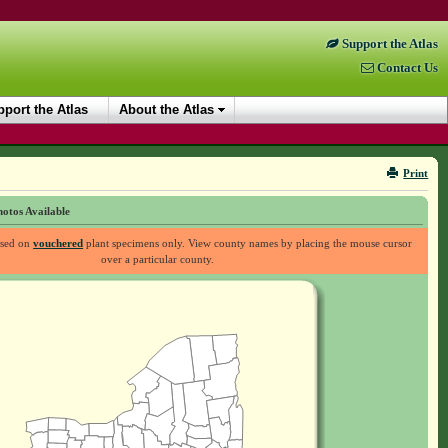
Support the Atlas
Contact Us
port the Atlas
About the Atlas
Print
otos Available
ased on
vouchered
plant specimens only. View county names by placing the mouse cursor
over a particular county.