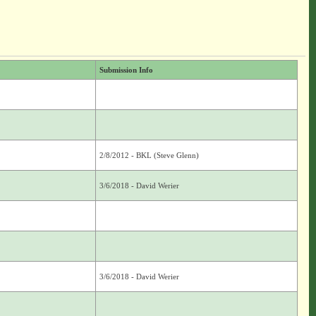
Submission Info
2/8/2012 - BKL (Steve Glenn)
3/6/2018 - David Werier
3/6/2018 - David Werier