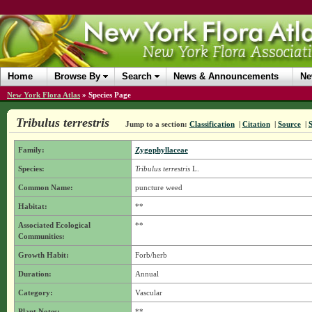
Home
Browse By
Search
News & Announcements
Ne
New York Flora Atlas
»
Species Page
Tribulus terrestris
Jump to a section:
Classification
|
Citation
|
Source
|
Family:
Zygophyllaceae
Species:
Tribulus terrestris
L.
Common Name:
puncture weed
Habitat:
**
Associated Ecological
**
Communities:
Growth Habit:
Forb/herb
Duration:
Annual
Category:
Vascular
Plant Notes:
**