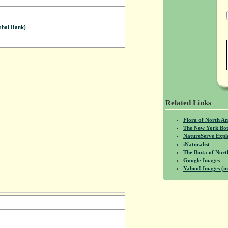
bal Rank)
Related Links
Flora of North A
The New York Bot
NatureServe Expl
iNaturalist
The Biota of No
Google Images
Yahoo! Images (in