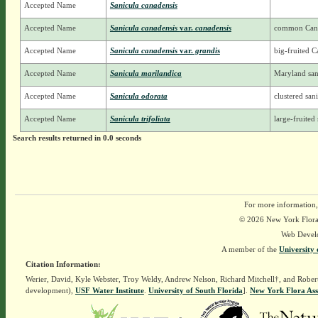
Accepted Name
Sanicula canadensis
Accepted Name
Sanicula canadensis
var.
canadensis
common Cana
Accepted Name
Sanicula canadensis
var.
grandis
big-fruited C
Accepted Name
Sanicula marilandica
Maryland san
Accepted Name
Sanicula odorata
clustered san
Accepted Name
Sanicula trifoliata
large-fruited 
Search results returned in 0.0 seconds
For more information,
© 2026 New York Flora A
Web Devel
A member of the
University 
Citation Information:
Werier, David, Kyle Webster, Troy Weldy, Andrew Nelson, Richard Mitchell†, and Rober
development),
USF Water Institute
.
University of South Florida
].
New York Flora Ass