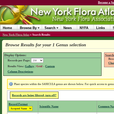
Become a Sp
Home
Browse By
Search
News
NYFA
Links
New York Flora Atlas
»
Search Results
Browse Results for your 1 Genus selection
Display Options:
Search
Brow
Records per Page:
Chan
Results View:
Gallery
|
Grid
–
Custom
Column Descriptions
Plant species within the
SANICULA
genus are shown below. For quick access to genus 
Records are being filtered, turn off?
Record Format
Scientific Name
Common Na