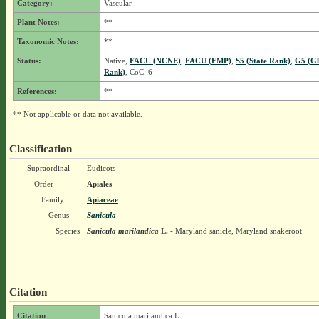
Category:
Vascular
Plant Notes:
**
Taxonomic Notes:
**
Status:
Native,
FACU (NCNE)
,
FACU (EMP)
,
S5 (State Rank)
,
G5 (Gl
Rank)
, CoC: 6
References:
**
** Not applicable or data not available.
Classification
Supraordinal
Eudicots
Order
Apiales
Family
Apiaceae
Genus
Sanicula
Species
Sanicula marilandica
L.
- Maryland sanicle, Maryland snakeroot
Citation
Citation
Sanicula marilandica L.