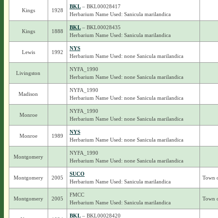
BKL
– BKL00028417
Kings
1928
Herbarium Name Used: Sanicula marilandica
BKL
– BKL00028435
Kings
1888
Herbarium Name Used: Sanicula marilandica
NYS
Lewis
1992
Herbarium Name Used: none Sanicula marilandica
NYFA_1990
Livingston
Herbarium Name Used: none Sanicula marilandica
NYFA_1990
Madison
Herbarium Name Used: none Sanicula marilandica
NYFA_1990
Monroe
Herbarium Name Used: none Sanicula marilandica
NYS
Monroe
1989
Herbarium Name Used: none Sanicula marilandica
NYFA_1990
Montgomery
Herbarium Name Used: none Sanicula marilandica
SUCO
Montgomery
2005
Town o
Herbarium Name Used: Sanicula marilandica
FMCC
Montgomery
2005
Town o
Herbarium Name Used: Sanicula marilandica
BKL
– BKL00028420