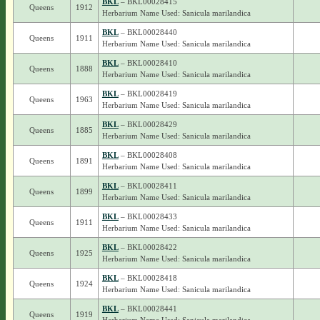
BKL
– BKL00028415
Queens
1912
Herbarium Name Used: Sanicula marilandica
BKL
– BKL00028440
Queens
1911
Herbarium Name Used: Sanicula marilandica
BKL
– BKL00028410
Queens
1888
Herbarium Name Used: Sanicula marilandica
BKL
– BKL00028419
Queens
1963
Herbarium Name Used: Sanicula marilandica
BKL
– BKL00028429
Queens
1885
Herbarium Name Used: Sanicula marilandica
BKL
– BKL00028408
Queens
1891
Herbarium Name Used: Sanicula marilandica
BKL
– BKL00028411
Queens
1899
Herbarium Name Used: Sanicula marilandica
BKL
– BKL00028433
Queens
1911
Herbarium Name Used: Sanicula marilandica
BKL
– BKL00028422
Queens
1925
Herbarium Name Used: Sanicula marilandica
BKL
– BKL00028418
Queens
1924
Herbarium Name Used: Sanicula marilandica
BKL
– BKL00028441
Queens
1919