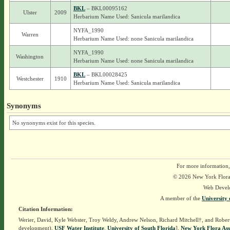
BKL
– BKL00095162
Ulster
2009
Herbarium Name Used: Sanicula marilandica
NYFA_1990
Warren
Herbarium Name Used: none Sanicula marilandica
NYFA_1990
Washington
Herbarium Name Used: none Sanicula marilandica
BKL
– BKL00028425
Westchester
1910
Herbarium Name Used: Sanicula marilandica
Synonyms
No synonyms exist for this species.
For more information,
© 2026 New York Flora A
Web Devel
A member of the
University 
Citation Information:
Werier, David, Kyle Webster, Troy Weldy, Andrew Nelson, Richard Mitchell†, and Rober
development),
USF Water Institute
.
University of South Florida
].
New York Flora Ass