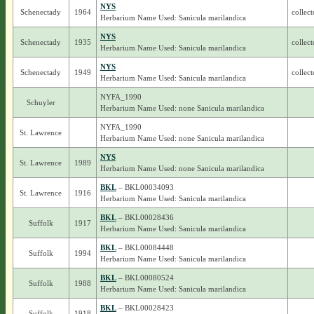
NYS
Schenectady
1964
collect
Herbarium Name Used: Sanicula marilandica
NYS
Schenectady
1935
collec
Herbarium Name Used: Sanicula marilandica
NYS
Schenectady
1949
collect
Herbarium Name Used: Sanicula marilandica
NYFA_1990
Schuyler
Herbarium Name Used: none Sanicula marilandica
NYFA_1990
St. Lawrence
Herbarium Name Used: none Sanicula marilandica
NYS
St. Lawrence
1989
Herbarium Name Used: none Sanicula marilandica
BKL
– BKL00034093
St. Lawrence
1916
Herbarium Name Used: Sanicula marilandica
BKL
– BKL00028436
Suffolk
1917
Herbarium Name Used: Sanicula marilandica
BKL
– BKL00084448
Suffolk
1994
Herbarium Name Used: Sanicula marilandica
BKL
– BKL00080524
Suffolk
1988
Herbarium Name Used: Sanicula marilandica
BKL
– BKL00028423
Suffolk
1918