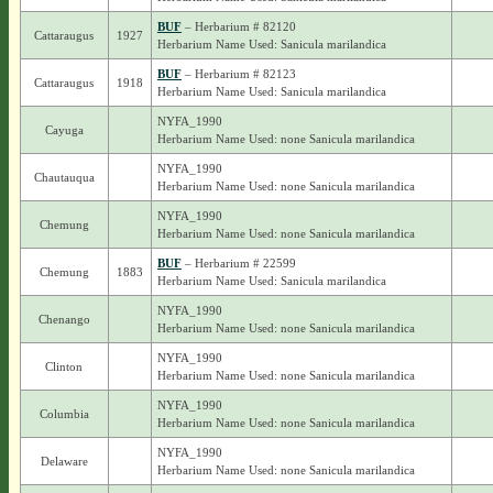
BUF
– Herbarium # 82120
Cattaraugus
1927
Herbarium Name Used: Sanicula marilandica
BUF
– Herbarium # 82123
Cattaraugus
1918
Herbarium Name Used: Sanicula marilandica
NYFA_1990
Cayuga
Herbarium Name Used: none Sanicula marilandica
NYFA_1990
Chautauqua
Herbarium Name Used: none Sanicula marilandica
NYFA_1990
Chemung
Herbarium Name Used: none Sanicula marilandica
BUF
– Herbarium # 22599
Chemung
1883
Herbarium Name Used: Sanicula marilandica
NYFA_1990
Chenango
Herbarium Name Used: none Sanicula marilandica
NYFA_1990
Clinton
Herbarium Name Used: none Sanicula marilandica
NYFA_1990
Columbia
Herbarium Name Used: none Sanicula marilandica
NYFA_1990
Delaware
Herbarium Name Used: none Sanicula marilandica