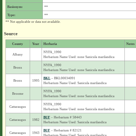
Basionym:
**
Type:
**
** Not applicable or data not available.
Source
County
Year
Herbaria
Notes
NYFA_1990
Albany
Herbarium Name Used: none Sanicula marilandica
NYFA_1990
Bronx
Herbarium Name Used: none Sanicula marilandica
BKL
– BKL00034091
Bronx
1995
Herbarium Name Used: Sanicula marilandica
NYFA_1990
Broome
Herbarium Name Used: none Sanicula marilandica
NYFA_1990
Cattaraugus
Herbarium Name Used: none Sanicula marilandica
BUF
– Herbarium # 58443
Cattaraugus
1982
Herbarium Name Used: Sanicula marilandica
BUF
– Herbarium # 82121
Cattaraugus
1943
Herbarium Name Used: Sanicula marilandica