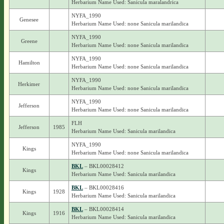
Herbarium Name Used: Sanicula maralandrica
NYFA_1990
Genesee
Herbarium Name Used: none Sanicula marilandica
NYFA_1990
Greene
Herbarium Name Used: none Sanicula marilandica
NYFA_1990
Hamilton
Herbarium Name Used: none Sanicula marilandica
NYFA_1990
Herkimer
Herbarium Name Used: none Sanicula marilandica
NYFA_1990
Jefferson
Herbarium Name Used: none Sanicula marilandica
FLH
Jefferson
1985
Herbarium Name Used: Sanicula marilandica
NYFA_1990
Kings
Herbarium Name Used: none Sanicula marilandica
BKL
– BKL00028412
Kings
Herbarium Name Used: Sanicula marilandica
BKL
– BKL00028416
Kings
1928
Herbarium Name Used: Sanicula marilandica
BKL
– BKL00028414
Kings
1916
Herbarium Name Used: Sanicula marilandica