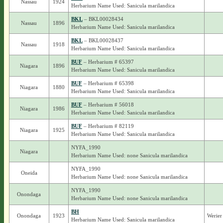
Nassau
1924
Herbarium Name Used: Sanicula marilandica
BKL
– BKL00028434
Nassau
1896
Herbarium Name Used: Sanicula marilandica
BKL
– BKL00028437
Nassau
1918
Herbarium Name Used: Sanicula marilandica
BUF
– Herbarium # 65397
Niagara
1896
Herbarium Name Used: Sanicula marilandica
BUF
– Herbarium # 65398
Niagara
1880
Herbarium Name Used: Sanicula marilandica
BUF
– Herbarium # 56018
Niagara
1986
Herbarium Name Used: Sanicula marilandica
BUF
– Herbarium # 82119
Niagara
1925
Herbarium Name Used: Sanicula marilandica
NYFA_1990
Niagara
Herbarium Name Used: none Sanicula marilandica
NYFA_1990
Oneida
Herbarium Name Used: none Sanicula marilandica
NYFA_1990
Onondaga
Herbarium Name Used: none Sanicula marilandica
BH
Onondaga
1923
Werier
Herbarium Name Used: Sanicula marilandica