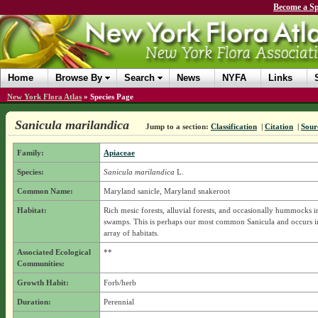
Become a Sp
Home
Browse By
Search
News
NYFA
Links
New York Flora Atlas
»
Species Page
Sanicula marilandica
Jump to a section:
Classification
|
Citation
|
Sour
Family:
Apiaceae
Species:
Sanicula marilandica
L.
Common Name:
Maryland sanicle, Maryland snakeroot
Habitat:
Rich mesic forests, alluvial forests, and occasionally hummocks i
swamps. This is perhaps our most common Sanicula and occurs in
array of habitats.
Associated Ecological
**
Communities:
Growth Habit:
Forb/herb
Duration:
Perennial