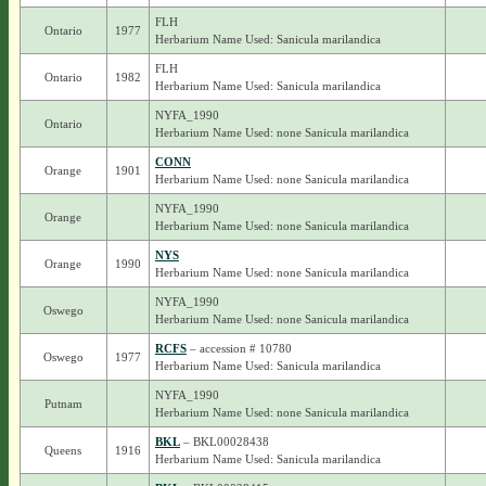
FLH
Ontario
1977
Herbarium Name Used: Sanicula marilandica
FLH
Ontario
1982
Herbarium Name Used: Sanicula marilandica
NYFA_1990
Ontario
Herbarium Name Used: none Sanicula marilandica
CONN
Orange
1901
Herbarium Name Used: none Sanicula marilandica
NYFA_1990
Orange
Herbarium Name Used: none Sanicula marilandica
NYS
Orange
1990
Herbarium Name Used: none Sanicula marilandica
NYFA_1990
Oswego
Herbarium Name Used: none Sanicula marilandica
RCFS
– accession # 10780
Oswego
1977
Herbarium Name Used: Sanicula marilandica
NYFA_1990
Putnam
Herbarium Name Used: none Sanicula marilandica
BKL
– BKL00028438
Queens
1916
Herbarium Name Used: Sanicula marilandica