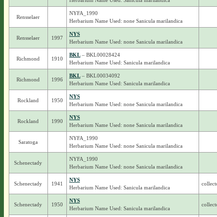
Herbarium Name Used: Sanicula marilandica
NYFA_1990
Rensselaer
Herbarium Name Used: none Sanicula marilandica
NYS
Rensselaer
1997
Herbarium Name Used: none Sanicula marilandica
BKL
– BKL00028424
Richmond
1910
Herbarium Name Used: Sanicula marilandica
BKL
– BKL00034092
Richmond
1996
Herbarium Name Used: Sanicula marilandica
NYS
Rockland
1950
Herbarium Name Used: none Sanicula marilandica
NYS
Rockland
1990
Herbarium Name Used: none Sanicula marilandica
NYFA_1990
Saratoga
Herbarium Name Used: none Sanicula marilandica
NYFA_1990
Schenectady
Herbarium Name Used: none Sanicula marilandica
NYS
Schenectady
1941
collect
Herbarium Name Used: Sanicula marilandica
NYS
Schenectady
1950
collect
Herbarium Name Used: Sanicula marilandica