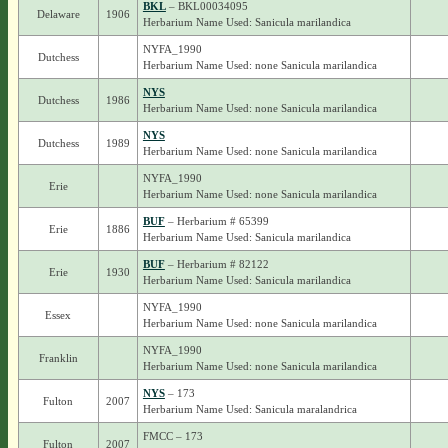
BKL
– BKL00034095
Delaware
1906
Herbarium Name Used: Sanicula marilandica
NYFA_1990
Dutchess
Herbarium Name Used: none Sanicula marilandica
NYS
Dutchess
1986
Herbarium Name Used: none Sanicula marilandica
NYS
Dutchess
1989
Herbarium Name Used: none Sanicula marilandica
NYFA_1990
Erie
Herbarium Name Used: none Sanicula marilandica
BUF
– Herbarium # 65399
Erie
1886
Herbarium Name Used: Sanicula marilandica
BUF
– Herbarium # 82122
Erie
1930
Herbarium Name Used: Sanicula marilandica
NYFA_1990
Essex
Herbarium Name Used: none Sanicula marilandica
NYFA_1990
Franklin
Herbarium Name Used: none Sanicula marilandica
NYS
– 173
Fulton
2007
Herbarium Name Used: Sanicula maralandrica
FMCC – 173
Fulton
2007