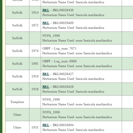
Herbarium Name Used: Sanicula marilandica
BKL
– BKL00028430
Suffolk
1914
Herbarium Name Used: Sanicula marilandica
BKL
– BKL00028409
Suffolk
1872
Herbarium Name Used: Sanicula marilandica
NYFA_1990
Suffolk
Herbarium Name Used: none Sanicula marilandica
OBPF – Log_num: 7671
Suffolk
1974
Herbarium Name Used: none Sanicula marilandica
OBPF – Log_num: 6968
Suffolk
1991
Herbarium Name Used: none Sanicula marilandica
BKL
– BKL00028427
Suffolk
1919
Herbarium Name Used: Sanicula marilandica
BKL
– BKL00028428
Suffolk
1918
Herbarium Name Used: Sanicula marilandica
NYFA_1990
Tompkins
Herbarium Name Used: none Sanicula marilandica
NYFA_1990
Ulster
Herbarium Name Used: none Sanicula marilandica
BKL
– BKL00034094
Ulster
1931
Herbarium Name Used: Sanicula marilandica