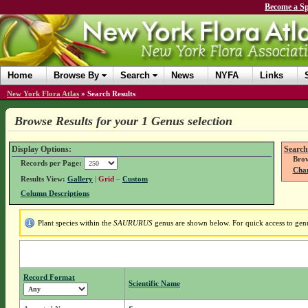
Become a Sp
Home
Browse By
Search
News
NYFA
Links
New York Flora Atlas
»
Search Results
Browse Results for your 1 Genus selection
Display Options:
Search
Brow
Records per Page:
Chan
Results View:
Gallery
|
Grid
–
Custom
Column Descriptions
Plant species within the
SAURURUS
genus are shown below. For quick access to genus
Record Format
Scientific Name