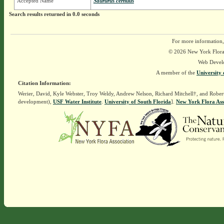
Accepted Name
Saururus cernuus
Search results returned in 0.0 seconds
For more information,
© 2026 New York Flora A
Web Devel
A member of the
University 
Citation Information:
Werier, David, Kyle Webster, Troy Weldy, Andrew Nelson, Richard Mitchell†, and Rober
development),
USF Water Institute
.
University of South Florida
].
New York Flora Ass