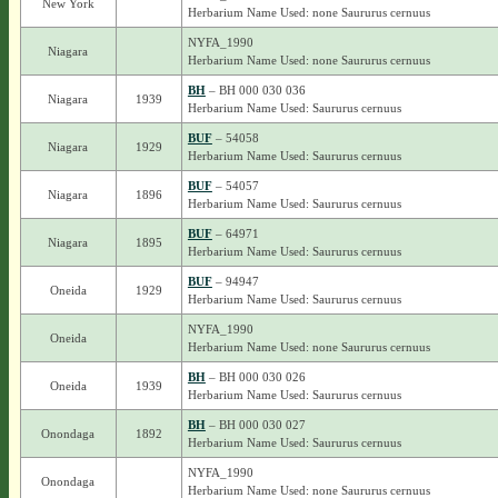
New York
Herbarium Name Used: none Saururus cernuus
NYFA_1990
Niagara
Herbarium Name Used: none Saururus cernuus
BH
– BH 000 030 036
Niagara
1939
Herbarium Name Used: Saururus cernuus
BUF
– 54058
Niagara
1929
Herbarium Name Used: Saururus cernuus
BUF
– 54057
Niagara
1896
Herbarium Name Used: Saururus cernuus
BUF
– 64971
Niagara
1895
Herbarium Name Used: Saururus cernuus
BUF
– 94947
Oneida
1929
Herbarium Name Used: Saururus cernuus
NYFA_1990
Oneida
Herbarium Name Used: none Saururus cernuus
BH
– BH 000 030 026
Oneida
1939
Herbarium Name Used: Saururus cernuus
BH
– BH 000 030 027
Onondaga
1892
Herbarium Name Used: Saururus cernuus
NYFA_1990
Onondaga
Herbarium Name Used: none Saururus cernuus