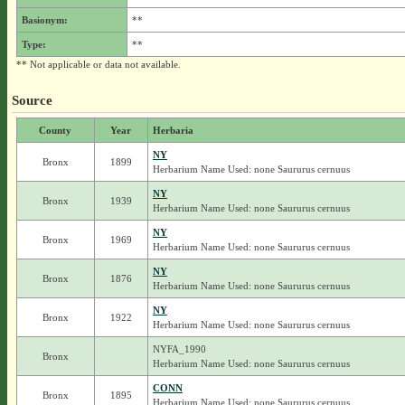
Basionym:
**
Type:
**
** Not applicable or data not available.
Source
County
Year
Herbaria
NY
Bronx
1899
Herbarium Name Used: none Saururus cernuus
NY
Bronx
1939
Herbarium Name Used: none Saururus cernuus
NY
Bronx
1969
Herbarium Name Used: none Saururus cernuus
NY
Bronx
1876
Herbarium Name Used: none Saururus cernuus
NY
Bronx
1922
Herbarium Name Used: none Saururus cernuus
NYFA_1990
Bronx
Herbarium Name Used: none Saururus cernuus
CONN
Bronx
1895
Herbarium Name Used: none Saururus cernuus