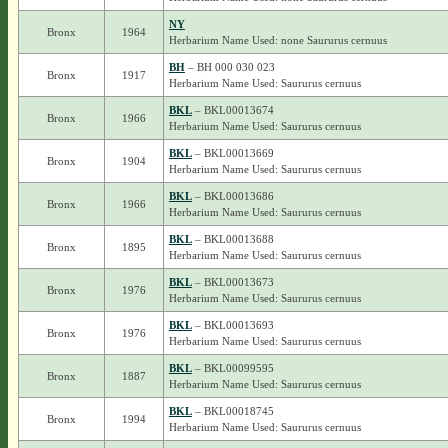
NY
Bronx
1964
Herbarium Name Used: none Saururus cernuus
BH
– BH 000 030 023
Bronx
1917
Herbarium Name Used: Saururus cernuus
BKL
– BKL00013674
Bronx
1966
Herbarium Name Used: Saururus cernuus
BKL
– BKL00013669
Bronx
1904
Herbarium Name Used: Saururus cernuus
BKL
– BKL00013686
Bronx
1966
Herbarium Name Used: Saururus cernuus
BKL
– BKL00013688
Bronx
1895
Herbarium Name Used: Saururus cernuus
BKL
– BKL00013673
Bronx
1976
Herbarium Name Used: Saururus cernuus
BKL
– BKL00013693
Bronx
1976
Herbarium Name Used: Saururus cernuus
BKL
– BKL00099595
Bronx
1887
Herbarium Name Used: Saururus cernuus
BKL
– BKL00018745
Bronx
1994
Herbarium Name Used: Saururus cernuus