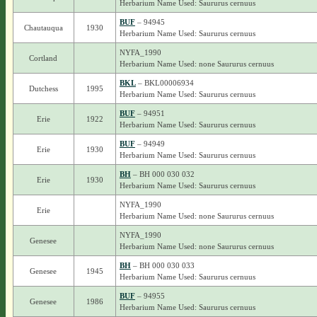
Herbarium Name Used: Saururus cernuus
BUF
– 94945
Chautauqua
1930
Herbarium Name Used: Saururus cernuus
NYFA_1990
Cortland
Herbarium Name Used: none Saururus cernuus
BKL
– BKL00006934
Dutchess
1995
Herbarium Name Used: Saururus cernuus
BUF
– 94951
Erie
1922
Herbarium Name Used: Saururus cernuus
BUF
– 94949
Erie
1930
Herbarium Name Used: Saururus cernuus
BH
– BH 000 030 032
Erie
1930
Herbarium Name Used: Saururus cernuus
NYFA_1990
Erie
Herbarium Name Used: none Saururus cernuus
NYFA_1990
Genesee
Herbarium Name Used: none Saururus cernuus
BH
– BH 000 030 033
Genesee
1945
Herbarium Name Used: Saururus cernuus
BUF
– 94955
Genesee
1986
Herbarium Name Used: Saururus cernuus