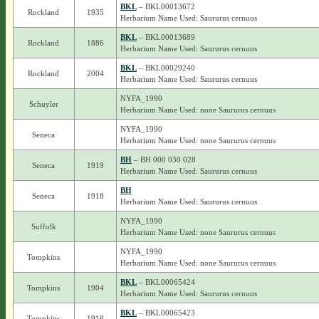
BKL
– BKL00013672
Rockland
1935
Herbarium Name Used: Saururus cernuus
BKL
– BKL00013689
Rockland
1886
Herbarium Name Used: Saururus cernuus
BKL
– BKL00029240
Rockland
2004
Herbarium Name Used: Saururus cernuus
NYFA_1990
Schuyler
Herbarium Name Used: none Saururus cernuus
NYFA_1990
Seneca
Herbarium Name Used: none Saururus cernuus
BH
– BH 000 030 028
Seneca
1919
Herbarium Name Used: Saururus cernuus
BH
Seneca
1918
Herbarium Name Used: Saururus cernuus
NYFA_1990
Suffolk
Herbarium Name Used: none Saururus cernuus
NYFA_1990
Tompkins
Herbarium Name Used: none Saururus cernuus
BKL
– BKL00065424
Tompkins
1904
Herbarium Name Used: Saururus cernuus
BKL
– BKL00065423
Tompkins
1918