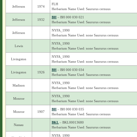
FLH
Jefferson
1974
Herbarium Name Used: Saururus cernuus
BH
– BH 000 030 021
Jefferson
1932
Herbarium Name Used: Saururus cernuus
NYFA_1990
Jefferson
Herbarium Name Used: none Saururus cernuus
NYFA_1990
Lewis
Herbarium Name Used: none Saururus cernuus
NYFA_1990
Livingston
Herbarium Name Used: none Saururus cernuus
BH
– BH 000 030 034
Livingston
1926
Herbarium Name Used: Saururus cernuus
NYFA_1990
Madison
Herbarium Name Used: none Saururus cernuus
NYFA_1990
Monroe
Herbarium Name Used: none Saururus cernuus
BH
– BH 000 030 035
Monroe
1907
Herbarium Name Used: Saururus cernuus
BKL
– BKL00013680
Nassau
Herbarium Name Used: Saururus cernuus
NYFA_1990