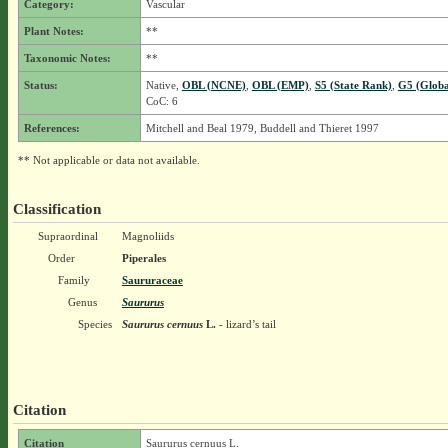
Category:
Vascular
Plant Notes:
**
Taxonomic Notes:
**
Status:
Native,
OBL (NCNE)
,
OBL (EMP)
,
S5 (State Rank)
,
G5 (Globa
CoC: 6
References:
Mitchell and Beal 1979, Buddell and Thieret 1997
** Not applicable or data not available.
Classification
Supraordinal
Magnoliids
Order
Piperales
Family
Saururaceae
Genus
Saururus
Species
Saururus cernuus
L.
- lizard’s tail
Citation
Citation
Saururus cernuus L.