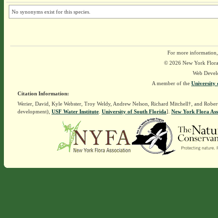
No synonyms exist for this species.
For more information,
© 2026 New York Flora A
Web Devel
A member of the
University 
Citation Information:
Werier, David, Kyle Webster, Troy Weldy, Andrew Nelson, Richard Mitchell†, and Rober
development),
USF Water Institute
.
University of South Florida
].
New York Flora Ass