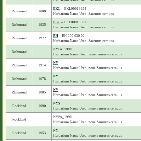
Herbarium Name Used: Saururus cernuus
BKL
– BKL00013694
Richmond
1888
Herbarium Name Used: Saururus cernuus
BKL
– BKL00013681
Richmond
1925
Herbarium Name Used: Saururus cernuus
BH
– BH 000 030 024
Richmond
1922
Herbarium Name Used: Saururus cernuus
NYFA_1990
Richmond
Herbarium Name Used: none Saururus cernuus
NY
Richmond
1914
Herbarium Name Used: none Saururus cernuus
NY
Richmond
1978
Herbarium Name Used: none Saururus cernuus
NY
Richmond
1885
Herbarium Name Used: none Saururus cernuus
NYS
Rockland
1990
Herbarium Name Used: none Saururus cernuus
NYFA_1990
Rockland
Herbarium Name Used: none Saururus cernuus
NY
Rockland
1953
Herbarium Name Used: none Saururus cernuus