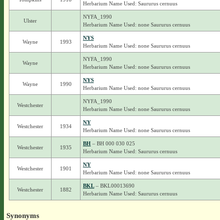
Herbarium Name Used: Saururus cernuus
NYFA_1990
Ulster
Herbarium Name Used: none Saururus cernuus
NYS
Wayne
1993
Herbarium Name Used: none Saururus cernuus
NYFA_1990
Wayne
Herbarium Name Used: none Saururus cernuus
NYS
Wayne
1990
Herbarium Name Used: none Saururus cernuus
NYFA_1990
Westchester
Herbarium Name Used: none Saururus cernuus
NY
Westchester
1934
Herbarium Name Used: none Saururus cernuus
BH
– BH 000 030 025
Westchester
1935
Herbarium Name Used: Saururus cernuus
NY
Westchester
1901
Herbarium Name Used: none Saururus cernuus
BKL
– BKL00013690
Westchester
1882
Herbarium Name Used: Saururus cernuus
Synonyms