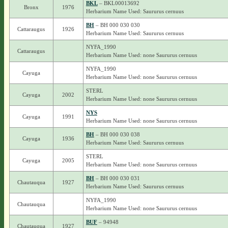
BKL
– BKL00013692
Bronx
1976
Herbarium Name Used: Saururus cernuus
BH
– BH 000 030 030
Cattaraugus
1926
Herbarium Name Used: Saururus cernuus
NYFA_1990
Cattaraugus
Herbarium Name Used: none Saururus cernuus
NYFA_1990
Cayuga
Herbarium Name Used: none Saururus cernuus
STERL
Cayuga
2002
Herbarium Name Used: none Saururus cernuus
NYS
Cayuga
1991
Herbarium Name Used: none Saururus cernuus
BH
– BH 000 030 038
Cayuga
1936
Herbarium Name Used: Saururus cernuus
STERL
Cayuga
2005
Herbarium Name Used: none Saururus cernuus
BH
– BH 000 030 031
Chautauqua
1927
Herbarium Name Used: Saururus cernuus
NYFA_1990
Chautauqua
Herbarium Name Used: none Saururus cernuus
BUF
– 94948
Chautauqua
1927