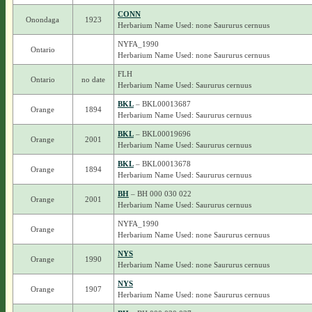
CONN
Onondaga
1923
Herbarium Name Used: none Saururus cernuus
NYFA_1990
Ontario
Herbarium Name Used: none Saururus cernuus
FLH
Ontario
no date
Herbarium Name Used: Saururus cernuus
BKL
– BKL00013687
Orange
1894
Herbarium Name Used: Saururus cernuus
BKL
– BKL00019696
Orange
2001
Herbarium Name Used: Saururus cernuus
BKL
– BKL00013678
Orange
1894
Herbarium Name Used: Saururus cernuus
BH
– BH 000 030 022
Orange
2001
Herbarium Name Used: Saururus cernuus
NYFA_1990
Orange
Herbarium Name Used: none Saururus cernuus
NYS
Orange
1990
Herbarium Name Used: none Saururus cernuus
NYS
Orange
1907
Herbarium Name Used: none Saururus cernuus