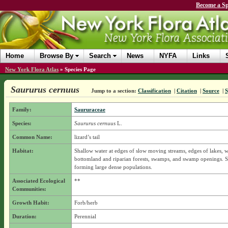
Become a Sp
Home
Browse By
Search
News
NYFA
Links
New York Flora Atlas
»
Species Page
Saururus cernuus
Jump to a section:
Classification
|
Citation
|
Source
|
Family:
Saururaceae
Species:
Saururus cernuus
L.
Common Name:
lizard’s tail
Habitat:
Shallow water at edges of slow moving streams, edges of lakes, w
bottomland and riparian forests, swamps, and swamp openings. 
forming large dense populations.
Associated Ecological
**
Communities:
Growth Habit:
Forb/herb
Duration:
Perennial