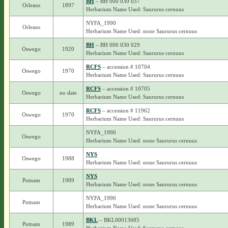
BH
– BH 000 030 037
Orleans
1897
Herbarium Name Used: Saururus cernuus
NYFA_1990
Orleans
Herbarium Name Used: none Saururus cernuus
BH
– BH 000 030 029
Oswego
1920
Herbarium Name Used: Saururus cernuus
RCFS
– accession # 10704
Oswego
1970
Herbarium Name Used: Saururus cernuus
RCFS
– accession # 10705
Oswego
no date
Herbarium Name Used: Saururus cernuus
RCFS
– accession # 11962
Oswego
1970
Herbarium Name Used: Saururus cernuus
NYFA_1990
Oswego
Herbarium Name Used: none Saururus cernuus
NYS
Oswego
1988
Herbarium Name Used: none Saururus cernuus
NYS
Putnam
1989
Herbarium Name Used: none Saururus cernuus
NYFA_1990
Putnam
Herbarium Name Used: none Saururus cernuus
BKL
– BKL00013685
Putnam
1989