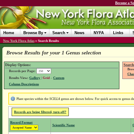
Become a Sp
Home
Browse By
Search
News
NYFA
Links
New York Flora Atlas
»
Search Results
Browse Results for your 1 Genus selection
Display Options:
Search
Brow
Records per Page:
Chan
Results View:
Gallery
|
Grid
–
Custom
Column Descriptions
Plant species within the
SCILLA
genus are shown below. For quick access to genus det
Records are being filtered, turn off?
Record Format
Scientific Name