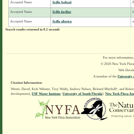
Accepted Name
Scilla forbesii
F
Accepted Name
Scilla luciliae
L
Accepted Name
Scilla siberica
s
Search results returned in 0.2 seconds
For more information,
© 2026 New York Flora A
Web Devel
A member of the
University 
Citation Information:
Werier, David, Kyle Webster, Troy Weldy, Andrew Nelson, Richard Mitchell†, and Rober
development),
USF Water Institute
.
University of South Florida
].
New York Flora Ass