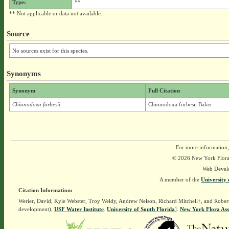
Type:
**
** Not applicable or data not available.
Source
No sources exist for this species.
Synonyms
Synonym
Full Citation
Chionodoxa forbesii
Chionodoxa forbesii Baker
For more information,
© 2026 New York Flora A
Web Devel
A member of the
University 
Citation Information:
Werier, David, Kyle Webster, Troy Weldy, Andrew Nelson, Richard Mitchell†, and Rober
development),
USF Water Institute
.
University of South Florida
].
New York Flora Ass