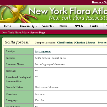
Become a Sp
Home
Browse By
Search
News
NYFA
Links
New York Flora Atlas
»
Species Page
Scilla forbesii
Jump to a section:
Classification
|
Citation
|
Source
|
Synony
Family:
Asparagaceae
Species:
Scilla forbesii
(Baker) Speta
Common Name:
Forbes's glory-of-the-snow
Habitat:
**
Associated Ecological
**
Communities:
Growth Habit:
Herbaceous Monocot
Duration:
Perennial
Category:
Vascular
Plant Notes:
**