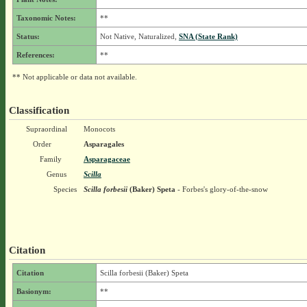
Taxonomic Notes:
**
Status:
Not Native, Naturalized,
SNA (State Rank)
References:
**
** Not applicable or data not available.
Classification
Supraordinal
Monocots
Order
Asparagales
Family
Asparagaceae
Genus
Scilla
Species
Scilla forbesii
(Baker) Speta
- Forbes's glory-of-the-snow
Citation
Citation
Scilla forbesii (Baker) Speta
Basionym:
**