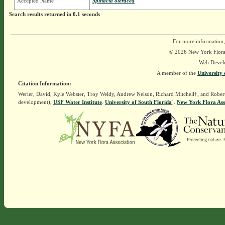
Accepted Name
Spinacia oleracea
Search results returned in 0.1 seconds
For more information,
© 2026 New York Flora A
Web Devel
A member of the
University 
Citation Information:
Werier, David, Kyle Webster, Troy Weldy, Andrew Nelson, Richard Mitchell†, and Rober
development),
USF Water Institute
.
University of South Florida
].
New York Flora Ass