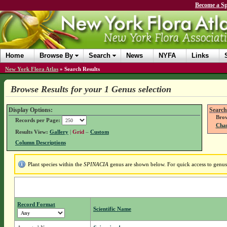
Become a Sp
Home
Browse By
Search
News
NYFA
Links
New York Flora Atlas
»
Search Results
Browse Results for your 1 Genus selection
Display Options:
Search
Brow
Records per Page:
Chan
Results View:
Gallery
|
Grid
–
Custom
Column Descriptions
Plant species within the
SPINACIA
genus are shown below. For quick access to genus d
Record Format
Scientific Name