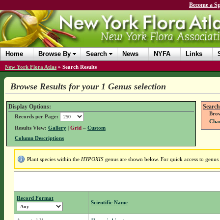
Become a Sp
Home
Browse By
Search
News
NYFA
Links
New York Flora Atlas
»
Search Results
Browse Results for your 1 Genus selection
Display Options:
Search
Brow
Records per Page:
Chan
Results View:
Gallery
|
Grid
–
Custom
Column Descriptions
Plant species within the
HYPOXIS
genus are shown below. For quick access to genus d
Record Format
Scientific Name