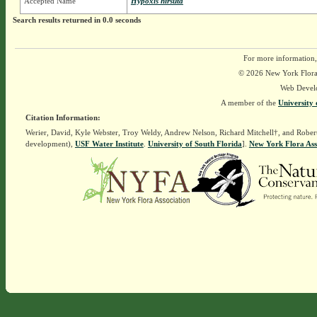
Accepted Name
Hypoxis hirsuta
Search results returned in 0.0 seconds
For more information,
© 2026 New York Flora A
Web Devel
A member of the
University 
Citation Information:
Werier, David, Kyle Webster, Troy Weldy, Andrew Nelson, Richard Mitchell†, and Rober
development),
USF Water Institute
.
University of South Florida
].
New York Flora Ass