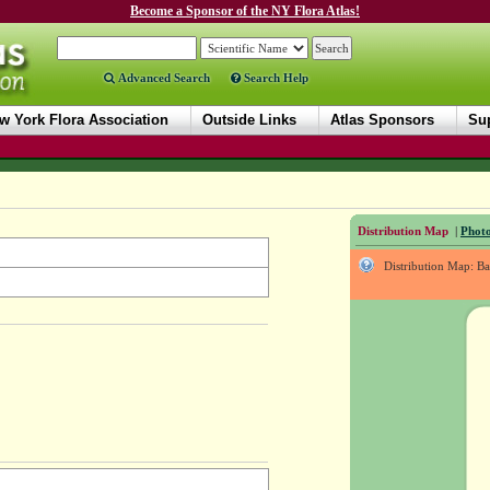
Become a Sponsor of the NY Flora Atlas!
Advanced Search
Search Help
w York Flora Association
Outside Links
Atlas Sponsors
Sup
Distribution Map
|
Photo
Distribution Map: B