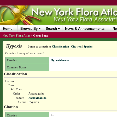
Home
Browse By
Search
News & Announcements
Ne
New York Flora Atlas
»
Genus Page
Hypoxis
Jump to a section:
Classification
|
Citation
|
Species
Contains 1 accepted taxa overall.
Family:
Hypoxidaceae
Common Name:
Classification
Division
Class
Sub Class
Order
Asparagales
Family
Hypoxidaceae
Genus
Hypoxis
Citation
Citation
**