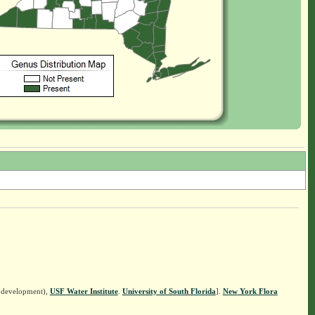
n development),
USF Water Institute
.
University of South Florida
].
New York Flora