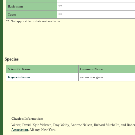
Basionym:
**
Type:
**
** Not applicable or data not available.
Species
Scientific Name
Common Name
Hypoxis hirsuta
yellow star grass
Citation Information:
Werier, David, Kyle Webster, Troy Weldy, Andrew Nelson, Richard Mitchell†, and Rober
Association
, Albany, New York.