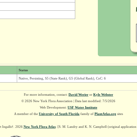
Status
Native, Persisting, S5 (State Rank), G5 (Global Rank), CoC: 6
For more information, contact:
David Werier
or
Kyle Webster
© 2026 New York Flora Association | Data last modified: 7/5/2026
Web Development:
USF Water Institute
A member of the
University of South Florida
family of
PlantAtlas.org
sites
t Ingalls†. 2026
New York Flora Atlas
. [S. M. Landry and K. N. Campbell (original applicatio