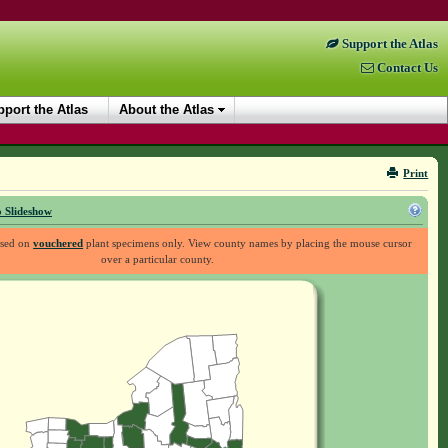
Support the Atlas
Contact Us
port the Atlas
About the Atlas
Print
 Slideshow
ased on
vouchered
plant specimens only. View county names by placing the mouse cursor
over a particular county.