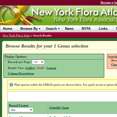
Become a Sp
Home
Browse By
Search
News
NYFA
Links
New York Flora Atlas
»
Search Results
Browse Results for your 1 Genus selection
Display Options:
Search
Brow
Records per Page:
Chan
Results View:
Gallery
|
Grid
–
Custom
Column Descriptions
Plant species within the
EMILIA
genus are shown below. For quick access to genus det
Record Format
Scientific Name