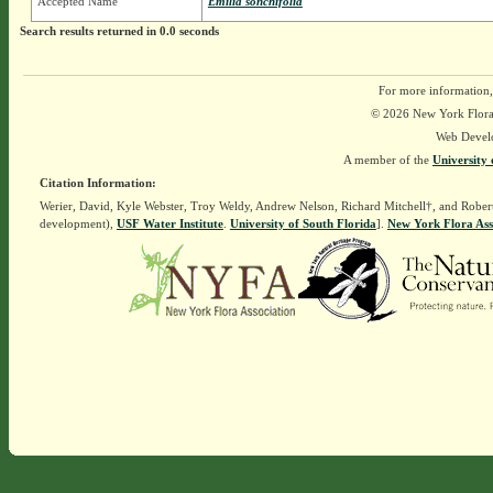
Accepted Name
Emilia sonchifolia
Search results returned in 0.0 seconds
For more information,
© 2026 New York Flora A
Web Devel
A member of the
University 
Citation Information:
Werier, David, Kyle Webster, Troy Weldy, Andrew Nelson, Richard Mitchell†, and Rober
development),
USF Water Institute
.
University of South Florida
].
New York Flora Ass