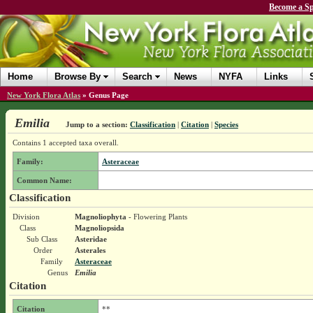
Become a Sp
Home
Browse By
Search
News
NYFA
Links
New York Flora Atlas
»
Genus Page
Emilia
Jump to a section:
Classification
|
Citation
|
Species
Contains 1 accepted taxa overall.
Family:
Asteraceae
Common Name:
Classification
Division
Magnoliophyta
- Flowering Plants
Class
Magnoliopsida
Sub Class
Asteridae
Order
Asterales
Family
Asteraceae
Genus
Emilia
Citation
Citation
**