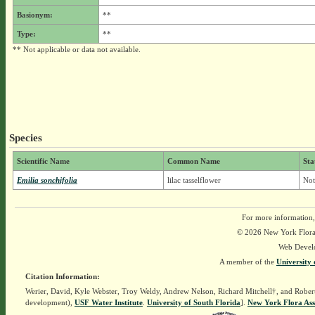
Basionym:
**
Type:
**
** Not applicable or data not available.
Species
Scientific Name
Common Name
Sta
Emilia sonchifolia
lilac tasselflower
Not
For more information,
© 2026 New York Flora A
Web Devel
A member of the
University 
Citation Information:
Werier, David, Kyle Webster, Troy Weldy, Andrew Nelson, Richard Mitchell†, and Rober
development),
USF Water Institute
.
University of South Florida
].
New York Flora Ass