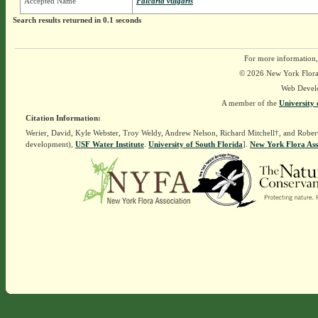
Accepted Name
Falcaria vulgaris
Search results returned in 0.1 seconds
For more information,
© 2026 New York Flora A
Web Devel
A member of the
University 
Citation Information:
Werier, David, Kyle Webster, Troy Weldy, Andrew Nelson, Richard Mitchell†, and Rober
development),
USF Water Institute
.
University of South Florida
].
New York Flora Ass