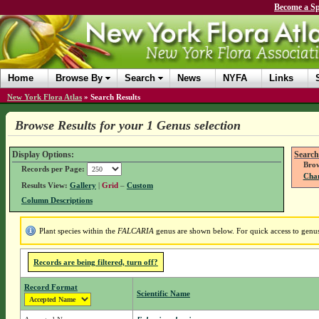
Become a Sp
Home
Browse By
Search
News
NYFA
Links
New York Flora Atlas
»
Search Results
Browse Results for your 1 Genus selection
Display Options:
Search
Brow
Records per Page:
Chan
Results View:
Gallery
|
Grid
–
Custom
Column Descriptions
Plant species within the
FALCARIA
genus are shown below. For quick access to genus 
Records are being filtered, turn off?
Record Format
Scientific Name