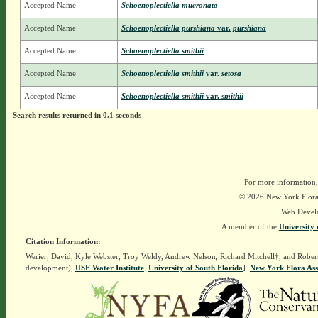
Accepted Name
Schoenoplectiella mucronata
Accepted Name
Schoenoplectiella purshiana
var.
purshiana
Accepted Name
Schoenoplectiella smithii
Accepted Name
Schoenoplectiella smithii
var.
setosa
Accepted Name
Schoenoplectiella smithii
var.
smithii
Search results returned in 0.1 seconds
For more information,
© 2026 New York Flora A
Web Devel
A member of the
University 
Citation Information:
Werier, David, Kyle Webster, Troy Weldy, Andrew Nelson, Richard Mitchell†, and Rober
development),
USF Water Institute
.
University of South Florida
].
New York Flora Ass