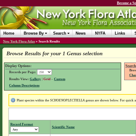
Become a Sp
Home
Browse By
Search
News
NYFA
Links
New York Flora Atlas
»
Search Results
Browse Results for your 1 Genus selection
Display Options:
Search
Brow
Records per Page:
Chan
Results View:
Gallery
|
Grid
–
Custom
Column Descriptions
Plant species within the
SCHOENOPLECTIELLA
genus are shown below. For quick acc
Record Format
Scientific Name