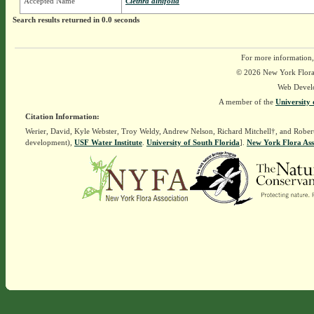
Accepted Name
Clethra alnifolia
Search results returned in 0.0 seconds
For more information,
© 2026 New York Flora A
Web Devel
A member of the
University 
Citation Information:
Werier, David, Kyle Webster, Troy Weldy, Andrew Nelson, Richard Mitchell†, and Rober
development),
USF Water Institute
.
University of South Florida
].
New York Flora Ass