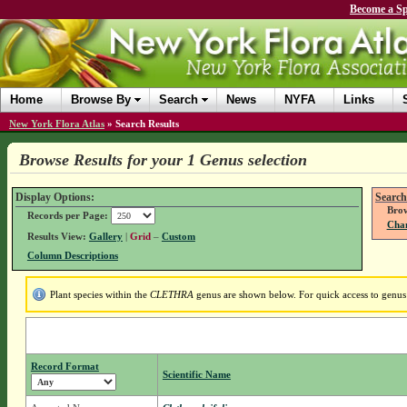
Become a Sp
Home
Browse By
Search
News
NYFA
Links
New York Flora Atlas
»
Search Results
Browse Results for your 1 Genus selection
Display Options:
Search
Brow
Records per Page:
Chan
Results View:
Gallery
|
Grid
–
Custom
Column Descriptions
Plant species within the
CLETHRA
genus are shown below. For quick access to genus d
Record Format
Scientific Name