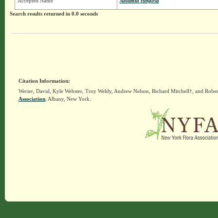
Accepted Name
Adlumia fungosa
Search results returned in 0.0 seconds
Citation Information:
Werier, David, Kyle Webster, Troy Weldy, Andrew Nelson, Richard Mitchell†, and Rober
Association
, Albany, New York.