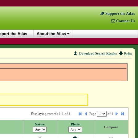
Support the Atlas
Contact Us
port the Atlas
About the Atlas
Download Search Results
|
Print
Displaying records 1-1 of 1
Page
of
1
Native
Photo
Compare