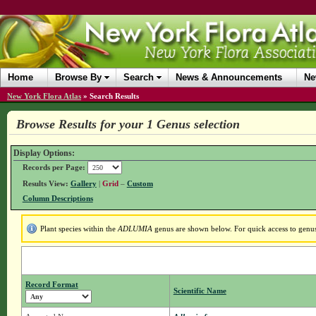
Home
Browse By
Search
News & Announcements
Ne
New York Flora Atlas
»
Search Results
Browse Results for your 1 Genus selection
Display Options:
Records per Page:
Results View:
Gallery
|
Grid
–
Custom
Column Descriptions
Plant species within the
ADLUMIA
genus are shown below. For quick access to genus 
Record Format
Scientific Name