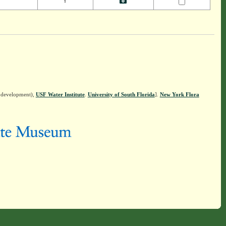
Y
n development),
USF Water Institute
.
University of South Florida
].
New York Flora