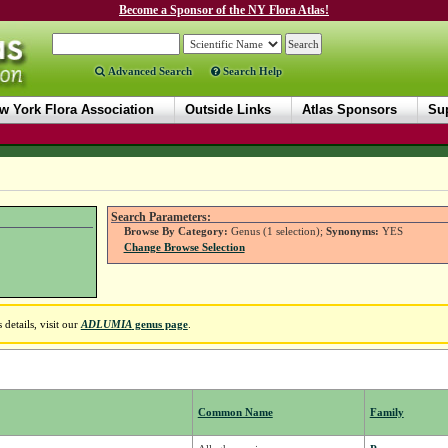
Become a Sponsor of the NY Flora Atlas!
Advanced Search
Search Help
w York Flora Association
Outside Links
Atlas Sponsors
Sup
Search Parameters:
Browse By Category:
Genus (1 selection);
Synonyms:
YES
Change Browse Selection
details, visit our
ADLUMIA
genus page
.
Common Name
Family