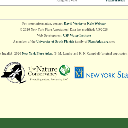
Allegheny vine
Papaveraceae
For more information, contact:
David Werier
or
Kyle Webster
© 2026 New York Flora Association | Data last modified: 7/5/2026
Web Development:
USF Water Institute
A member of the
University of South Florida
family of
PlantAtlas.org
sites
t Ingalls†. 2026
New York Flora Atlas
. [S. M. Landry and K. N. Campbell (original applicatio