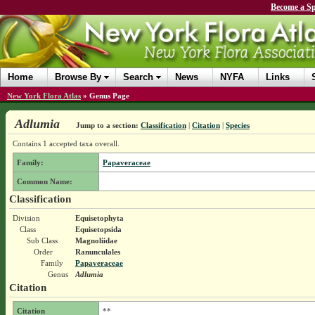
Become a Sp
Home
Browse By
Search
News
NYFA
Links
New York Flora Atlas
»
Genus Page
Adlumia
Jump to a section:
Classification
|
Citation
|
Species
Contains 1 accepted taxa overall.
Family:
Papaveraceae
Common Name:
Classification
Division
Equisetophyta
Class
Equisetopsida
Sub Class
Magnoliidae
Order
Ranunculales
Family
Papaveraceae
Genus
Adlumia
Citation
Citation
**