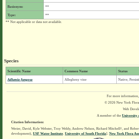
Basionym:
**
Type:
**
** Not applicable or data not available.
Species
Scientific Name
Common Name
Status
Adlumia fungosa
Allegheny vine
Native, Persis
For more information,
© 2026 New York Flora A
Web Devel
A member of the
University 
Citation Information:
Werier, David, Kyle Webster, Troy Weldy, Andrew Nelson, Richard Mitchell†, and Rober
development),
USF Water Institute
.
University of South Florida
].
New York Flora Ass